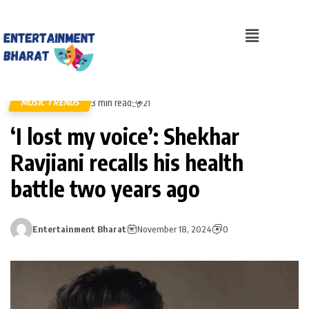
3 min read
MUSIC TRENDS
21
‘I lost my voice’: Shekhar
Ravjiani recalls his health
battle two years ago
Entertainment Bharat
November 18, 2024
0