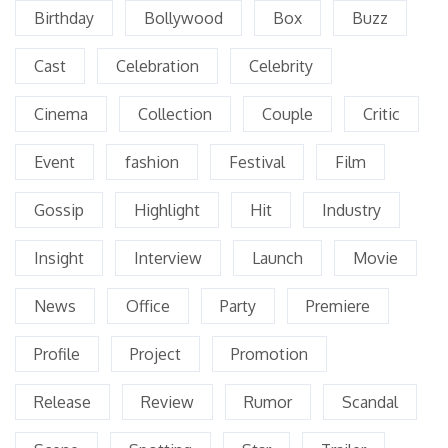
Birthday
Bollywood
Box
Buzz
Cast
Celebration
Celebrity
Cinema
Collection
Couple
Critic
Event
fashion
Festival
Film
Gossip
Highlight
Hit
Industry
Insight
Interview
Launch
Movie
News
Office
Party
Premiere
Profile
Project
Promotion
Release
Review
Rumor
Scandal