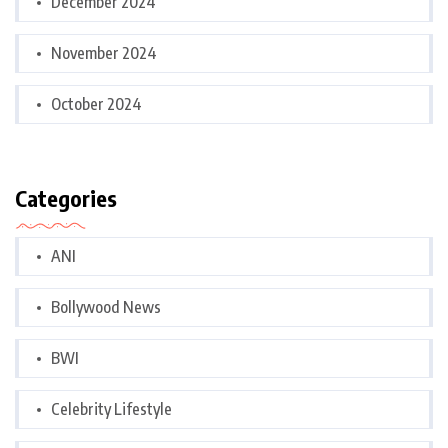
December 2024
November 2024
October 2024
Categories
ANI
Bollywood News
BWI
Celebrity Lifestyle