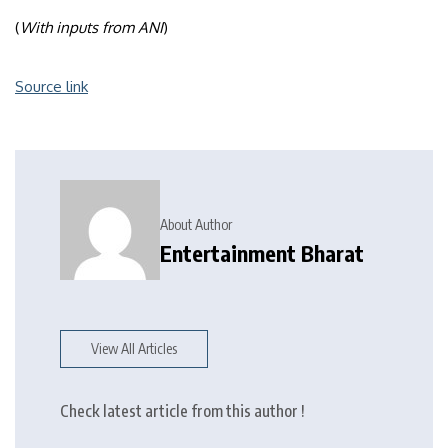
(
With inputs from ANI
)
Source link
About Author
Entertainment Bharat
View All Articles
Check latest article from this author !