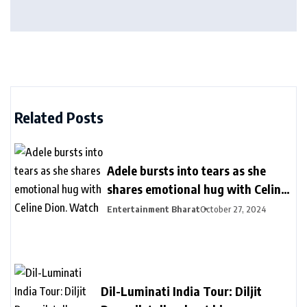
Related Posts
Adele bursts into tears as she
shares emotional hug with Celine
Dion. Watch
Entertainment Bharat
October 27, 2024
Dil-Luminati India Tour: Diljit