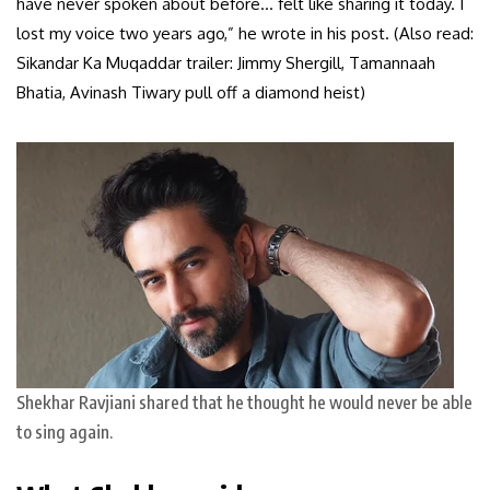
have never spoken about before… felt like sharing it today. I
lost my voice two years ago,” he wrote in his post. (Also read:
Sikandar Ka Muqaddar trailer: Jimmy Shergill, Tamannaah
Bhatia, Avinash Tiwary pull off a diamond heist)
Shekhar Ravjiani shared that he thought he would never be able
to sing again.