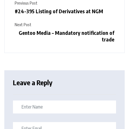
Previous Post
#24-395 Listing of Derivatives at NGM
Next Post
Gentoo Media – Mandatory notification of
trade
Leave a Reply