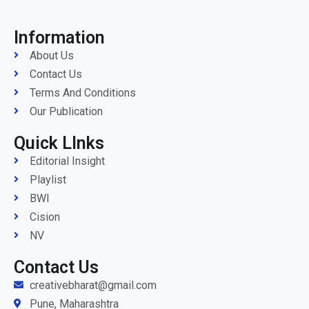
Information
About Us
Contact Us
Terms And Conditions
Our Publication
Quick LInks
Editorial Insight
Playlist
BWI
Cision
NV
Contact Us
creativebharat@gmail.com
Pune, Maharashtra