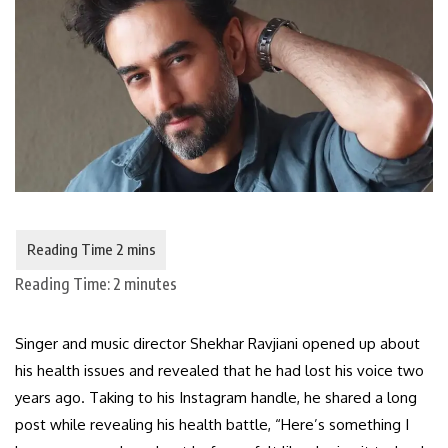
Reading Time:
2
minutes
Singer and music director Shekhar Ravjiani opened up about
his health issues and revealed that he had lost his voice two
years ago. Taking to his Instagram handle, he shared a long
post while revealing his health battle, “Here’s something I