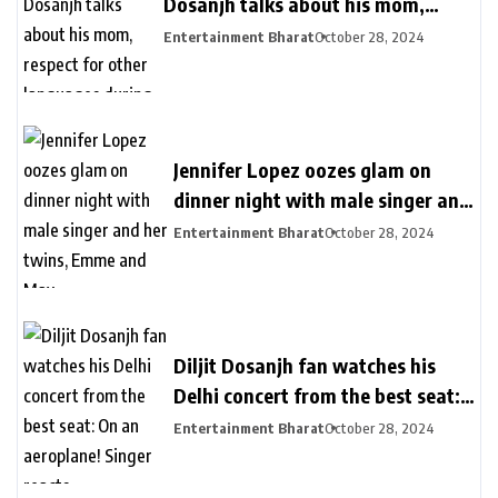
Dosanjh talks about his mom,
respect for other languages during
Entertainment Bharat
October 28, 2024
second Delhi show
Jennifer Lopez oozes glam on
dinner night with male singer and
her twins, Emme and Max
Entertainment Bharat
October 28, 2024
Diljit Dosanjh fan watches his
Delhi concert from the best seat:
On an aeroplane! Singer reacts
Entertainment Bharat
October 28, 2024