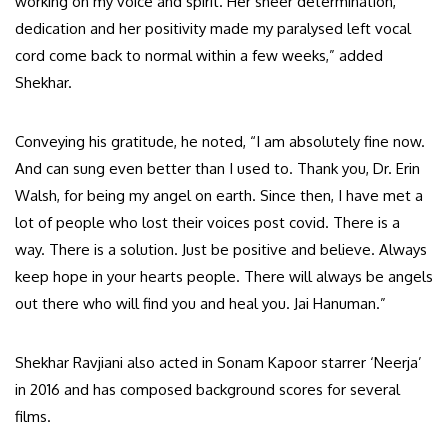
working on my voice and spirit. Her sheer determination,
dedication and her positivity made my paralysed left vocal
cord come back to normal within a few weeks,” added
Shekhar.
Conveying his gratitude, he noted, “I am absolutely fine now.
And can sung even better than I used to. Thank you, Dr. Erin
Walsh, for being my angel on earth. Since then, I have met a
lot of people who lost their voices post covid. There is a
way. There is a solution. Just be positive and believe. Always
keep hope in your hearts people. There will always be angels
out there who will find you and heal you. Jai Hanuman.”
Shekhar Ravjiani also acted in Sonam Kapoor starrer ‘Neerja’
in 2016 and has composed background scores for several
films.