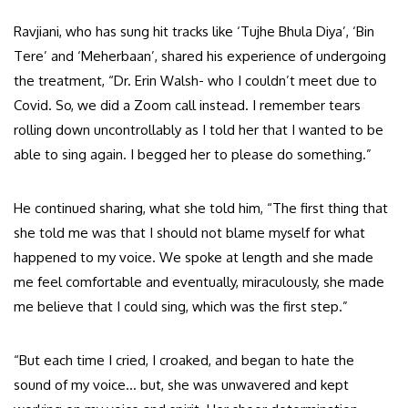
Ravjiani, who has sung hit tracks like ‘Tujhe Bhula Diya’, ‘Bin
Tere’ and ‘Meherbaan’, shared his experience of undergoing
the treatment, “Dr. Erin Walsh- who I couldn’t meet due to
Covid. So, we did a Zoom call instead. I remember tears
rolling down uncontrollably as I told her that I wanted to be
able to sing again. I begged her to please do something.”
He continued sharing, what she told him, “The first thing that
she told me was that I should not blame myself for what
happened to my voice. We spoke at length and she made
me feel comfortable and eventually, miraculously, she made
me believe that I could sing, which was the first step.”
“But each time I cried, I croaked, and began to hate the
sound of my voice… but, she was unwavered and kept