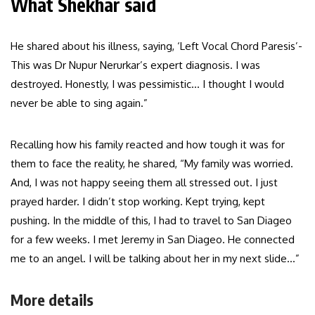
What Shekhar said
He shared about his illness, saying, ‘Left Vocal Chord Paresis’-
This was Dr Nupur Nerurkar’s expert diagnosis. I was
destroyed. Honestly, I was pessimistic… I thought I would
never be able to sing again.”
Recalling how his family reacted and how tough it was for
them to face the reality, he shared, “My family was worried.
And, I was not happy seeing them all stressed out. I just
prayed harder. I didn’t stop working. Kept trying, kept
pushing. In the middle of this, I had to travel to San Diageo
for a few weeks. I met Jeremy in San Diageo. He connected
me to an angel. I will be talking about her in my next slide…”
More details