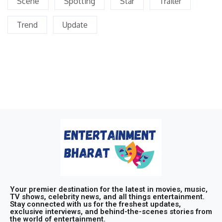
Scene
Spotting
Star
Trailer
Trend
Update
Your premier destination for the latest in movies, music,
TV shows, celebrity news, and all things entertainment.
Stay connected with us for the freshest updates,
exclusive interviews, and behind-the-scenes stories from
the world of entertainment.