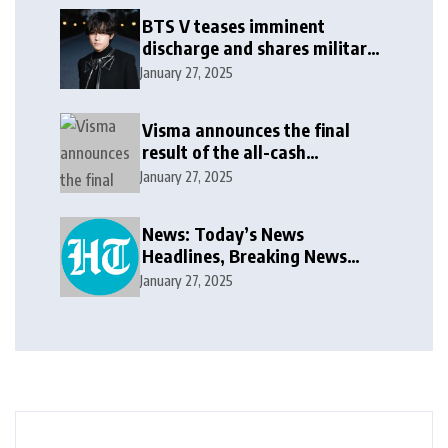
BTS V teases imminent
discharge and shares military
update in new message: ‘It
January 27, 2025
won’t be long now’
Visma announces the final
result of the all-cash
voluntary recommended
January 27, 2025
public takeover offer
News: Today’s News
Headlines, Breaking News
India, World News and Cricket
January 27, 2025
News