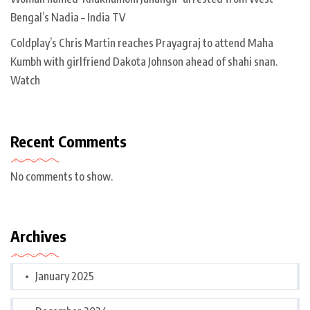
Bengal’s Nadia – India TV
Coldplay’s Chris Martin reaches Prayagraj to attend Maha
Kumbh with girlfriend Dakota Johnson ahead of shahi snan.
Watch
Recent Comments
No comments to show.
Archives
January 2025