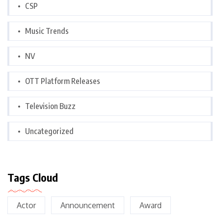
CSP
Music Trends
NV
OTT Platform Releases
Television Buzz
Uncategorized
Tags Cloud
Actor
Announcement
Award