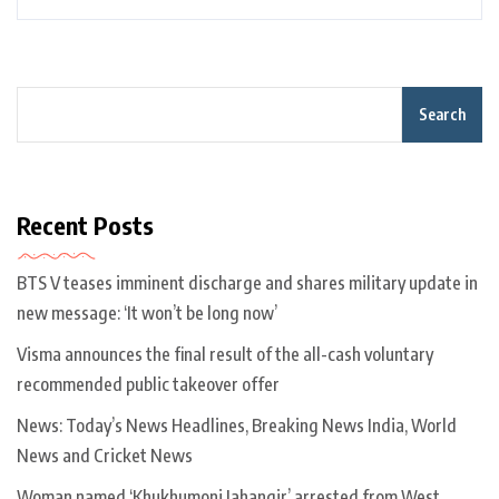
Search
Recent Posts
BTS V teases imminent discharge and shares military update in
new message: ‘It won’t be long now’
Visma announces the final result of the all-cash voluntary
recommended public takeover offer
News: Today’s News Headlines, Breaking News India, World
News and Cricket News
Woman named ‘Khukhumoni Jahangir’ arrested from West