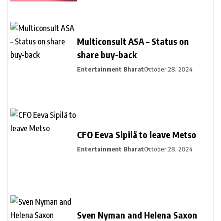
Multiconsult ASA – Status on
share buy-back
Entertainment Bharat
October 28, 2024
CFO Eeva Sipilä to leave Metso
Entertainment Bharat
October 28, 2024
Sven Nyman and Helena Saxon