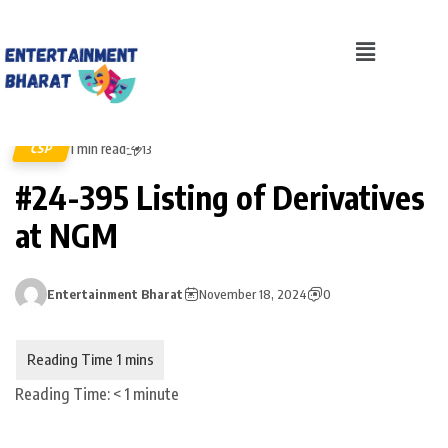
1 min read
CSP
13
#24-395 Listing of Derivatives
at NGM
Entertainment Bharat
November 18, 2024
0
Reading Time:
< 1
minute