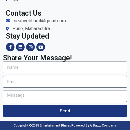
Contact Us
creativebharat@gmail.com
Pune, Maharashtra
Stay Updated
Share Your Message!
Send
Copyright ©2025 Entertainment Bharat Powered By A Buzz Company.