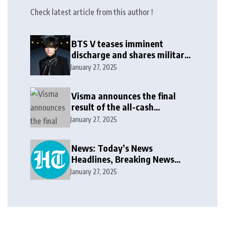
Check latest article from this author !
BTS V teases imminent
discharge and shares military
update in new message: ‘It
January 27, 2025
won’t be long now’
Visma announces the final
result of the all-cash
voluntary recommended
January 27, 2025
public takeover offer
News: Today’s News
Headlines, Breaking News
India, World News and Cricket
January 27, 2025
News