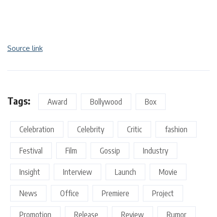
Source link
Tags:
Award
Bollywood
Box
Celebration
Celebrity
Critic
fashion
Festival
Film
Gossip
Industry
Insight
Interview
Launch
Movie
News
Office
Premiere
Project
Promotion
Release
Review
Rumor