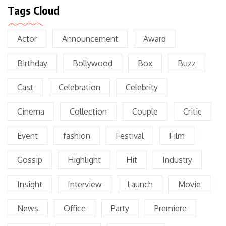
Tags Cloud
Actor
Announcement
Award
Birthday
Bollywood
Box
Buzz
Cast
Celebration
Celebrity
Cinema
Collection
Couple
Critic
Event
fashion
Festival
Film
Gossip
Highlight
Hit
Industry
Insight
Interview
Launch
Movie
News
Office
Party
Premiere