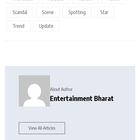
Scandal
Scene
Spotting
Star
Trend
Update
About Author
Entertainment Bharat
View All Articles