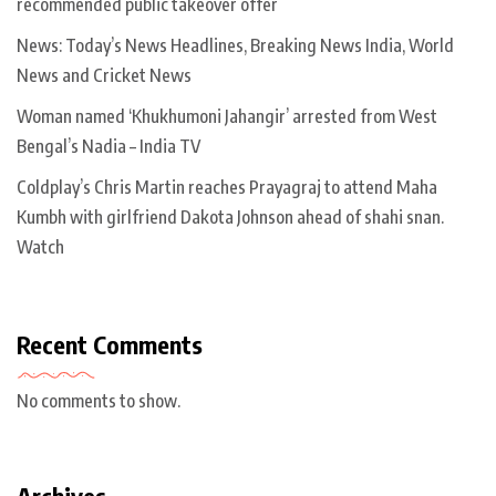
recommended public takeover offer
News: Today’s News Headlines, Breaking News India, World
News and Cricket News
Woman named ‘Khukhumoni Jahangir’ arrested from West
Bengal’s Nadia – India TV
Coldplay’s Chris Martin reaches Prayagraj to attend Maha
Kumbh with girlfriend Dakota Johnson ahead of shahi snan.
Watch
Recent Comments
No comments to show.
Archives