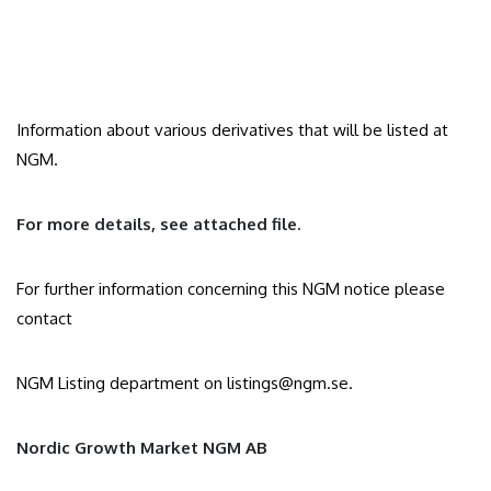
Information about various derivatives that will be listed at
NGM.
For more details, see attached file.
For further information concerning this NGM notice please
contact
NGM Listing department on
listings@ngm.se
.
Nordic Growth Market NGM AB