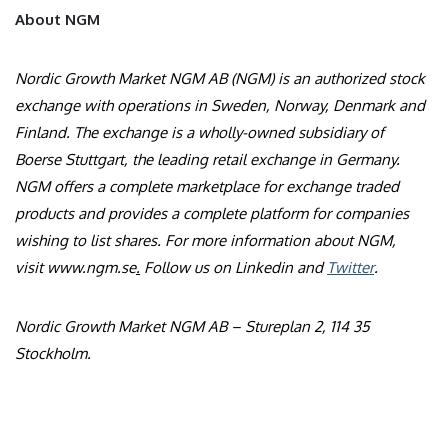
About NGM
Nordic Growth Market NGM AB (NGM) is an authorized stock
exchange with operations in Sweden, Norway, Denmark and
Finland. The exchange is a wholly-owned subsidiary of
Boerse Stuttgart, the leading retail exchange in Germany.
NGM offers a complete marketplace for exchange traded
products and provides a complete platform for companies
wishing to list shares. For more information about NGM,
visit
www.ngm.se
.
Follow us on
Linkedin
and
Twitter
.
Nordic Growth Market NGM AB – Stureplan 2, 114 35
Stockholm.