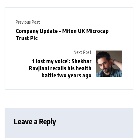
Previous Post
Company Update – Miton UK Microcap
Trust Plc
Next Post
‘I lost my voice’: Shekhar
Ravjiani recalls his health
battle two years ago
Leave a Reply