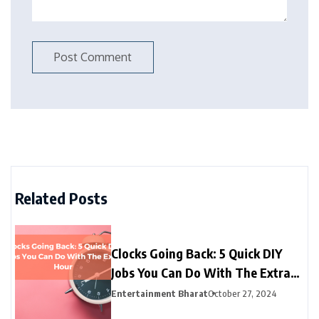
Related Posts
Clocks Going Back: 5 Quick DIY
Jobs You Can Do With The Extra
Hour
Entertainment Bharat
October 27, 2024