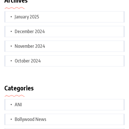
January 2025
December 2024
November 2024
October 2024
Categories
ANI
Bollywood News