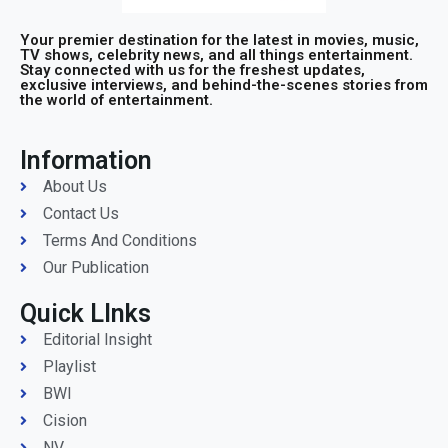
Your premier destination for the latest in movies, music,
TV shows, celebrity news, and all things entertainment.
Stay connected with us for the freshest updates,
exclusive interviews, and behind-the-scenes stories from
the world of entertainment.
Information
About Us
Contact Us
Terms And Conditions
Our Publication
Quick LInks
Editorial Insight
Playlist
BWI
Cision
NV