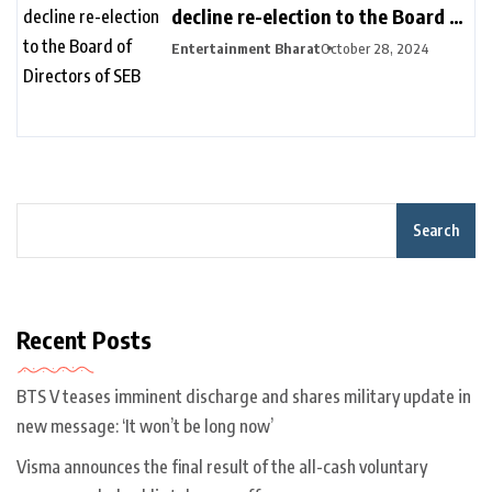
decline re-election to the Board of
Directors of SEB
Entertainment Bharat
October 28, 2024
Search
Recent Posts
BTS V teases imminent discharge and shares military update in
new message: ‘It won’t be long now’
Visma announces the final result of the all-cash voluntary