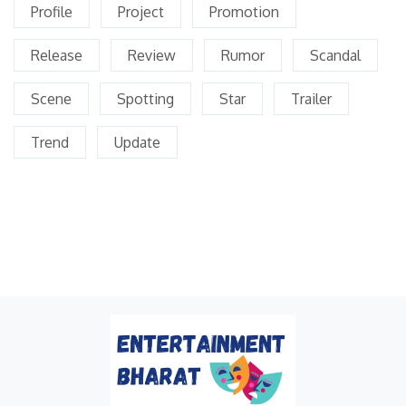
Profile
Project
Promotion
Release
Review
Rumor
Scandal
Scene
Spotting
Star
Trailer
Trend
Update