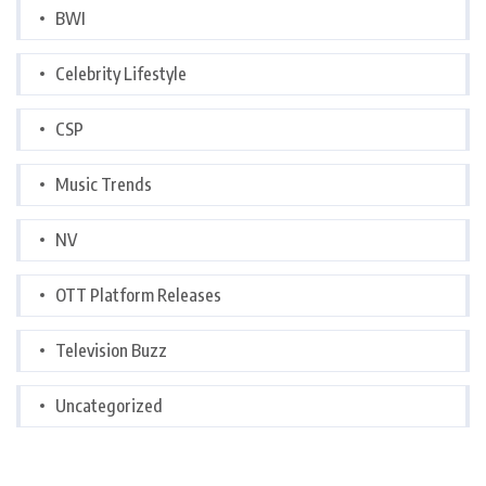
BWI
Celebrity Lifestyle
CSP
Music Trends
NV
OTT Platform Releases
Television Buzz
Uncategorized