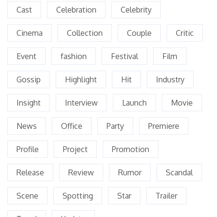
Cast
Celebration
Celebrity
Cinema
Collection
Couple
Critic
Event
fashion
Festival
Film
Gossip
Highlight
Hit
Industry
Insight
Interview
Launch
Movie
News
Office
Party
Premiere
Profile
Project
Promotion
Release
Review
Rumor
Scandal
Scene
Spotting
Star
Trailer