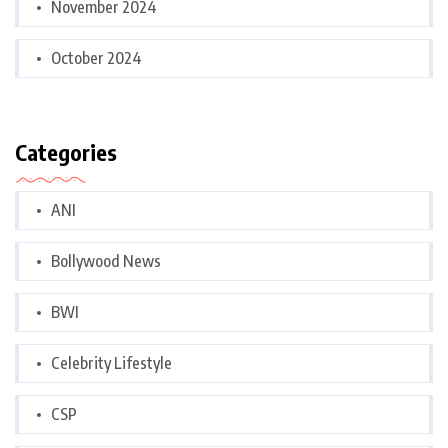
November 2024
October 2024
Categories
ANI
Bollywood News
BWI
Celebrity Lifestyle
CSP