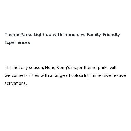
Theme Parks Light up with Immersive Family-Friendly
Experiences
This holiday season, Hong Kong’s major theme parks will
welcome families with a range of colourful, immersive festive
activations.