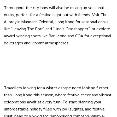
Throughout the city, bars will also be mixing up seasonal
drinks, perfect for a festive night out with friends. Visit The
Aubrey in Mandarin Oriental, Hong Kong for seasonal drinks
like “Leaving The Port” and “Uno’s Grasshopper”, or explore
award-winning spots like Bar Leone and COA for exceptional
beverages and vibrant atmospheres.
Travellers looking for a winter escape need look no further
than Hong Kong this season, where festive cheer and vibrant
celebrations await at every turn. To start planning your
unforgettable holiday filled with joy, laughter, and festive
spirit, head to www.discoverhongkong.com/eng/what-s-