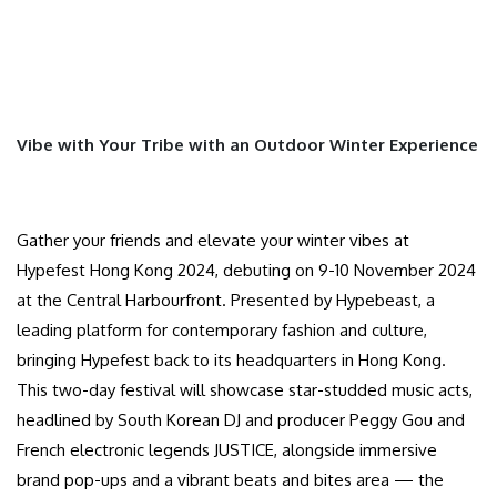
Vibe with Your Tribe with an Outdoor Winter Experience
Gather your friends and elevate your winter vibes at
Hypefest Hong Kong 2024, debuting on 9-10 November 2024
at the Central Harbourfront. Presented by Hypebeast, a
leading platform for contemporary fashion and culture,
bringing Hypefest back to its headquarters in Hong Kong.
This two-day festival will showcase star-studded music acts,
headlined by South Korean DJ and producer Peggy Gou and
French electronic legends JUSTICE, alongside immersive
brand pop-ups and a vibrant beats and bites area — the