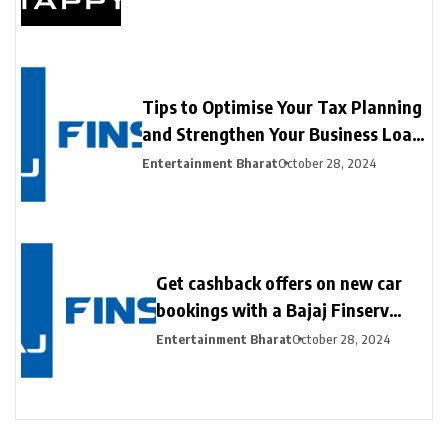
Contactless Payments at Hong Kong
Fintech Week 2024
Tips to Optimise Your Tax Planning
and Strengthen Your Business Loan
Application with the Bajaj Finserv
Entertainment Bharat
October 28, 2024
GST Calculator
Get cashback offers on new car
bookings with a Bajaj Finserv
New Car Loan
Entertainment Bharat
October 28, 2024