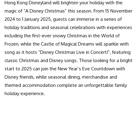
Hong Kong Disneyland will brighten your holiday with the
magic of “A Disney Christmas” this season. From 15 November
2024 to 1 January 2025, guests can immerse in a series of
holiday traditions and seasonal celebrations with experiences
including the first-ever snowy Christmas in the World of
Frozen, while the Castle of Magical Dreams will sparkle with
song as it hosts “Disney Christmas Live in Concert!”, featuring
classic Christmas and Disney songs. Those looking for a bright
start to 2025 can join the New Year’s Eve Countdown with
Disney friends, while seasonal dining, merchandise and
themed accommodation complete an unforgettable family
holiday experience.