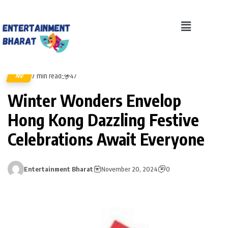
7 min read
NV
47
Winter Wonders Envelop
Hong Kong Dazzling Festive
Celebrations Await Everyone
Entertainment Bharat
November 20, 2024
0