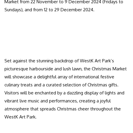
Market from 22 November to 9 December 2024 (Fridays to
Sundays), and from 12 to 29 December 2024.
Set against the stunning backdrop of WestK Art Park’s
picturesque harbourside and lush lawn, the Christmas Market
will showcase a delightful array of international festive
culinary treats and a curated selection of Christmas gifts.
Visitors will be enchanted by a dazzling display of lights and
vibrant live music and performances, creating a joyful
atmosphere that spreads Christmas cheer throughout the
WestK Art Park.