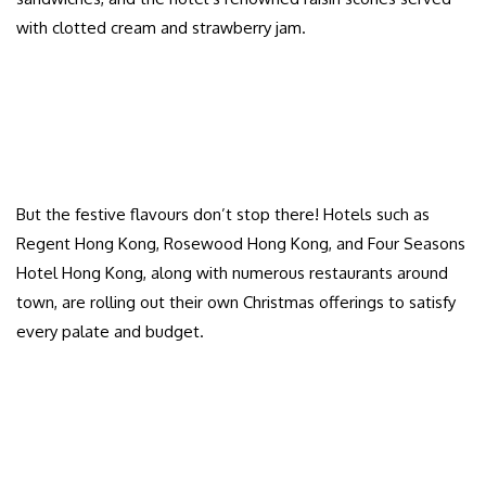
with clotted cream and strawberry jam.
But the festive flavours don’t stop there! Hotels such as
Regent Hong Kong, Rosewood Hong Kong, and Four Seasons
Hotel Hong Kong, along with numerous restaurants around
town, are rolling out their own Christmas offerings to satisfy
every palate and budget.