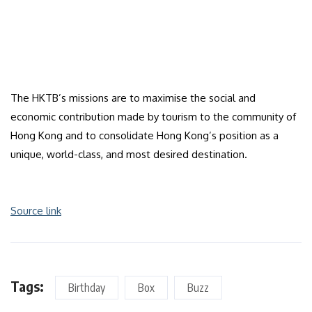
The HKTB’s missions are to maximise the social and
economic contribution made by tourism to the community of
Hong Kong and to consolidate Hong Kong’s position as a
unique, world-class, and most desired destination.
Source link
Tags:
Birthday
Box
Buzz