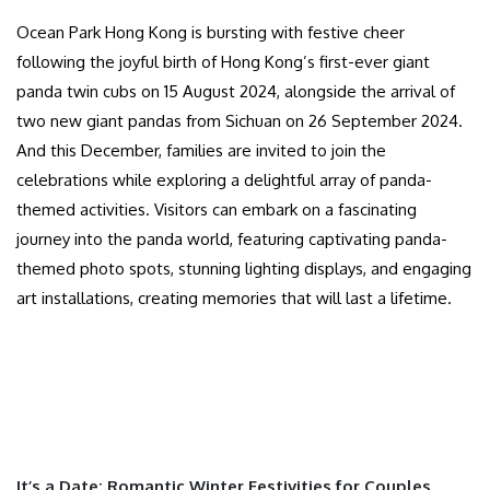
Ocean Park Hong Kong is bursting with festive cheer
following the joyful birth of Hong Kong’s first-ever giant
panda twin cubs on 15 August 2024, alongside the arrival of
two new giant pandas from Sichuan on 26 September 2024.
And this December, families are invited to join the
celebrations while exploring a delightful array of panda-
themed activities. Visitors can embark on a fascinating
journey into the panda world, featuring captivating panda-
themed photo spots, stunning lighting displays, and engaging
art installations, creating memories that will last a lifetime.
It’s a Date: Romantic Winter Festivities for Couples