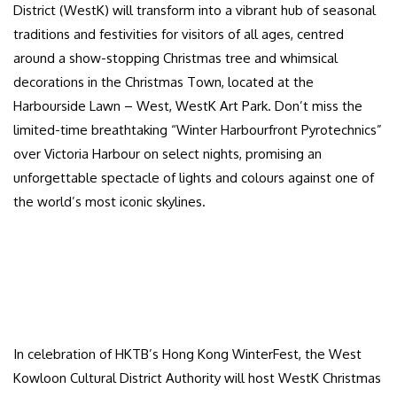
District (WestK) will transform into a vibrant hub of seasonal
traditions and festivities for visitors of all ages, centred
around a show-stopping Christmas tree and whimsical
decorations in the Christmas Town, located at the
Harbourside Lawn – West, WestK Art Park. Don’t miss the
limited-time breathtaking “Winter Harbourfront Pyrotechnics”
over Victoria Harbour on select nights, promising an
unforgettable spectacle of lights and colours against one of
the world’s most iconic skylines.
In celebration of HKTB’s Hong Kong WinterFest, the West
Kowloon Cultural District Authority will host WestK Christmas