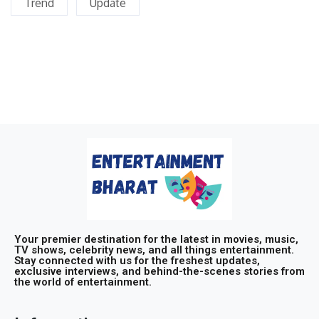
Trend
Update
Your premier destination for the latest in movies, music,
TV shows, celebrity news, and all things entertainment.
Stay connected with us for the freshest updates,
exclusive interviews, and behind-the-scenes stories from
the world of entertainment.