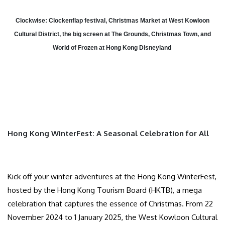
Clockwise: Clockenflap festival, Christmas Market at West Kowloon
Cultural District, the big screen at The Grounds, Christmas Town, and
World of Frozen at Hong Kong Disneyland
Hong Kong WinterFest: A Seasonal Celebration for All
Kick off your winter adventures at the Hong Kong WinterFest,
hosted by the Hong Kong Tourism Board (HKTB), a mega
celebration that captures the essence of Christmas. From 22
November 2024 to 1 January 2025, the West Kowloon Cultural