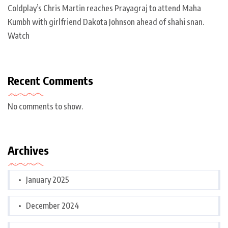
Coldplay’s Chris Martin reaches Prayagraj to attend Maha
Kumbh with girlfriend Dakota Johnson ahead of shahi snan.
Watch
Recent Comments
No comments to show.
Archives
January 2025
December 2024