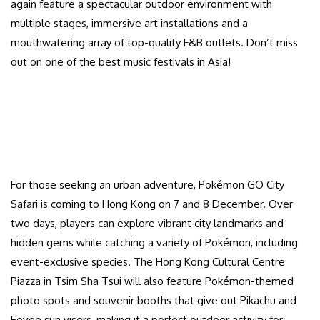
again feature a spectacular outdoor environment with
multiple stages, immersive art installations and a
mouthwatering array of top-quality F&B outlets. Don’t miss
out on one of the best music festivals in Asia!
For those seeking an urban adventure, Pokémon GO City
Safari is coming to Hong Kong on 7 and 8 December. Over
two days, players can explore vibrant city landmarks and
hidden gems while catching a variety of Pokémon, including
event-exclusive species. The Hong Kong Cultural Centre
Piazza in Tsim Sha Tsui will also feature Pokémon-themed
photo spots and souvenir booths that give out Pikachu and
Eevee sun visors, making it a perfect outdoor activity for