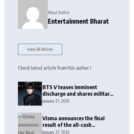
About Author
Entertainment Bharat
View All Articles
Check latest article from this author !
BTS V teases imminent
discharge and shares military
update in new message: ‘It
January 27, 2025
won’t be long now’
Visma announces the final
result of the all-cash
voluntary recommended
January 27, 2025