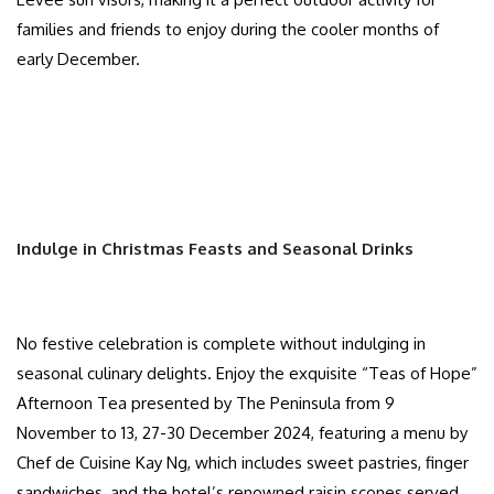
families and friends to enjoy during the cooler months of
early December.
Indulge in Christmas Feasts and Seasonal Drinks
No festive celebration is complete without indulging in
seasonal culinary delights. Enjoy the exquisite “Teas of Hope”
Afternoon Tea presented by The Peninsula from 9
November to 13, 27-30 December 2024, featuring a menu by
Chef de Cuisine Kay Ng, which includes sweet pastries, finger
sandwiches, and the hotel’s renowned raisin scones served