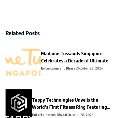
Related Posts
Madame Tussauds Singapore
Celebrates a Decade of Ultimate
Fame Experience
Entertainment Bharat
October 28, 2024
Tappy Technologies Unveils the
World’s First Fitness Ring Featuring
Network Card Tokenization for
Entertainment Bharat
October 28, 2024