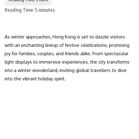
Reading Time:
5
minutes
As winter approaches, Hong Kong is set to dazzle visitors
with an enchanting lineup of festive celebrations, promising
joy for families, couples, and friends alike. From spectacular
light displays to immersive experiences, the city transforms
into a winter wonderland, inviting global travellers to dive
into the vibrant holiday spirit.