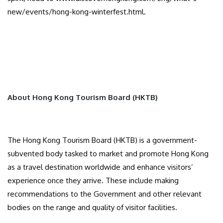
new/events/hong-kong-winterfest.html.
About Hong Kong Tourism Board (HKTB)
The Hong Kong Tourism Board (HKTB) is a government-
subvented body tasked to market and promote Hong Kong
as a travel destination worldwide and enhance visitors’
experience once they arrive. These include making
recommendations to the Government and other relevant
bodies on the range and quality of visitor facilities.