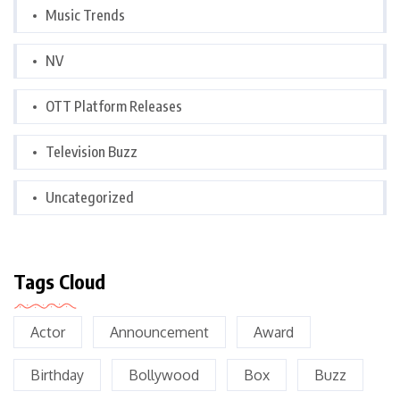
Music Trends
NV
OTT Platform Releases
Television Buzz
Uncategorized
Tags Cloud
Actor
Announcement
Award
Birthday
Bollywood
Box
Buzz