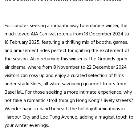
For couples seeking a romantic way to embrace winter, the
much-loved AIA Carnival returns from 18 December 2024 to
16 February 2025, featuring a thrilling mix of booths, games,
and amusement rides perfect for igniting the excitement of
the season. Also returning this winter is The Grounds open-
air cinema, where from 8 November to 22 December 2024,
visitors can cosy up and enjoy a curated selection of films
under starlit skies, all while savouring gourmet treats from
BaseHall. For those seeking a more intimate experience, why
not take a romantic stroll through Hong Kong’s lively streets?
Wander hand-in-hand beneath the holiday illuminations in
Harbour City and Lee Tung Avenue, adding a magical touch to
your winter evenings.