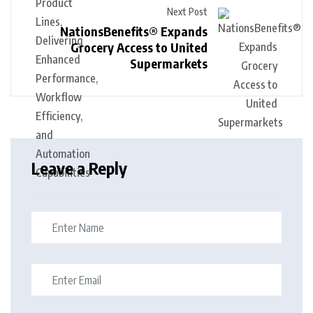
Next Post
NationsBenefits® Expands
Grocery Access to United
Supermarkets
Leave a Reply