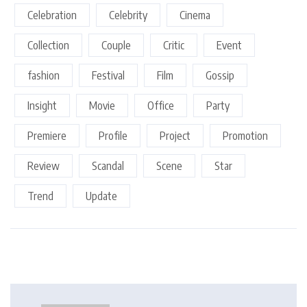
Celebration
Celebrity
Cinema
Collection
Couple
Critic
Event
fashion
Festival
Film
Gossip
Insight
Movie
Office
Party
Premiere
Profile
Project
Promotion
Review
Scandal
Scene
Star
Trend
Update