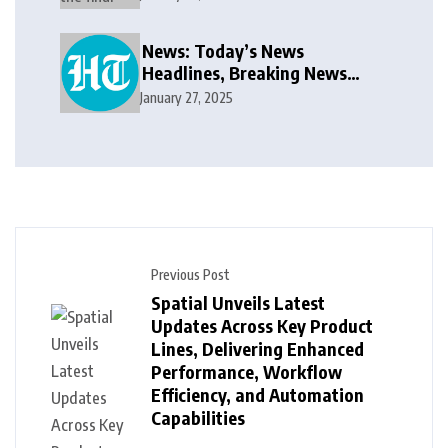
public takeover offer
News: Today’s News
Headlines, Breaking News
India, World News and Cricket
January 27, 2025
News
Previous Post
Spatial Unveils Latest
Updates Across Key Product
Lines, Delivering Enhanced
Performance, Workflow
Efficiency, and Automation
Capabilities