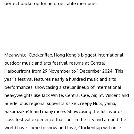
perfect backdrop for unforgettable memories.
Meanwhile, Clockenflap, Hong Kong’s biggest international
outdoor music and arts festival, returns at Central
Harbourfront from 29 November to 1 December 2024. This
year’s festival features nearly a hundred music and arts
performances, showcasing a stellar lineup of international
heavyweights like Jack White, Central Cee, Air, St. Vincent and
Suede, plus regional superstars like Creepy Nuts, yama,
Sakurazaka46 and many more. Showcasing the full, world-
class festival experience that fans in the city and around the
world have come to know and love, Clockenflap will once