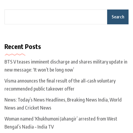
Search
Recent Posts
BTS V teases imminent discharge and shares military update in
new message: ‘It won’t be long now’
Visma announces the final result of the all-cash voluntary
recommended public takeover offer
News: Today’s News Headlines, Breaking News India, World
News and Cricket News
Woman named ‘Khukhumoni Jahangir’ arrested from West
Bengal’s Nadia – India TV