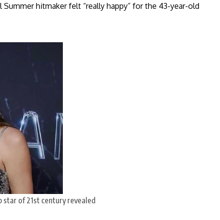
Summer hitmaker felt “really happy” for the 43-year-old
 star of 21st century revealed