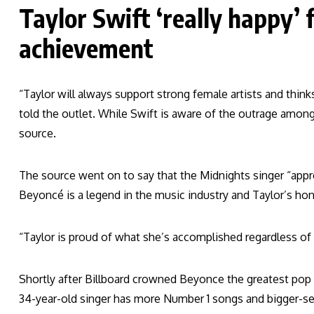
Taylor Swift ‘really happy’ 
achievement
“Taylor will always support strong female artists and think
told the outlet. While Swift is aware of the outrage among 
source.
The source went on to say that the Midnights singer “appr
Beyoncé is a legend in the music industry and Taylor’s ho
“Taylor is proud of what she’s accomplished regardless of
Shortly after Billboard crowned Beyonce the greatest pop s
34-year-old singer has more Number 1 songs and bigger-se