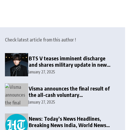
Check latest article from this author !
BTS V teases imminent discharge
and shares military update in new
message: ‘It won’t be long now’
January 27, 2025
Visma announces the final result of
the all-cash voluntary
recommended public takeover offer
January 27, 2025
News: Today’s News Headlines,
Breaking News India, World News