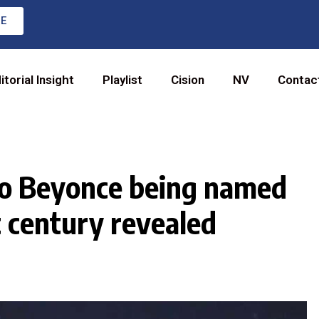
RE
itorial Insight
Playlist
Cision
NV
Contac
 to Beyonce being named
t century revealed