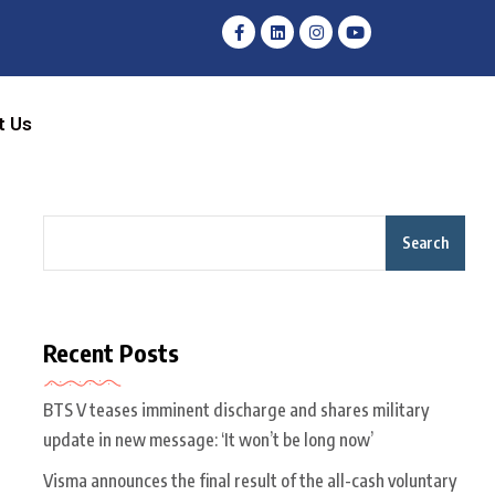
t Us
Search
Recent Posts
BTS V teases imminent discharge and shares military
update in new message: ‘It won’t be long now’
Visma announces the final result of the all-cash voluntary