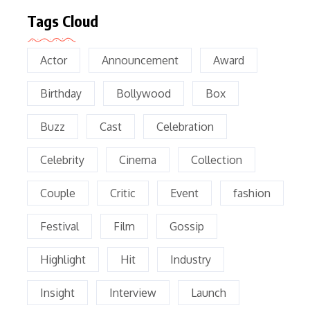
Tags Cloud
Actor
Announcement
Award
Birthday
Bollywood
Box
Buzz
Cast
Celebration
Celebrity
Cinema
Collection
Couple
Critic
Event
fashion
Festival
Film
Gossip
Highlight
Hit
Industry
Insight
Interview
Launch