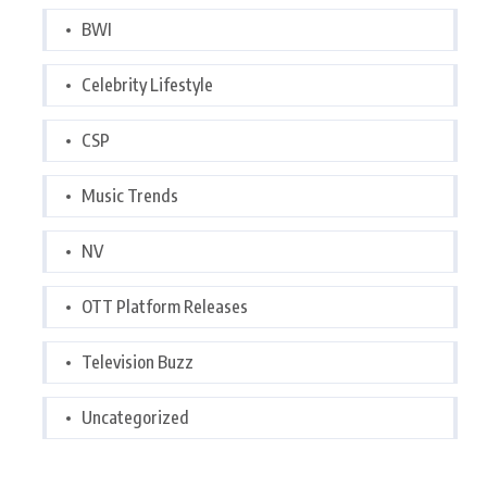
BWI
Celebrity Lifestyle
CSP
Music Trends
NV
OTT Platform Releases
Television Buzz
Uncategorized