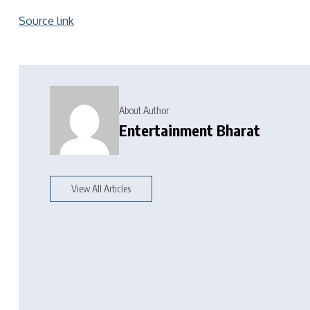
Source link
About Author
Entertainment Bharat
View All Articles