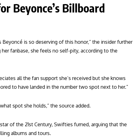
for Beyonce’s Billboard
s Beyoncé is so deserving of this honor,” the insider further
her fanbase, she feels no self-pity, according to the
eciates all the fan support she’s received but she knows
nored to have landed in the number two spot next to her.”
 what spot she holds,” the source added.
tar of the 21st Century, Swifties fumed, arguing that the
lling albums and tours.