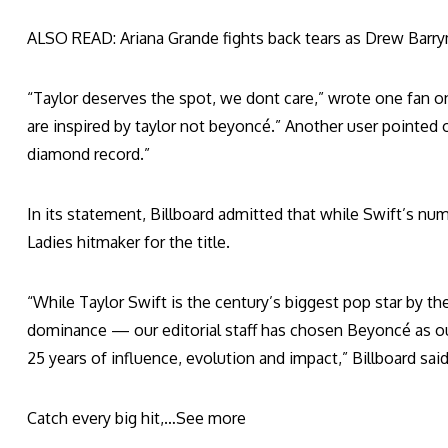
ALSO READ: Ariana Grande fights back tears as Drew Barrym
“Taylor deserves the spot, we dont care,” wrote one fan o
are inspired by taylor not beyoncé.” Another user pointed 
diamond record.”
In its statement, Billboard admitted that while Swift’s num
Ladies hitmaker for the title.
“While Taylor Swift is the century’s biggest pop star by 
dominance — our editorial staff has chosen Beyoncé as our
25 years of influence, evolution and impact,” Billboard said
Catch every big hit,…
See more