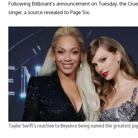
Following Billboard’s announcement on Tuesday, the Cruel 
singer, a source revealed to Page Six.
Taylor Swift’s reaction to Beyonce being named the greatest pop