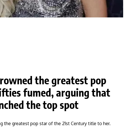
crowned the greatest pop
ifties fumed, arguing that
inched the top spot
 the greatest pop star of the 21st Century title to her.