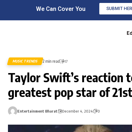
We Can Cover You
SUBMIT HE
Ed
2 min read
MUSIC TRENDS
17
Taylor Swift’s reaction
greatest pop star of 21s
Entertainment Bharat
December 4, 2024
0