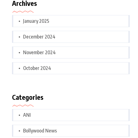
Archives
January 2025
December 2024
November 2024
October 2024
Categories
ANI
Bollywood News