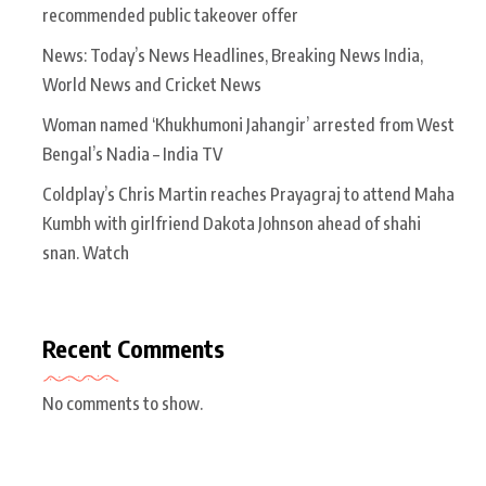
recommended public takeover offer
News: Today’s News Headlines, Breaking News India,
World News and Cricket News
Woman named ‘Khukhumoni Jahangir’ arrested from West
Bengal’s Nadia – India TV
Coldplay’s Chris Martin reaches Prayagraj to attend Maha
Kumbh with girlfriend Dakota Johnson ahead of shahi
snan. Watch
Recent Comments
No comments to show.