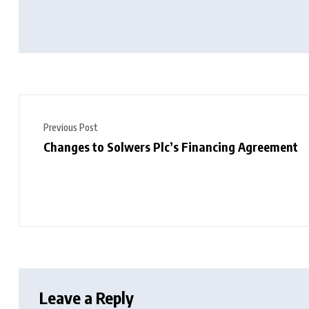
Previous Post
Changes to Solwers Plc’s Financing Agreement
Leave a Reply