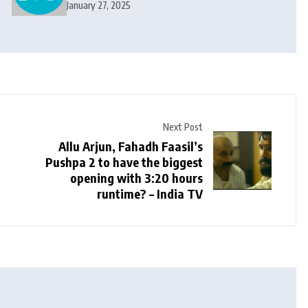
and Cricket News
January 27, 2025
Next Post
Allu Arjun, Fahadh Faasil’s
Pushpa 2 to have the biggest
opening with 3:20 hours
runtime? – India TV