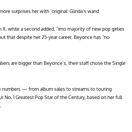
ore surprises her with ‘original’ Glinda’s wand
n X, while a second added, “imo majority of new pop girlies
out that despite her 25-year career, Beyonce has “no
bers are bigger than Beyonce’s, their staff chose the Single
the numbers — from album sales to streams to touring
 No. 1 Greatest Pop Star of the Century, based on her full
.