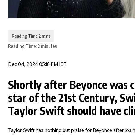
Reading Time:
2
minutes
Dec 04, 2024 05:18 PM IST
Shortly after Beyonce was 
star of the 21st Century, Sw
Taylor Swift should have cl
Taylor Swift has nothing but praise for Beyonce after losing