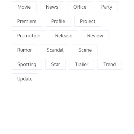
Movie
News
Office
Party
Premiere
Profile
Project
Promotion
Release
Review
Rumor
Scandal
Scene
Spotting
Star
Trailer
Trend
Update