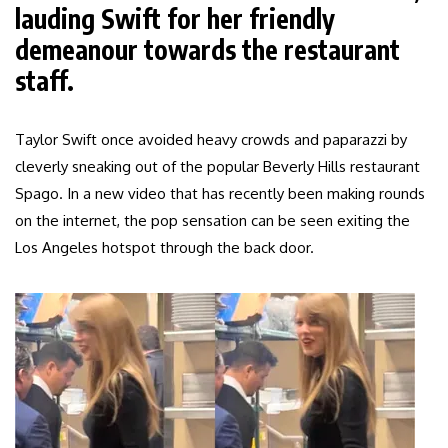
lauding Swift for her friendly
demeanour towards the restaurant
staff.
Taylor Swift once avoided heavy crowds and paparazzi by
cleverly sneaking out of the popular Beverly Hills restaurant
Spago. In a new video that has recently been making rounds
on the internet, the pop sensation can be seen exiting the
Los Angeles hotspot through the back door.