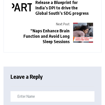
Release a Blueprint for
India’s DPI to drive the
Global South’s SDG progress
Next Post
“Naps Enhance Brain
Function and Avoid Long
Sleep Sessions
Leave a Reply