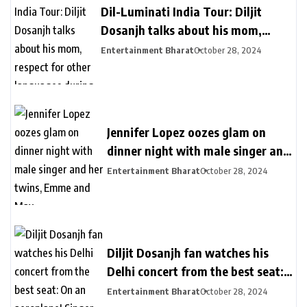
Dil-Luminati India Tour: Diljit
Dosanjh talks about his mom,
respect for other languages during
Entertainment Bharat
October 28, 2024
second Delhi show
Jennifer Lopez oozes glam on
dinner night with male singer and
her twins, Emme and Max
Entertainment Bharat
October 28, 2024
Diljit Dosanjh fan watches his
Delhi concert from the best seat:
On an aeroplane! Singer reacts
Entertainment Bharat
October 28, 2024