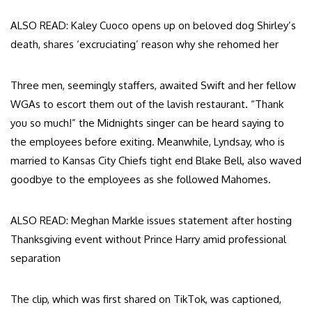
ALSO READ: Kaley Cuoco opens up on beloved dog Shirley’s
death, shares ‘excruciating’ reason why she rehomed her
Three men, seemingly staffers, awaited Swift and her fellow
WGAs to escort them out of the lavish restaurant. “Thank
you so much!” the Midnights singer can be heard saying to
the employees before exiting. Meanwhile, Lyndsay, who is
married to Kansas City Chiefs tight end Blake Bell, also waved
goodbye to the employees as she followed Mahomes.
ALSO READ: Meghan Markle issues statement after hosting
Thanksgiving event without Prince Harry amid professional
separation
The clip, which was first shared on TikTok, was captioned,