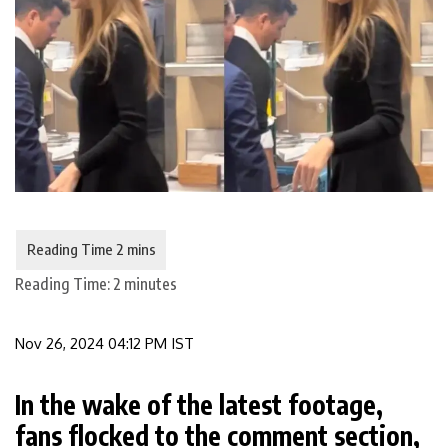
Reading Time:
2
minutes
Nov 26, 2024 04:12 PM IST
In the wake of the latest footage,
fans flocked to the comment section,