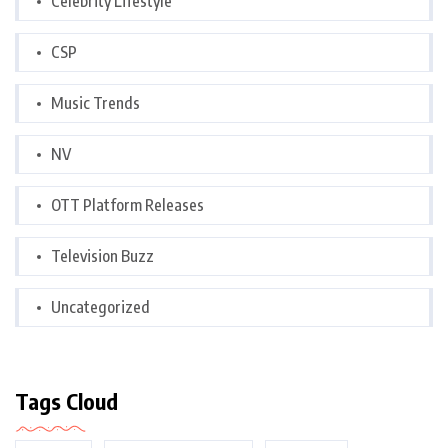
Celebrity Lifestyle
CSP
Music Trends
NV
OTT Platform Releases
Television Buzz
Uncategorized
Tags Cloud