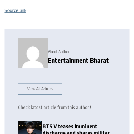
Source link
About Author
Entertainment Bharat
View All Articles
Check latest article from this author !
BTS V teases imminent
discharge and shares military