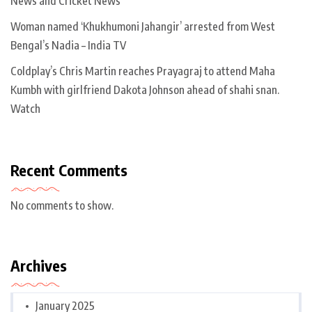
News and Cricket News
Woman named ‘Khukhumoni Jahangir’ arrested from West
Bengal’s Nadia – India TV
Coldplay’s Chris Martin reaches Prayagraj to attend Maha
Kumbh with girlfriend Dakota Johnson ahead of shahi snan.
Watch
Recent Comments
No comments to show.
Archives
January 2025