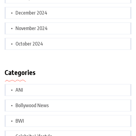
December 2024
November 2024
October 2024
Categories
ANI
Bollywood News
BWI