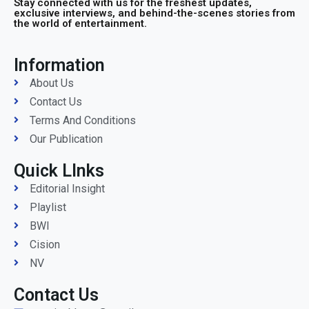
Stay connected with us for the freshest updates,
exclusive interviews, and behind-the-scenes stories from
the world of entertainment.
Information
About Us
Contact Us
Terms And Conditions
Our Publication
Quick LInks
Editorial Insight
Playlist
BWI
Cision
NV
Contact Us