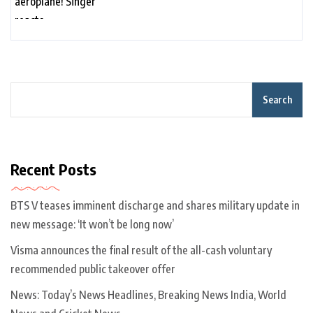
Search
Recent Posts
BTS V teases imminent discharge and shares military update in
new message: ‘It won’t be long now’
Visma announces the final result of the all-cash voluntary
recommended public takeover offer
News: Today’s News Headlines, Breaking News India, World