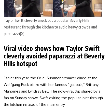
Taylor Swift cleverly snuck out a popular Beverly Hills
restaurant through the kitchen to avoid heavy crowds and
paparazzi(X)
Viral video shows how Taylor Swift
cleverly avoided paparazzi at Beverly
Hills hotspot
Earlier this year, the Cruel Summer hitmaker dined at the
Wolfgang Puck bistro with her famous “gal pals,” Brittany
Mahomes and Lyndsay Bell. The now-viral clip shared by a
fan on Sunday shows Swift exiting the popular joint through
the kitchen instead of the main entry.