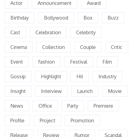
Actor
Announcement
Award
Birthday
Bollywood
Box
Buzz
Cast
Celebration
Celebrity
Cinema
Collection
Couple
Critic
Event
fashion
Festival
Film
Gossip
Highlight
Hit
Industry
Insight
Interview
Launch
Movie
News
Office
Party
Premiere
Profile
Project
Promotion
Release
Review
Rumor
Scandal