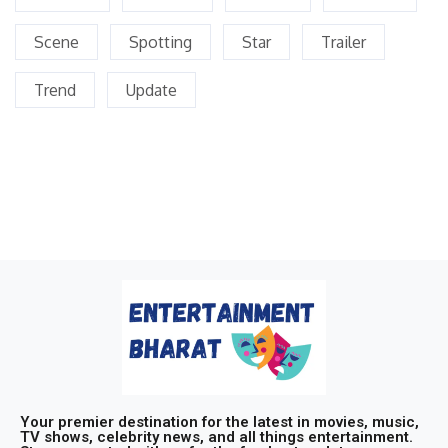
Scene
Spotting
Star
Trailer
Trend
Update
Your premier destination for the latest in movies, music,
TV shows, celebrity news, and all things entertainment.