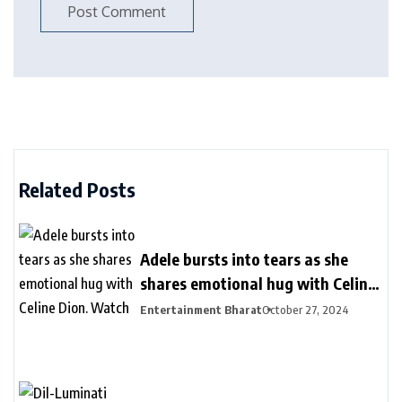
Related Posts
Adele bursts into tears as she
shares emotional hug with Celine
Dion. Watch
Entertainment Bharat
October 27, 2024