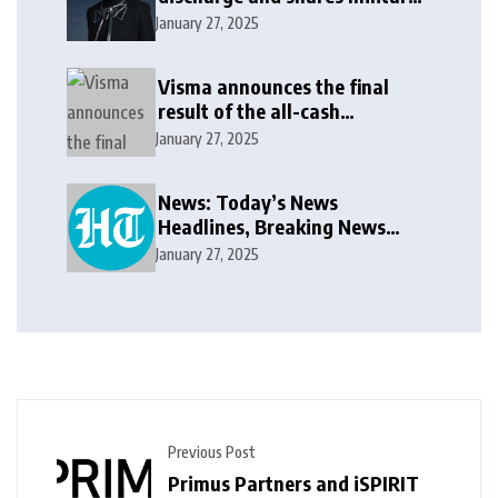
update in new message: ‘It
January 27, 2025
won’t be long now’
Visma announces the final
result of the all-cash
voluntary recommended
January 27, 2025
public takeover offer
News: Today’s News
Headlines, Breaking News
India, World News and Cricket
January 27, 2025
News
Previous Post
Primus Partners and iSPIRIT