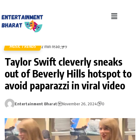
2 min read
MUSIC TRENDS
9
Taylor Swift cleverly sneaks
out of Beverly Hills hotspot to
avoid paparazzi in viral video
Entertainment Bharat
November 26, 2024
0