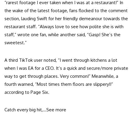
“rarest footage I ever taken when I was at a restaurant!” In
the wake of the latest footage, fans flocked to the comment
section, lauding Swift for her friendly demeanour towards the
restaurant staff. “Always love to see how polite she is with
staff,” wrote one fan, while another said, “Gasp! She’s the
sweetest.”
A third TikTok user noted, “I went through kitchens a lot
when I was EA for a CEO. It’s a quick and secure/more private
way to get through places. Very common!” Meanwhile, a
fourth warned, “Most times them floors are slippery!!”
according to Page Six.
Catch every big hit,…
See more