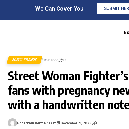
We Can Cover You
SUBMIT HE
Ed
3 min read
MUSIC TRENDS
12
Street Woman Fighter’s
fans with pregnancy ne
with a handwritten not
Entertainment Bharat
December 21, 2024
0