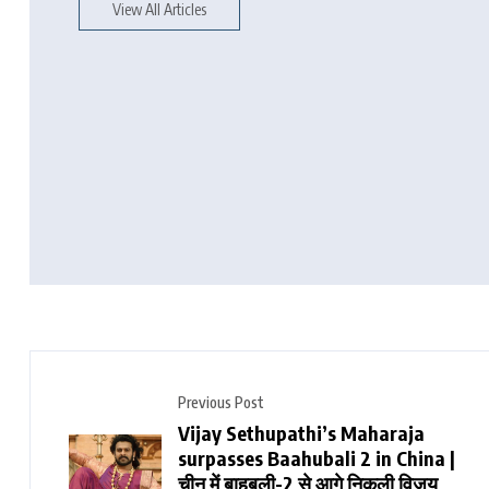
View All Articles
Previous Post
Vijay Sethupathi’s Maharaja
surpasses Baahubali 2 in China |
चीन में बाहुबली-2 से आगे निकली विजय