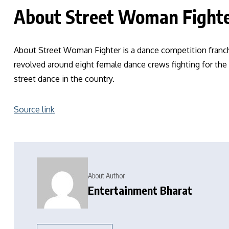
About Street Woman Fight
About Street Woman Fighter is a dance competition franchi
revolved around eight female dance crews fighting for the
street dance in the country.
Source link
About Author
Entertainment Bharat