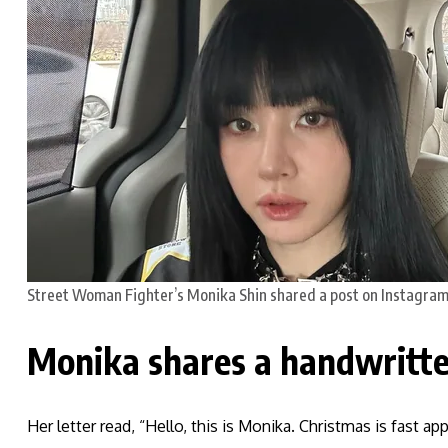
Street Woman Fighter’s Monika Shin shared a post on Instagram
Monika shares a handwritte
Her letter read, “Hello, this is Monika. Christmas is fast ap