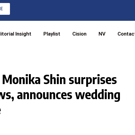
RE
itorial Insight
Playlist
Cision
NV
Contac
 Monika Shin surprises
ws, announces wedding
e