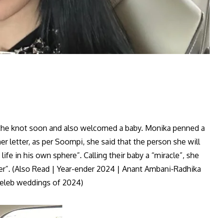
e the knot soon and also welcomed a baby. Monika penned a
r letter, as per Soompi, she said that the person she will
life in his own sphere”. Calling their baby a “miracle”, she
per”. (Also Read | Year-ender 2024 | Anant Ambani-Radhika
celeb weddings of 2024)