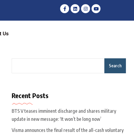
t Us
Search
Recent Posts
BTS V teases imminent discharge and shares military
update in new message: ‘It won’t be long now’
Visma announces the final result of the all-cash voluntary