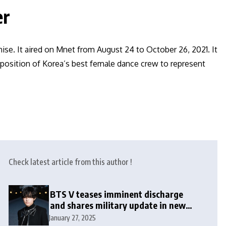
er
se. It aired on Mnet from August 24 to October 26, 2021. It
 position of Korea’s best female dance crew to represent
Check latest article from this author !
BTS V teases imminent discharge
and shares military update in new
message: ‘It won’t be long now’
January 27, 2025