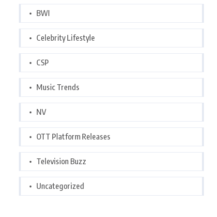
BWI
Celebrity Lifestyle
CSP
Music Trends
NV
OTT Platform Releases
Television Buzz
Uncategorized