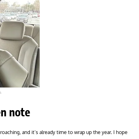
.
n note
proaching, and it’s already time to wrap up the year. I hope