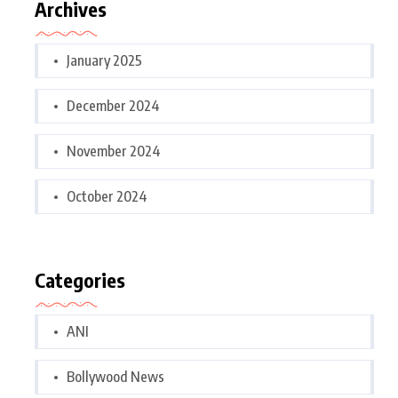
Archives
January 2025
December 2024
November 2024
October 2024
Categories
ANI
Bollywood News