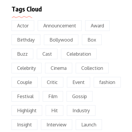
Tags Cloud
Actor
Announcement
Award
Birthday
Bollywood
Box
Buzz
Cast
Celebration
Celebrity
Cinema
Collection
Couple
Critic
Event
fashion
Festival
Film
Gossip
Highlight
Hit
Industry
Insight
Interview
Launch