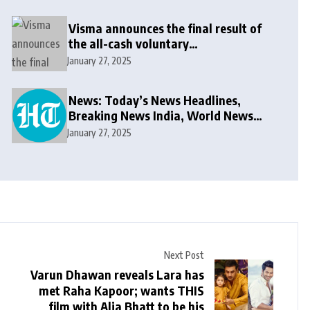
Visma announces the final result of
the all-cash voluntary
recommended public takeover offer
January 27, 2025
News: Today’s News Headlines,
Breaking News India, World News
and Cricket News
January 27, 2025
Next Post
Varun Dhawan reveals Lara has
met Raha Kapoor; wants THIS
film with Alia Bhatt to be his