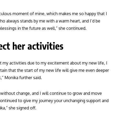
iraculous moment of mine, which makes me so happy that I
 who always stands by me with a warm heart, and I’d be
lessings in the future as well,” she continued.
ct her activities
ct my activities due to my excitement about my new life, I
rtain that the start of my new life will give me even deeper
” Monika further said.
e without change, and I will continue to grow and move
ou continued to give my journey your unchanging support and
ka,” she signed off.