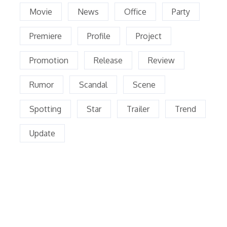
Movie
News
Office
Party
Premiere
Profile
Project
Promotion
Release
Review
Rumor
Scandal
Scene
Spotting
Star
Trailer
Trend
Update