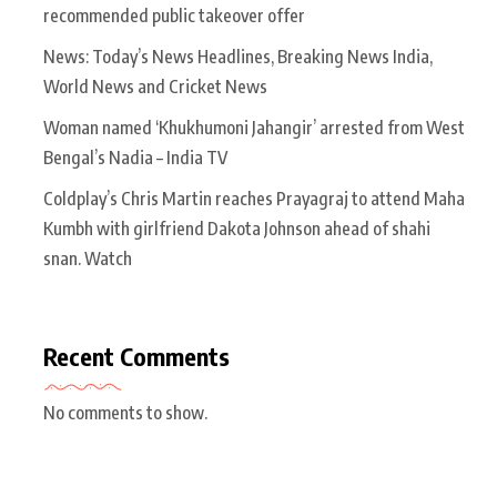
recommended public takeover offer
News: Today’s News Headlines, Breaking News India,
World News and Cricket News
Woman named ‘Khukhumoni Jahangir’ arrested from West
Bengal’s Nadia – India TV
Coldplay’s Chris Martin reaches Prayagraj to attend Maha
Kumbh with girlfriend Dakota Johnson ahead of shahi
snan. Watch
Recent Comments
No comments to show.