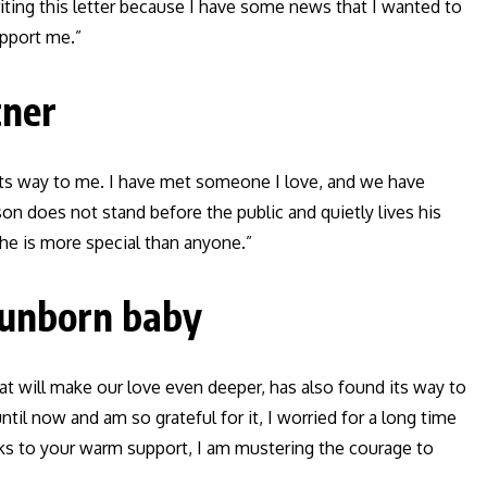
riting this letter because I have some news that I wanted to
pport me.”
tner
its way to me. I have met someone I love, and we have
on does not stand before the public and quietly lives his
, he is more special than anyone.”
 unborn baby
hat will make our love even deeper, has also found its way to
til now and am so grateful for it, I worried for a long time
ks to your warm support, I am mustering the courage to