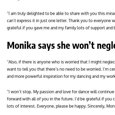
“I am truly delighted to be able to share with you this m
can’t express it in just one letter. Thank you to everyone
grateful if you gave me and my family lots of support and b
Monika says she won’t negle
“Also, if there is anyone who is worried that I might negle
want to tell you that there’s no need to be worried. I’m ce
and more powerful inspiration for my dancing and my work,
“I won’t stop. My passion and love for dance will continu
forward with all of you in the future. I’d be grateful if y
lots of interest. Everyone, please be happy. Sincerely, Moni