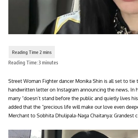
Reading Time:
3
minutes
Street Woman Fighter dancer Monika Shin is all set to ti
handwritten letter on Instagram announcing the news. In he
marry “doesn’t stand before the public and quietly lives his 
added that the “precious life will make our love even dee
Merchant to Sobhita Dhulipala-Naga Chaitanya: Grandest 