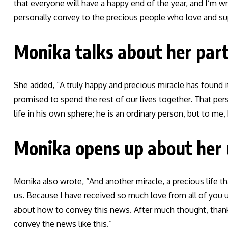
that everyone will have a happy end of the year, and I’m w
personally convey to the precious people who love and su
Monika talks about her par
She added, “A truly happy and precious miracle has found 
promised to spend the rest of our lives together. That pers
life in his own sphere; he is an ordinary person, but to me
Monika opens up about her
Monika also wrote, “And another miracle, a precious life t
us. Because I have received so much love from all of you un
about how to convey this news. After much thought, than
convey the news like this.”