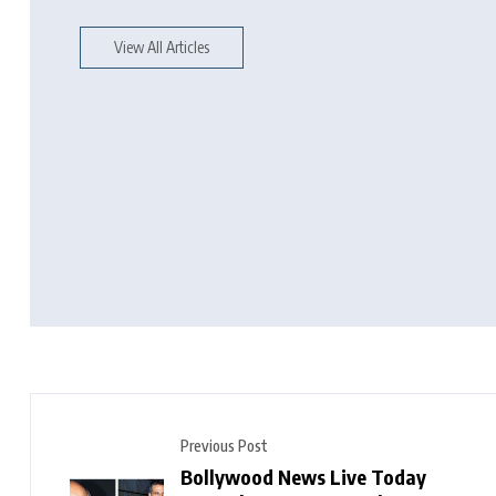
View All Articles
Previous Post
Bollywood News Live Today