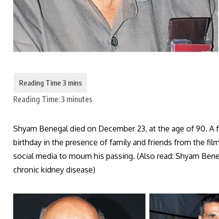
Reading Time:
3
minutes
Shyam Benegal died on December 23, at the age of 90. A 
birthday in the presence of family and friends from the film
social media to mourn his passing. (Also read: Shyam Beneg
chronic kidney disease)