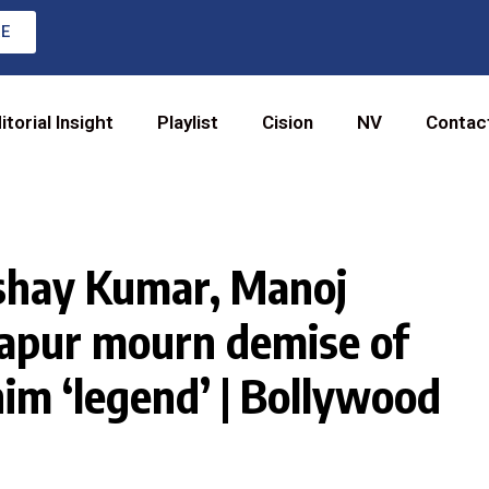
RE
itorial Insight
Playlist
Cision
NV
Contac
shay Kumar, Manoj
apur mourn demise of
him ‘legend’ | Bollywood