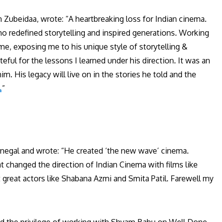
ubeidaa, wrote: “A heartbreaking loss for Indian cinema.
o redefined storytelling and inspired generations. Working
me, exposing me to his unique style of storytelling &
eful for the lessons I learned under his direction. It was an
. His legacy will live on in the stories he told and the
”
egal and wrote: “He created ‘the new wave’ cinema.
changed the direction of Indian Cinema with films like
 great actors like Shabana Azmi and Smita Patil. Farewell my