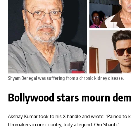
Shyam Benegal was suffering from a chronic kidney disease.
Bollywood stars mourn dem
Akshay Kumar took to his X handle and wrote: “Pained to 
filmmakers in our country, truly a legend. Om Shanti.”