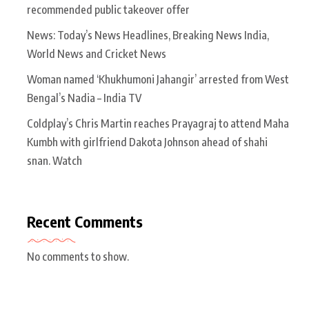
recommended public takeover offer
News: Today’s News Headlines, Breaking News India,
World News and Cricket News
Woman named ‘Khukhumoni Jahangir’ arrested from West
Bengal’s Nadia – India TV
Coldplay’s Chris Martin reaches Prayagraj to attend Maha
Kumbh with girlfriend Dakota Johnson ahead of shahi
snan. Watch
Recent Comments
No comments to show.