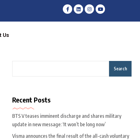
t Us
Search
Recent Posts
BTS V teases imminent discharge and shares military
update in new message: ‘It won’t be long now’
Visma announces the final result of the all-cash voluntary