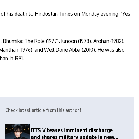
 of his death to Hindustan Times on Monday evening. “Yes,
 Bhumika: The Role (1977), Junoon (1978), Arohan (1982),
Manthan (1976), and Well Done Abba (2010). He was also
an in 1991.
Check latest article from this author !
BTS V teases imminent discharge
and shares military update in new