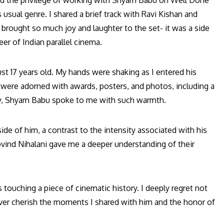
ad the privilege of working with Shyam Babu on Well Done
 usual genre. I shared a brief track with Ravi Kishan and
brought so much joy and laughter to the set- it was a side
eer of Indian parallel cinema.
st 17 years old. My hands were shaking as I entered his
ls were adorned with awards, posters, and photos, including a
cy, Shyam Babu spoke to me with such warmth.
ide of him, a contrast to the intensity associated with his
vind Nihalani gave me a deeper understanding of their
touching a piece of cinematic history. I deeply regret not
rever cherish the moments I shared with him and the honor of