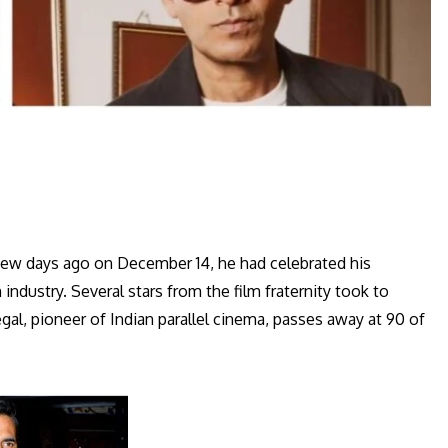
few days ago on December 14, he had celebrated his
 industry. Several stars from the film fraternity took to
al, pioneer of Indian parallel cinema, passes away at 90 of