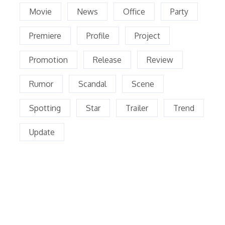
Movie
News
Office
Party
Premiere
Profile
Project
Promotion
Release
Review
Rumor
Scandal
Scene
Spotting
Star
Trailer
Trend
Update