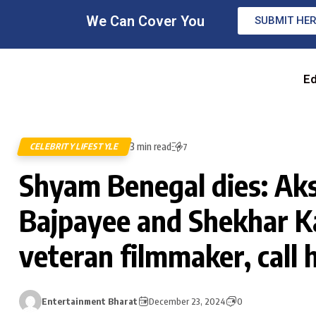
We Can Cover You
SUBMIT HE
Ed
3 min read
CELEBRITY LIFESTYLE
7
Shyam Benegal dies: Ak
Bajpayee and Shekhar K
veteran filmmaker, call 
Entertainment Bharat
December 23, 2024
0