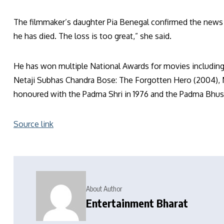
The filmmaker’s daughter Pia Benegal confirmed the news
he has died. The loss is too great,” she said.
He has won multiple National Awards for movies including,
Netaji Subhas Chandra Bose: The Forgotten Hero (2004), 
honoured with the Padma Shri in 1976 and the Padma Bhush
Source link
About Author
Entertainment Bharat