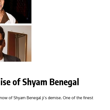
ise of Shyam Benegal
know of Shyam Benegal ji’s demise. One of the finest