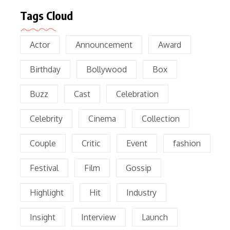
Tags Cloud
Actor
Announcement
Award
Birthday
Bollywood
Box
Buzz
Cast
Celebration
Celebrity
Cinema
Collection
Couple
Critic
Event
fashion
Festival
Film
Gossip
Highlight
Hit
Industry
Insight
Interview
Launch