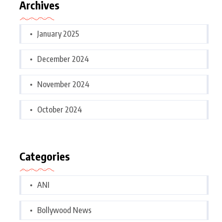
Archives
January 2025
December 2024
November 2024
October 2024
Categories
ANI
Bollywood News