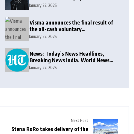
message: ‘It won’t be long now’
January 27, 2025
Visma announces the final result of
the all-cash voluntary
recommended public takeover offer
January 27, 2025
News: Today’s News Headlines,
Breaking News India, World News
and Cricket News
January 27, 2025
Next Post
Stena RoRo takes delivery of the