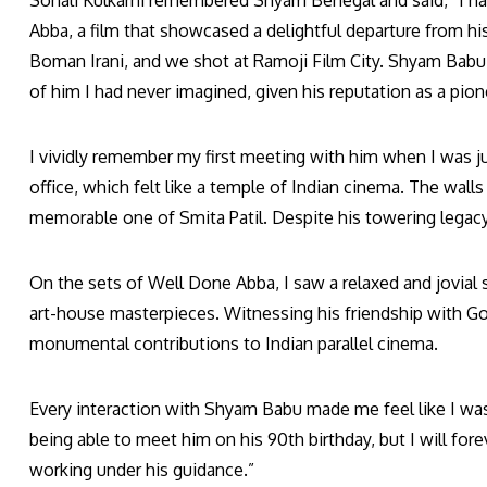
Sonali Kulkarni remembered Shyam Benegal and said, “I h
Abba, a film that showcased a delightful departure from his
Boman Irani, and we shot at Ramoji Film City. Shyam Babu 
of him I had never imagined, given his reputation as a pion
I vividly remember my first meeting with him when I was ju
office, which felt like a temple of Indian cinema. The wal
memorable one of Smita Patil. Despite his towering lega
On the sets of Well Done Abba, I saw a relaxed and jovial s
art-house masterpieces. Witnessing his friendship with Go
monumental contributions to Indian parallel cinema.
Every interaction with Shyam Babu made me feel like I was 
being able to meet him on his 90th birthday, but I will fo
working under his guidance.”