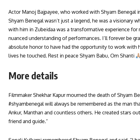
Actor Manoj Bajpayee, who worked with Shyam Benegal in Z
Shyam Benegal wasn’t just a legend, he was a visionary wh
with him in Zubeidaa was a transformative experience for 
nuanced understanding of performances. I’ll forever be grat
absolute honor to have had the opportunity to work with him
lives he touched. Rest in peace Shyam Babu, Om Shanti
More details
Filmmaker Shekhar Kapur mourned the death of Shyam Ben
#shyambenegal will always be remembered as the man that 
Ankur, Manthan and countless others. He created stars out
friend and guide.”