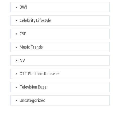
BWI
Celebrity Lifestyle
CSP
Music Trends
NV
OTT Platform Releases
Television Buzz
Uncategorized