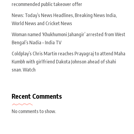
recommended public takeover offer
News: Today’s News Headlines, Breaking News India,
World News and Cricket News
Woman named ‘Khukhumoni Jahangir’ arrested from West
Bengal’s Nadia – India TV
Coldplay’s Chris Martin reaches Prayagraj to attend Maha
Kumbh with girlfriend Dakota Johnson ahead of shahi
snan. Watch
Recent Comments
No comments to show.