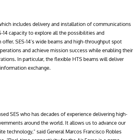
which includes delivery and installation of communications
14 capacity to explore all the possibilities and
n offer. SES-14’s wide beams and high-throughput spot
 operations and achieve mission success while enabling their
ions. In particular, the flexible HTS beams will deliver
e information exchange.
ased SES who has decades of experience delivering high-
vernments around the world. It allows us to advance our
llite technology,” said General Marcos Francisco Robles