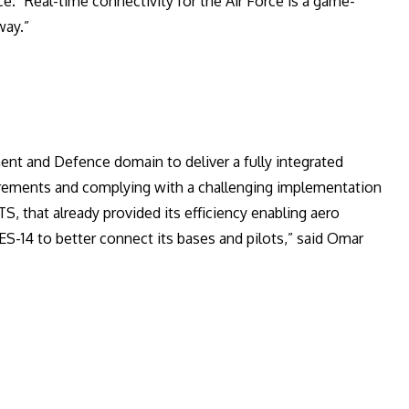
e. “Real-time connectivity for the Air Force is a game-
way.”
ent and Defence domain to deliver a fully integrated
uirements and complying with a challenging implementation
TS, that already provided its efficiency enabling aero
ES-14 to better connect its bases and pilots,” said Omar