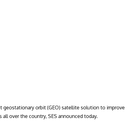
t geostationary orbit (GEO) satellite solution to improve
s all over the country, SES announced today.