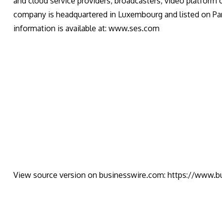
and cloud service providers, broadcasters, video platform
company is headquartered in Luxembourg and listed on Pa
information is available at: www.ses.com
View source version on businesswire.com:
https://www.