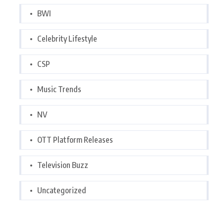
BWI
Celebrity Lifestyle
CSP
Music Trends
NV
OTT Platform Releases
Television Buzz
Uncategorized