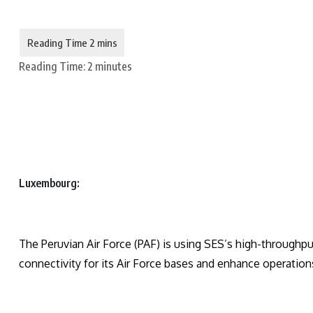
Reading Time:
2
minutes
Luxembourg:
The Peruvian Air Force (PAF) is using SES’s high-throughpu
connectivity for its Air Force bases and enhance operation