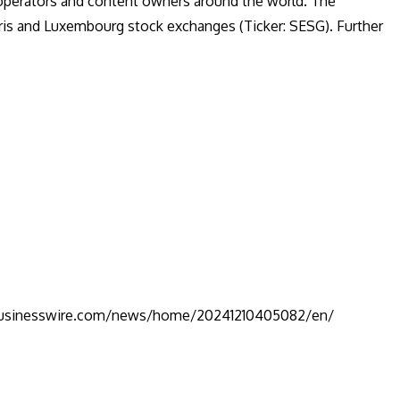
 operators and content owners around the world. The
ris and Luxembourg stock exchanges (Ticker: SESG). Further
businesswire.com/news/home/20241210405082/en/