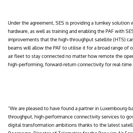
Under the agreement, SES is providing a turnkey solution 
hardware, as well as training and enabling the PAF with SES-
improvements that the high-throughput satellite (HTS) ca
beams will allow the PAF to utilise it for a broad range of
air fleet to stay connected no matter how remote the operat
high-performing, forward-return connectivity for real-tim
“We are pleased to have found a partner in Luxembourg-b
throughput, high-performance connectivity services to go
digital transformation ambitions thanks to the latest sate