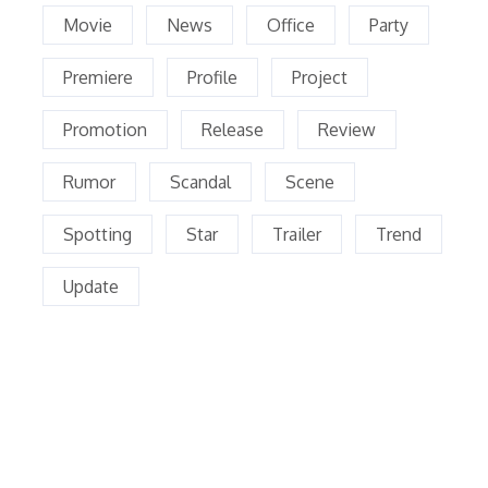
Movie
News
Office
Party
Premiere
Profile
Project
Promotion
Release
Review
Rumor
Scandal
Scene
Spotting
Star
Trailer
Trend
Update