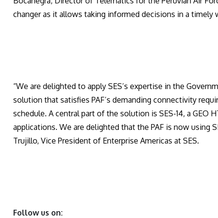
Bocanegra, Director of Telematics for the Peruvian Air Forc
changer as it allows taking informed decisions in a timely 
“We are delighted to apply SES’s expertise in the Governm
solution that satisfies PAF’s demanding connectivity req
schedule. A central part of the solution is SES-14, a GEO H
applications. We are delighted that the PAF is now using S
Trujillo, Vice President of Enterprise Americas at SES.
Follow us on: