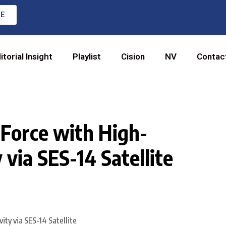
RE
itorial Insight
Playlist
Cision
NV
Contac
 Force with High-
via SES-14 Satellite