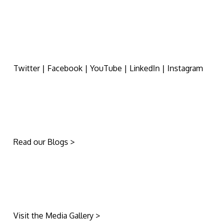
Twitter | Facebook | YouTube | LinkedIn | Instagram
Read our Blogs >
Visit the Media Gallery >