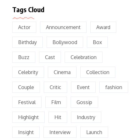
Tags Cloud
Actor
Announcement
Award
Birthday
Bollywood
Box
Buzz
Cast
Celebration
Celebrity
Cinema
Collection
Couple
Critic
Event
fashion
Festival
Film
Gossip
Highlight
Hit
Industry
Insight
Interview
Launch