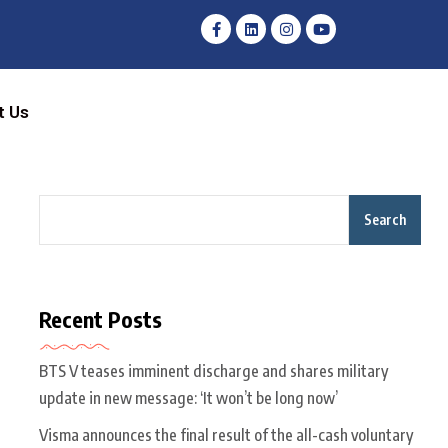
t Us
Search
Recent Posts
BTS V teases imminent discharge and shares military
update in new message: ‘It won’t be long now’
Visma announces the final result of the all-cash voluntary