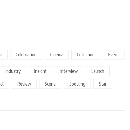
z
Celebration
Cinema
Collection
Event
Industry
Insight
Interview
Launch
ect
Review
Scene
Spotting
Star