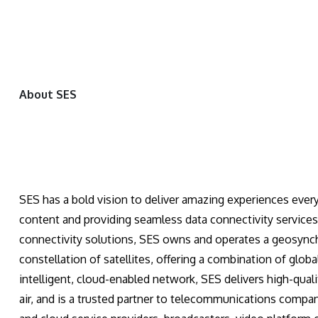
About SES
SES has a bold vision to deliver amazing experiences every
content and providing seamless data connectivity services
connectivity solutions, SES owns and operates a geosync
constellation of satellites, offering a combination of glob
intelligent, cloud-enabled network, SES delivers high-quali
air, and is a trusted partner to telecommunications compa