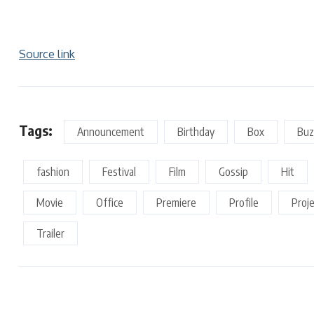
Source link
Tags:
Announcement
Birthday
Box
Buz
fashion
Festival
Film
Gossip
Hit
Movie
Office
Premiere
Profile
Proj
Trailer