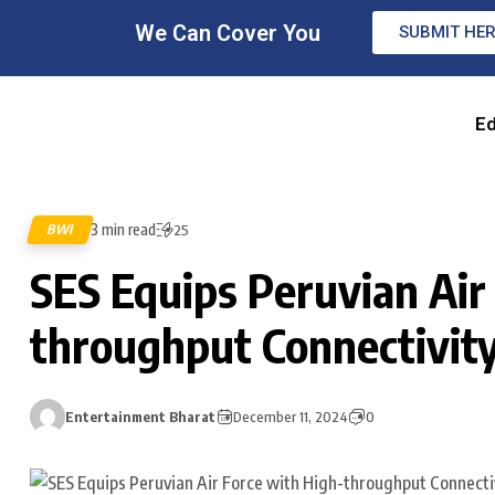
We Can Cover You
SUBMIT HE
Ed
3 min read
BWI
25
SES Equips Peruvian Air
throughput Connectivity 
Entertainment Bharat
December 11, 2024
0