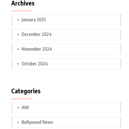
Archives
January 2025
December 2024
November 2024
October 2024
Categories
ANI
Bollywood News