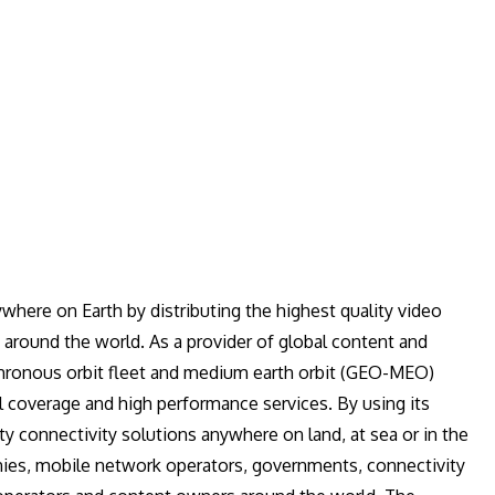
where on Earth by distributing the highest quality video
 around the world. As a provider of global content and
hronous orbit fleet and medium earth orbit (GEO-MEO)
al coverage and high performance services. By using its
ty connectivity solutions anywhere on land, at sea or in the
nies, mobile network operators, governments, connectivity