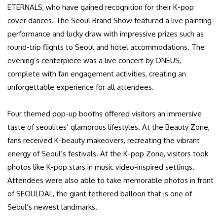
ETERNALS, who have gained recognition for their K-pop
cover dances. The Seoul Brand Show featured a live painting
performance and lucky draw with impressive prizes such as
round-trip flights to Seoul and hotel accommodations. The
evening’s centerpiece was a live concert by ONEUS,
complete with fan engagement activities, creating an
unforgettable experience for all attendees.
Four themed pop-up booths offered visitors an immersive
taste of seoulites’ glamorous lifestyles. At the Beauty Zone,
fans received K-beauty makeovers, recreating the vibrant
energy of Seoul’s festivals. At the K-pop Zone, visitors took
photos like K-pop stars in music video-inspired settings.
Attendees were also able to take memorable photos in front
of SEOULDAL, the giant tethered balloon that is one of
Seoul’s newest landmarks.