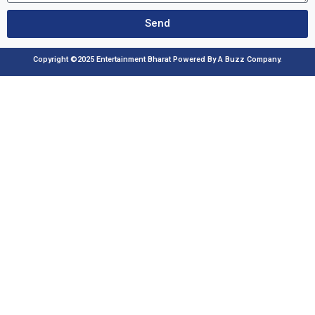
Send
Copyright ©2025 Entertainment Bharat Powered By A Buzz Company.