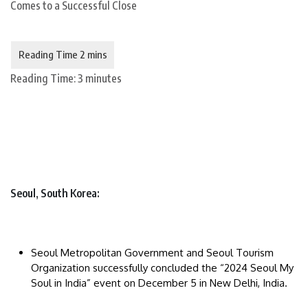
Reading Time:
3
minutes
Seoul, South Korea:
Seoul Metropolitan Government and Seoul Tourism
Organization successfully concluded the “2024 Seoul My
Soul in India” event on December 5 in New Delhi, India.