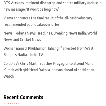
BTS V teases imminent discharge and shares military update in
new message: ‘It won’t be long now’
Visma announces the final result of the all-cash voluntary
recommended public takeover offer
News: Today’s News Headlines, Breaking News India, World
News and Cricket News
Woman named ‘Khukhumoni Jahangir’ arrested from West
Bengal’s Nadia – India TV
Coldplay’s Chris Martin reaches Prayagraj to attend Maha
Kumbh with girlfriend Dakota Johnson ahead of shahi snan.
Watch
Recent Comments