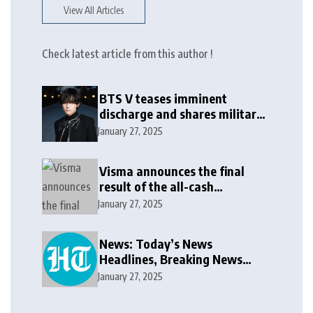
View All Articles
Check latest article from this author !
BTS V teases imminent
discharge and shares military
update in new message: ‘It
January 27, 2025
won’t be long now’
Visma announces the final
result of the all-cash
voluntary recommended
January 27, 2025
public takeover offer
News: Today’s News
Headlines, Breaking News
India, World News and Cricket
January 27, 2025
News