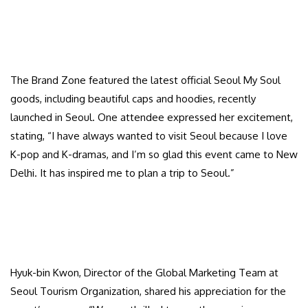
The Brand Zone featured the latest official Seoul My Soul
goods, including beautiful caps and hoodies, recently
launched in Seoul. One attendee expressed her excitement,
stating, “I have always wanted to visit Seoul because I love
K-pop and K-dramas, and I’m so glad this event came to New
Delhi. It has inspired me to plan a trip to Seoul.”
Hyuk-bin Kwon, Director of the Global Marketing Team at
Seoul Tourism Organization, shared his appreciation for the