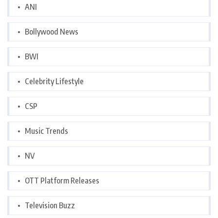
ANI
Bollywood News
BWI
Celebrity Lifestyle
CSP
Music Trends
NV
OTT Platform Releases
Television Buzz