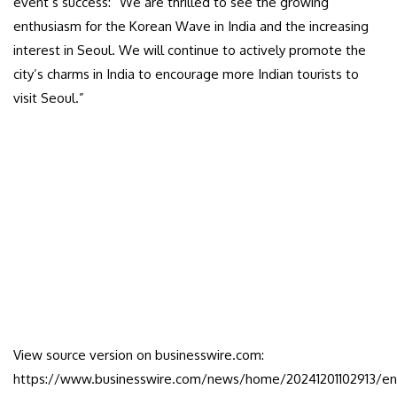
event’s success: “We are thrilled to see the growing
enthusiasm for the Korean Wave in India and the increasing
interest in Seoul. We will continue to actively promote the
city’s charms in India to encourage more Indian tourists to
visit Seoul.”
View source version on businesswire.com:
https://www.businesswire.com/news/home/20241201102913/en