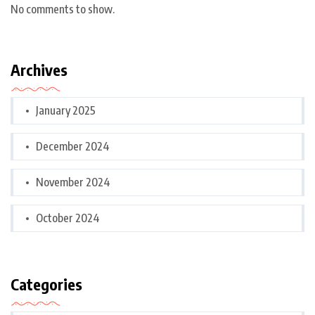
No comments to show.
Archives
January 2025
December 2024
November 2024
October 2024
Categories