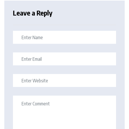
Leave a Reply