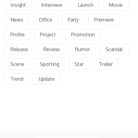
Insight
Interview
Launch
Movie
News
Office
Party
Premiere
Profile
Project
Promotion
Release
Review
Rumor
Scandal
Scene
Spotting
Star
Trailer
Trend
Update