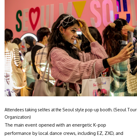
Attendees taking selfies at the Seoul style pop-up booth. (Seoul Tou
Organization)
The main event opened with an energetic K-pop
performance by local dance crews, including EZ, ZXD, and