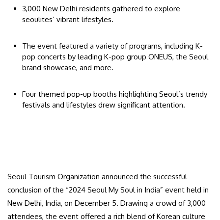
3,000 New Delhi residents gathered to explore
seoulites’ vibrant lifestyles.
The event featured a variety of programs, including K-
pop concerts by leading K-pop group ONEUS, the Seoul
brand showcase, and more.
Four themed pop-up booths highlighting Seoul’s trendy
festivals and lifestyles drew significant attention.
Seoul Tourism Organization announced the successful
conclusion of the “2024 Seoul My Soul in India” event held in
New Delhi, India, on December 5. Drawing a crowd of 3,000
attendees, the event offered a rich blend of Korean culture