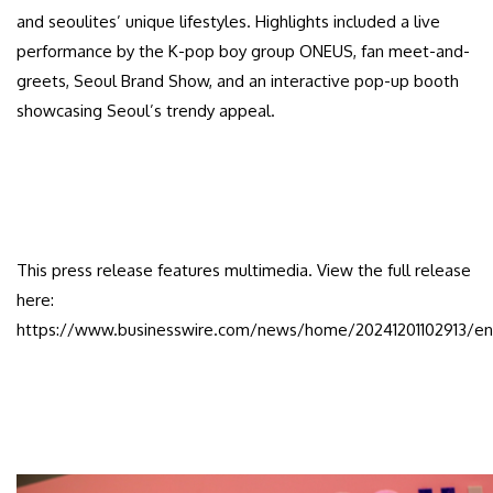
and seoulites’ unique lifestyles. Highlights included a live
performance by the K-pop boy group ONEUS, fan meet-and-
greets, Seoul Brand Show, and an interactive pop-up booth
showcasing Seoul’s trendy appeal.
This press release features multimedia. View the full release
here:
https://www.businesswire.com/news/home/20241201102913/en