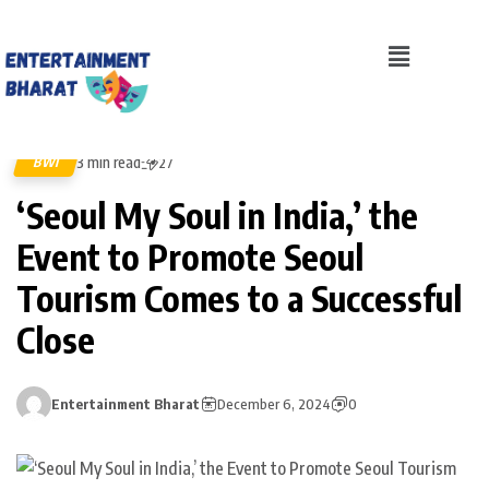
3 min read
BWI
27
‘Seoul My Soul in India,’ the
Event to Promote Seoul
Tourism Comes to a Successful
Close
Entertainment Bharat
December 6, 2024
0