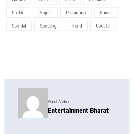
Profile
Project
Promotion
Rumor
Scandal
Spotting
Trend
Update
About Author
Entertainment Bharat