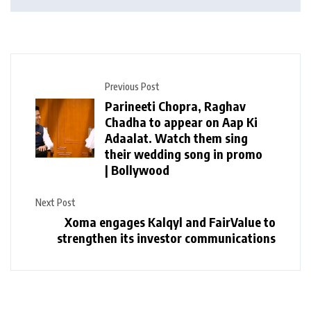
Previous Post
Parineeti Chopra, Raghav
Chadha to appear on Aap Ki
Adaalat. Watch them sing
their wedding song in promo
| Bollywood
Next Post
Xoma engages Kalqyl and FairValue to
strengthen its investor communications