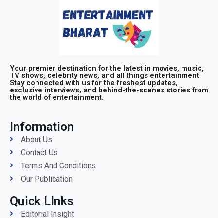
Your premier destination for the latest in movies, music,
TV shows, celebrity news, and all things entertainment.
Stay connected with us for the freshest updates,
exclusive interviews, and behind-the-scenes stories from
the world of entertainment.
Information
About Us
Contact Us
Terms And Conditions
Our Publication
Quick LInks
Editorial Insight