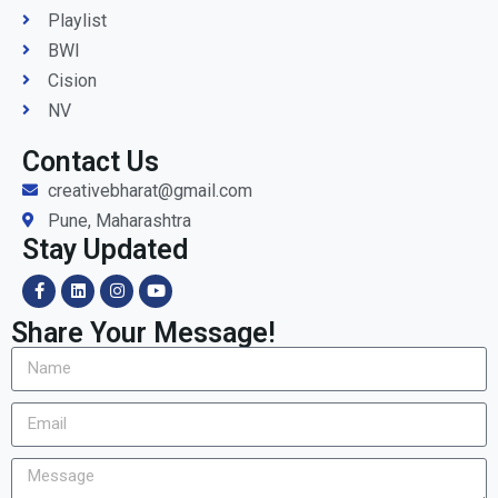
Playlist
BWI
Cision
NV
Contact Us
creativebharat@gmail.com
Pune, Maharashtra
Stay Updated
Share Your Message!