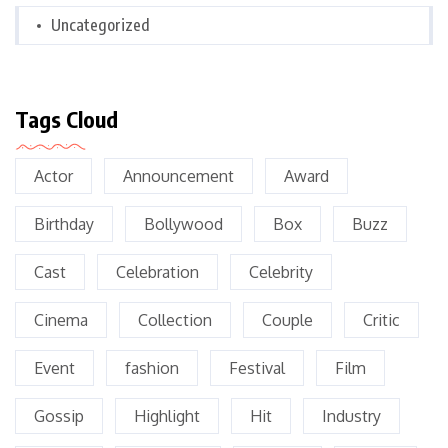
Uncategorized
Tags Cloud
Actor
Announcement
Award
Birthday
Bollywood
Box
Buzz
Cast
Celebration
Celebrity
Cinema
Collection
Couple
Critic
Event
fashion
Festival
Film
Gossip
Highlight
Hit
Industry