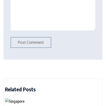
Related Posts