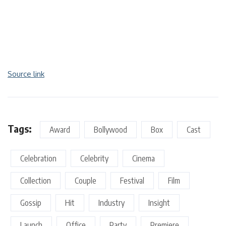
Source link
Tags:
Award
Bollywood
Box
Cast
Celebration
Celebrity
Cinema
Collection
Couple
Festival
Film
Gossip
Hit
Industry
Insight
Launch
Office
Party
Premiere