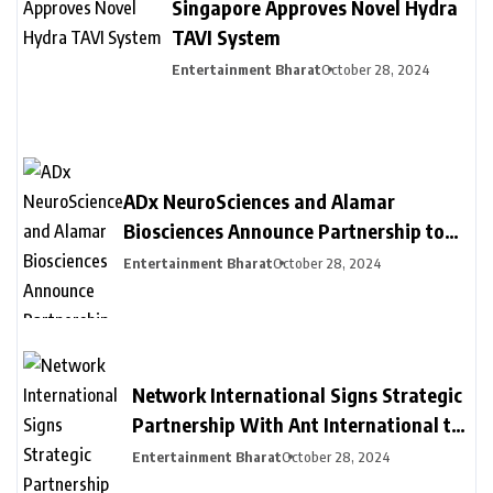
Singapore Approves Novel Hydra
TAVI System
Entertainment Bharat
October 28, 2024
ADx NeuroSciences and Alamar
Biosciences Announce Partnership to
Provide Customized Blood-Based
Entertainment Bharat
October 28, 2024
Biomarker Assay Solutions to
Accelerate Biopharma Clinical
Development
Network International Signs Strategic
Partnership With Ant International to
Provide New Payment Solutions to
Entertainment Bharat
October 28, 2024
Businesses in MEA, Driving Financial