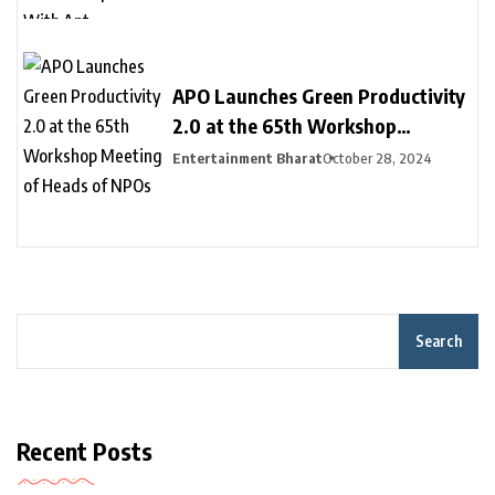
Inclusion
APO Launches Green Productivity
2.0 at the 65th Workshop
Meeting of Heads of NPOs
Entertainment Bharat
October 28, 2024
Search
Recent Posts