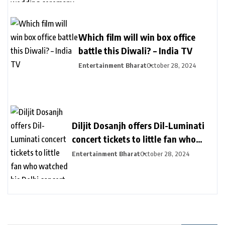
Which film will win box office
battle this Diwali? – India TV
Entertainment Bharat
October 28, 2024
Diljit Dosanjh offers Dil-Luminati
concert tickets to little fan who
watched his Delhi concert from her
Entertainment Bharat
October 28, 2024
balcony – India TV