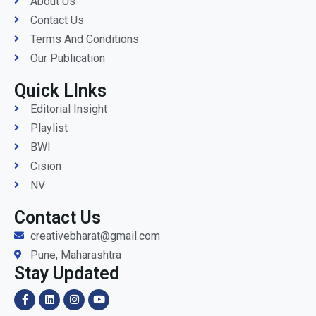
About Us
Contact Us
Terms And Conditions
Our Publication
Quick LInks
Editorial Insight
Playlist
BWI
Cision
NV
Contact Us
creativebharat@gmail.com
Pune, Maharashtra
Stay Updated