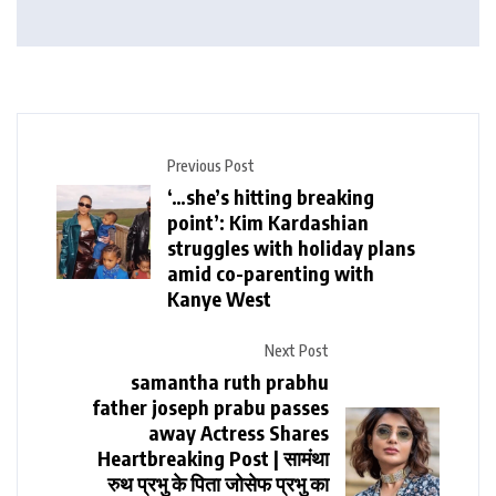
Previous Post
‘…she’s hitting breaking
point’: Kim Kardashian
struggles with holiday plans
amid co-parenting with
Kanye West
Next Post
samantha ruth prabhu
father joseph prabu passes
away Actress Shares
Heartbreaking Post | सामंथा
रुथ प्रभु के पिता जोसेफ प्रभु का