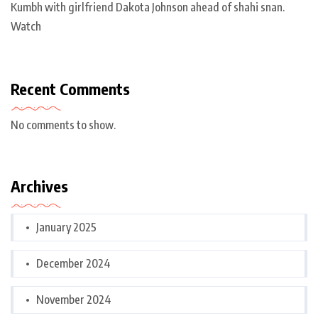
Kumbh with girlfriend Dakota Johnson ahead of shahi snan.
Watch
Recent Comments
No comments to show.
Archives
January 2025
December 2024
November 2024