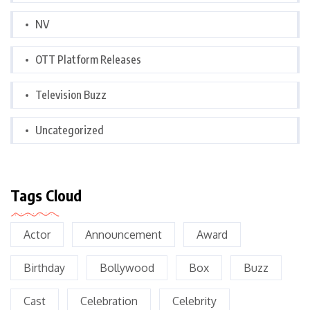
NV
OTT Platform Releases
Television Buzz
Uncategorized
Tags Cloud
Actor
Announcement
Award
Birthday
Bollywood
Box
Buzz
Cast
Celebration
Celebrity