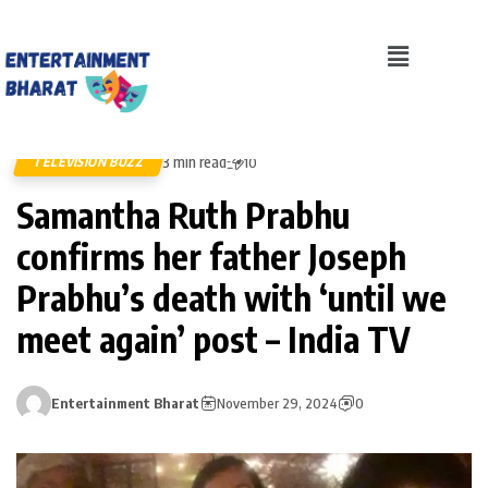
3 min read
TELEVISION BUZZ
10
Samantha Ruth Prabhu
confirms her father Joseph
Prabhu’s death with ‘until we
meet again’ post – India TV
Entertainment Bharat
November 29, 2024
0