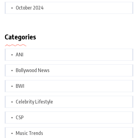
October 2024
Categories
ANI
Bollywood News
BWI
Celebrity Lifestyle
CSP
Music Trends