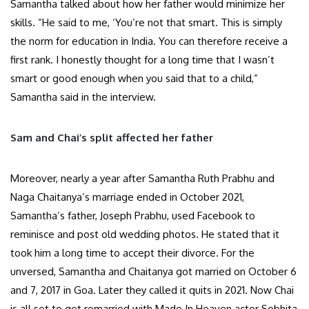
Samantha talked about how her father would minimize her
skills. “He said to me, ‘You’re not that smart. This is simply
the norm for education in India. You can therefore receive a
first rank. I honestly thought for a long time that I wasn’t
smart or good enough when you said that to a child,”
Samantha said in the interview.
Sam and Chai’s split affected her father
Moreover, nearly a year after Samantha Ruth Prabhu and
Naga Chaitanya’s marriage ended in October 2021,
Samantha’s father, Joseph Prabhu, used Facebook to
reminisce and post old wedding photos. He stated that it
took him a long time to accept their divorce. For the
unversed, Samantha and Chaitanya got married on October 6
and 7, 2017 in Goa. Later they called it quits in 2021. Now Chai
is all set to get remarried with Made In Heaven actor Sobhita