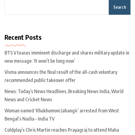
Search
Recent Posts
BTS V teases imminent discharge and shares military update in
new message: ‘It won’t be long now’
Visma announces the final result of the all-cash voluntary
recommended public takeover offer
News: Today’s News Headlines, Breaking News India, World
News and Cricket News
Woman named ‘Khukhumoni Jahangir’ arrested from West
Bengal’s Nadia – India TV
Coldplay’s Chris Martin reaches Prayagraj to attend Maha