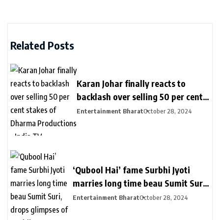
Related Posts
Karan Johar finally reacts to
backlash over selling 50 per cent
stakes of Dharma Productions –
Entertainment Bharat
October 28, 2024
India TV
‘Qubool Hai’ fame Surbhi Jyoti
marries long time beau Sumit Suri,
drops glimpses of wedding
Entertainment Bharat
October 28, 2024
ceremony – India TV