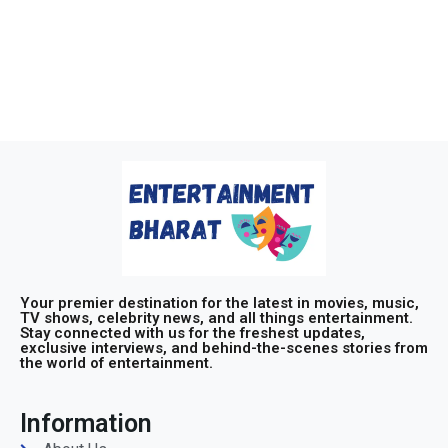
Your premier destination for the latest in movies, music,
TV shows, celebrity news, and all things entertainment.
Stay connected with us for the freshest updates,
exclusive interviews, and behind-the-scenes stories from
the world of entertainment.
Information