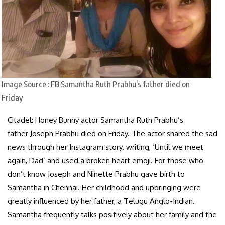
Image Source : FB
Samantha Ruth Prabhu’s father died on
Friday
Citadel: Honey Bunny actor Samantha Ruth Prabhu’s
father Joseph Prabhu died on Friday. The actor shared the sad
news through her Instagram story. writing, ‘Until we meet
again, Dad’ and used a broken heart emoji. For those who
don’t know Joseph and Ninette Prabhu gave birth to
Samantha in Chennai. Her childhood and upbringing were
greatly influenced by her father, a Telugu Anglo-Indian.
Samantha frequently talks positively about her family and the