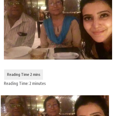
Reading Time:
2
minutes