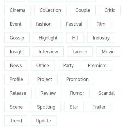
Cinema
Collection
Couple
Critic
Event
fashion
Festival
Film
Gossip
Highlight
Hit
Industry
Insight
Interview
Launch
Movie
News
Office
Party
Premiere
Profile
Project
Promotion
Release
Review
Rumor
Scandal
Scene
Spotting
Star
Trailer
Trend
Update