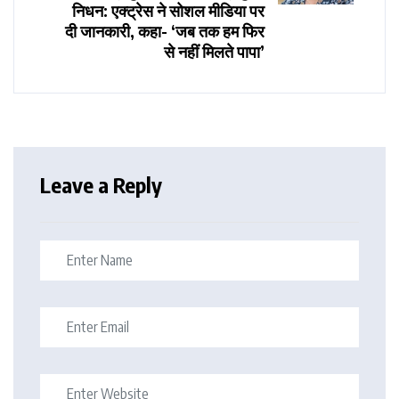
निधन: एक्ट्रेस ने सोशल मीडिया पर
दी जानकारी, कहा- ‘जब तक हम फिर
से नहीं मिलते पापा’
Leave a Reply