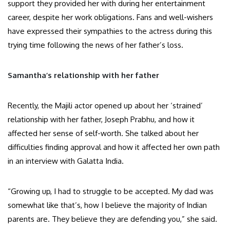
support they provided her with during her entertainment
career, despite her work obligations. Fans and well-wishers
have expressed their sympathies to the actress during this
trying time following the news of her father’s loss.
Samantha’s relationship with her father
Recently, the Majili actor opened up about her ‘strained’
relationship with her father, Joseph Prabhu, and how it
affected her sense of self-worth. She talked about her
difficulties finding approval and how it affected her own path
in an interview with Galatta India.
“Growing up, I had to struggle to be accepted. My dad was
somewhat like that’s, how I believe the majority of Indian
parents are. They believe they are defending you,” she said.