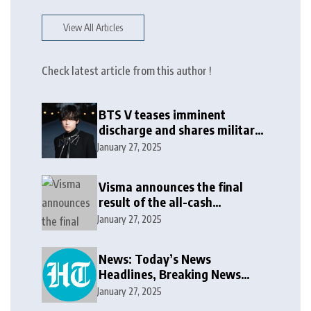
View All Articles
Check latest article from this author !
BTS V teases imminent
discharge and shares military
update in new message: ‘It
January 27, 2025
won’t be long now’
Visma announces the final
result of the all-cash
voluntary recommended
January 27, 2025
public takeover offer
News: Today’s News
Headlines, Breaking News
India, World News and Cricket
January 27, 2025
News