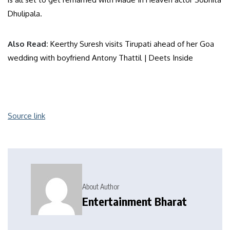
Dhulipala.
Also Read:
Keerthy Suresh visits Tirupati ahead of her Goa
wedding with boyfriend Antony Thattil | Deets Inside
Source link
About Author
Entertainment Bharat