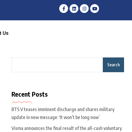
t Us
Search
Recent Posts
BTS V teases imminent discharge and shares military
update in new message: ‘It won’t be long now’
Visma announces the final result of the all-cash voluntary