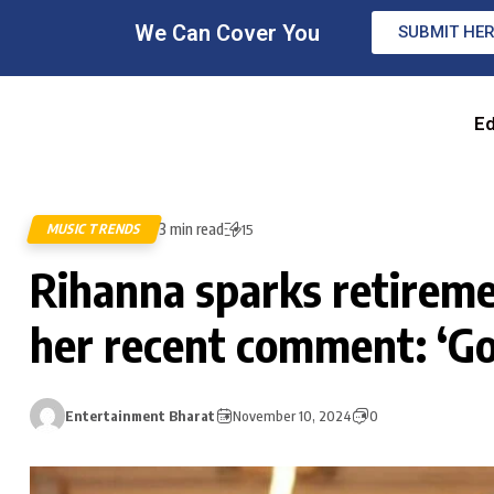
We Can Cover You
SUBMIT HE
Ed
3 min read
MUSIC TRENDS
15
Rihanna sparks retirem
her recent comment: ‘Go
Entertainment Bharat
November 10, 2024
0