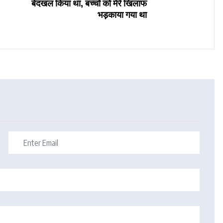
बेदखल किया था, बच्चों को मेरे खिलाफ
भड़काया गया था