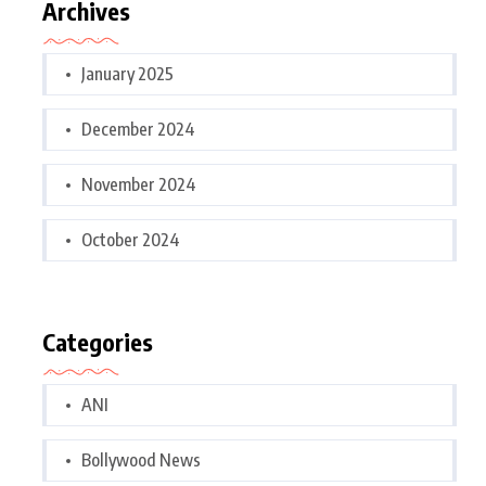
Archives
January 2025
December 2024
November 2024
October 2024
Categories
ANI
Bollywood News