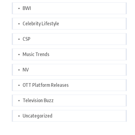
BWI
Celebrity Lifestyle
CSP
Music Trends
NV
OTT Platform Releases
Television Buzz
Uncategorized