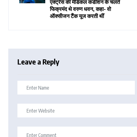
एक्ट्रेस की मेडिकल कंडीशन के चलते
फिक्रमंद थे वरुण धवन, कहा- वो
ऑक्सीजन टैंक यूज करती थीं
Leave a Reply