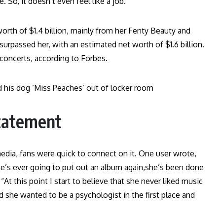
. So, it doesn’t even feel like a job.”
orth of $1.4 billion, mainly from her Fenty Beauty and
urpassed her, with an estimated net worth of $1.6 billion.
 concerts, according to Forbes.
d his dog ‘Miss Peaches’ out of locker room
statement
 media, fans were quick to connect on it. One user wrote,
 she’s ever going to put out an album again,she’s been done
At this point I start to believe that she never liked music
she wanted to be a psychologist in the first place and