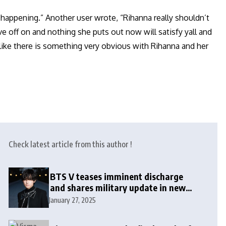
’t happening.” Another user wrote, “Rihanna really shouldn’t
e off on and nothing she puts out now will satisfy yall and
el like there is something very obvious with Rihanna and her
Check latest article from this author !
BTS V teases imminent discharge
and shares military update in new
message: ‘It won’t be long now’
January 27, 2025