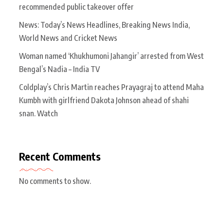
recommended public takeover offer
News: Today’s News Headlines, Breaking News India,
World News and Cricket News
Woman named ‘Khukhumoni Jahangir’ arrested from West
Bengal’s Nadia – India TV
Coldplay’s Chris Martin reaches Prayagraj to attend Maha
Kumbh with girlfriend Dakota Johnson ahead of shahi
snan. Watch
Recent Comments
No comments to show.