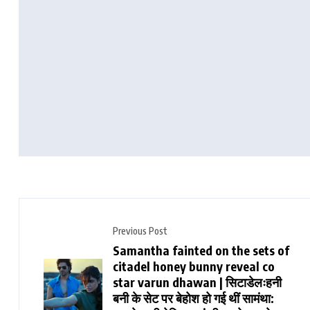
Previous Post
Samantha fainted on the sets of
citadel honey bunny reveal co
star varun dhawan | सिटाडेलःहनी
बनी के सेट पर बेहोश हो गई थीं सामंथा: