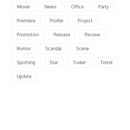
Movie
News
Office
Party
Premiere
Profile
Project
Promotion
Release
Review
Rumor
Scandal
Scene
Spotting
Star
Trailer
Trend
Update