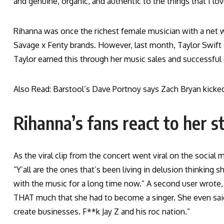
and genuine, organic, and authentic to the things that I love
Rihanna was once the richest female musician with a net w
Savage x Fenty brands. However, last month, Taylor Swift s
Taylor earned this through her music sales and successful
Also Read: Barstool’s Dave Portnoy says Zach Bryan kicke
Rihanna’s fans react to her 
As the viral clip from the concert went viral on the social
“Y’all are the ones that’s been living in delusion thinking
with the music for a long time now.” A second user wrote, “
THAT much that she had to become a singer. She even said 
create businesses. F**k Jay Z and his roc nation.”