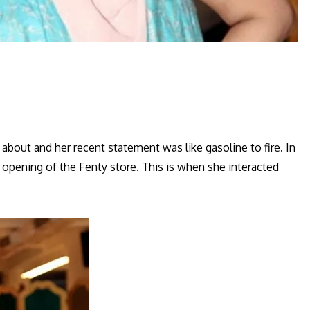
bout and her recent statement was like gasoline to fire. In
 opening of the Fenty store. This is when she interacted