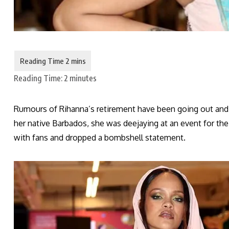
Reading Time:
2
minutes
Rumours of Rihanna’s retirement have been going out and a
her native Barbados, she was deejaying at an event for the
with fans and dropped a bombshell statement.