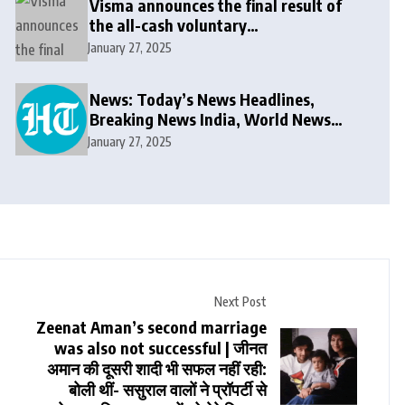
Visma announces the final result of
the all-cash voluntary
recommended public takeover offer
January 27, 2025
News: Today’s News Headlines,
Breaking News India, World News
and Cricket News
January 27, 2025
Next Post
Zeenat Aman’s second marriage
was also not successful | जीनत
अमान की दूसरी शादी भी सफल नहीं रही:
बोली थीं- ससुराल वालों ने प्रॉपर्टी से