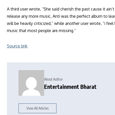
A third user wrote, “She said cherish the past cause it ain
release any more music, Anti was the perfect album to leav
will be heavily criticized,” while another user wrote, “i fe
music that most people are missing.”
Source link
About Author
Entertainment Bharat
View All Articles