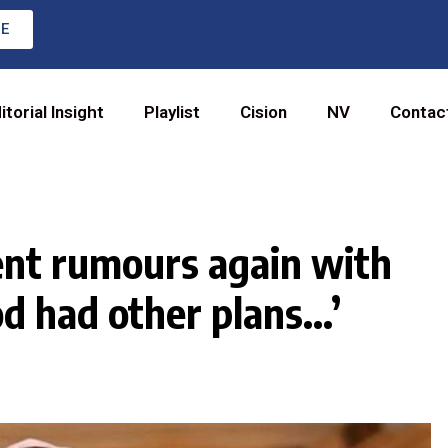
RE
itorial Insight
Playlist
Cision
NV
Contac
ent rumours again with
d had other plans…’