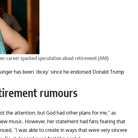
her career sparked speculation about retirement.(ANI)
h singer has been ‘dicey’ since he endorsed Donald Trump
etirement rumours
t the attention, but God had other plans for me,” as
 new music. However, her statement had fans fearing that
nued, “I was able to create in ways that were very sincere