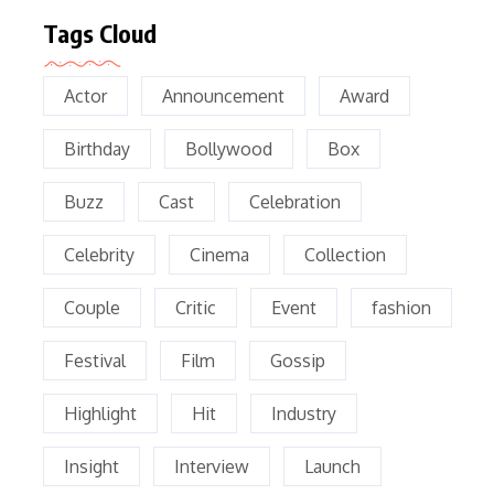
Tags Cloud
Actor
Announcement
Award
Birthday
Bollywood
Box
Buzz
Cast
Celebration
Celebrity
Cinema
Collection
Couple
Critic
Event
fashion
Festival
Film
Gossip
Highlight
Hit
Industry
Insight
Interview
Launch