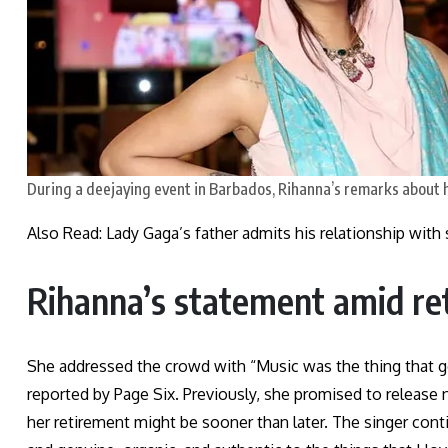
During a deejaying event in Barbados, Rihanna’s remarks about 
Also Read: Lady Gaga’s father admits his relationship wit
Rihanna’s statement amid r
She addressed the crowd with “Music was the thing that go
reported by Page Six. Previously, she promised to release
her retirement might be sooner than later. The singer conti