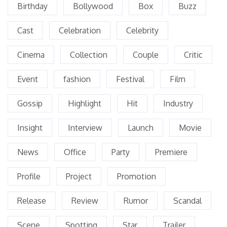
Birthday
Bollywood
Box
Buzz
Cast
Celebration
Celebrity
Cinema
Collection
Couple
Critic
Event
fashion
Festival
Film
Gossip
Highlight
Hit
Industry
Insight
Interview
Launch
Movie
News
Office
Party
Premiere
Profile
Project
Promotion
Release
Review
Rumor
Scandal
Scene
Spotting
Star
Trailer