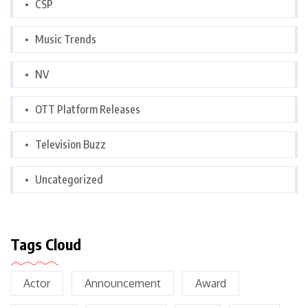
CSP
Music Trends
NV
OTT Platform Releases
Television Buzz
Uncategorized
Tags Cloud
Actor
Announcement
Award