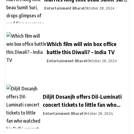
drops glimpses of wedding
Entertainment Bharat
October 28, 2024
ceremony – India TV
Which film will win box office
battle this Diwali? – India TV
Entertainment Bharat
October 28, 2024
Diljit Dosanjh offers Dil-Luminati
concert tickets to little fan who
watched his Delhi concert from her
Entertainment Bharat
October 28, 2024
balcony – India TV