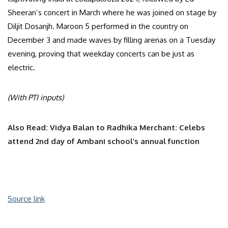
Sheeran’s concert in March where he was joined on stage by
Diljit Dosanjh. Maroon 5 performed in the country on
December 3 and made waves by filling arenas on a Tuesday
evening, proving that weekday concerts can be just as
electric.
(With PTI inputs)
Also Read: Vidya Balan to Radhika Merchant: Celebs
attend 2nd day of Ambani school’s annual function
Source link