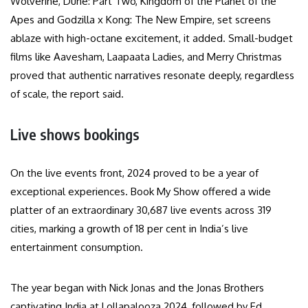
Wolverine, Dune: Part Two, Kingdom of the Planet of the
Apes and Godzilla x Kong: The New Empire, set screens
ablaze with high-octane excitement, it added. Small-budget
films like Aavesham, Laapaata Ladies, and Merry Christmas
proved that authentic narratives resonate deeply, regardless
of scale, the report said.
Live shows bookings
On the live events front, 2024 proved to be a year of
exceptional experiences. Book My Show offered a wide
platter of an extraordinary 30,687 live events across 319
cities, marking a growth of 18 per cent in India’s live
entertainment consumption.
The year began with Nick Jonas and the Jonas Brothers
captivating India at Lollapalooza 2024, followed by Ed