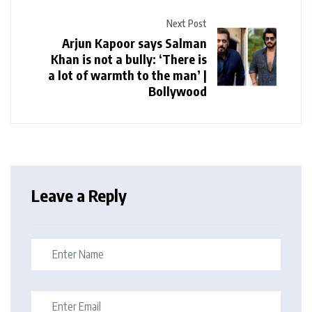
Next Post
Arjun Kapoor says Salman
Khan is not a bully: ‘There is
a lot of warmth to the man’ |
Bollywood
Leave a Reply