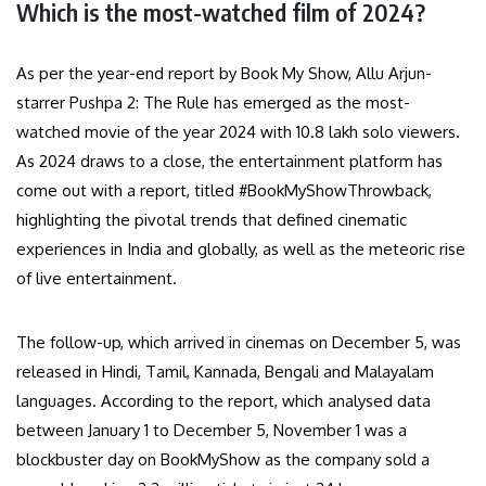
Which is the most-watched film of 2024?
As per the year-end report by Book My Show, Allu Arjun-
starrer Pushpa 2: The Rule has emerged as the most-
watched movie of the year 2024 with 10.8 lakh solo viewers.
As 2024 draws to a close, the entertainment platform has
come out with a report, titled #BookMyShowThrowback,
highlighting the pivotal trends that defined cinematic
experiences in India and globally, as well as the meteoric rise
of live entertainment.
The follow-up, which arrived in cinemas on December 5, was
released in Hindi, Tamil, Kannada, Bengali and Malayalam
languages. According to the report, which analysed data
between January 1 to December 5, November 1 was a
blockbuster day on BookMyShow as the company sold a