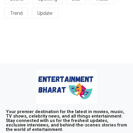
Trend
Update
Your premier destination for the latest in movies, music,
TV shows, celebrity news, and all things entertainment.
Stay connected with us for the freshest updates,
exclusive interviews, and behind-the-scenes stories from
the world of entertainment.