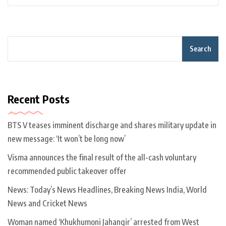
Search
Recent Posts
BTS V teases imminent discharge and shares military update in
new message: ‘It won’t be long now’
Visma announces the final result of the all-cash voluntary
recommended public takeover offer
News: Today’s News Headlines, Breaking News India, World
News and Cricket News
Woman named ‘Khukhumoni Jahangir’ arrested from West