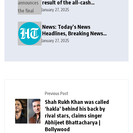
result of the all-cash
voluntary recommended
January 27, 2025
public takeover offer
News: Today’s News
Headlines, Breaking News
India, World News and Cricket
January 27, 2025
News
Previous Post
Shah Rukh Khan was called
‘hakla’ behind his back by
rival stars, claims singer
Abhijeet Bhattacharya |
Bollywood