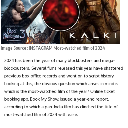
Image Source : INSTAGRAM
Most-watched film of 2024
2024 has been the year of many blockbusters and mega-
blockbusters. Several films released this year have shattered
previous box office records and went on to script history.
Looking at this, the obvious question which arises in mind is
which is the most-watched film of the year? Online ticket
booking app, Book My Show, issued a year-end report,
according to which a pan-India film has clinched the title of
most-watched film of 2024 with ease.