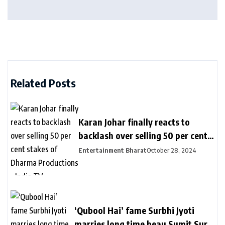
Related Posts
Karan Johar finally reacts to
backlash over selling 50 per cent
stakes of Dharma Productions –
Entertainment Bharat
October 28, 2024
India TV
‘Qubool Hai’ fame Surbhi Jyoti
marries long time beau Sumit Suri,