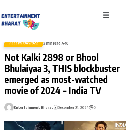
3 min read
TELEVISION BUZZ
10
Not Kalki 2898 or Bhool
Bhulaiyaa 3, THIS blockbuster
emerged as most-watched
movie of 2024 – India TV
Entertainment Bharat
December 21, 2024
0