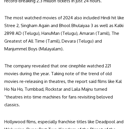
record-breaking 2.3 million tickets in just 24 hours.
The most watched movies of 2024 also included Hindi hit like
Stree 2, Singham Again and Bhool Bhulaiyaa 3 as well as Kalki
2898 AD (Telugu), HanuMan (Telugu), Amaran (Tamil), The
Greatest of All Time (Tamil), Devara (Telugu) and
Manjummel Boys (Malayalam).
The company revealed that one cinephile watched 221
movies during the year. Taking note of the trend of old
movies re-releasing in theatres, the report said films like Kal
Ho Na Ho, Tumbbad, Rockstar and Laila Majnu turned
“theatres into time machines for fans revisiting beloved
classics.
Hollywood films, especially franchise titles like Deadpool and