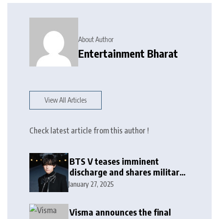
About Author
Entertainment Bharat
View All Articles
Check latest article from this author !
BTS V teases imminent
discharge and shares military
update in new message: ‘It
January 27, 2025
won’t be long now’
Visma announces the final