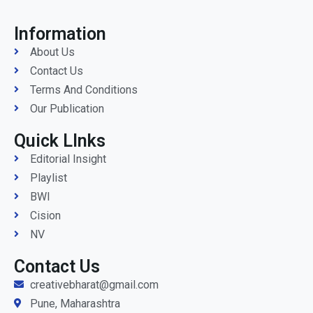
Information
About Us
Contact Us
Terms And Conditions
Our Publication
Quick LInks
Editorial Insight
Playlist
BWI
Cision
NV
Contact Us
creativebharat@gmail.com
Pune, Maharashtra