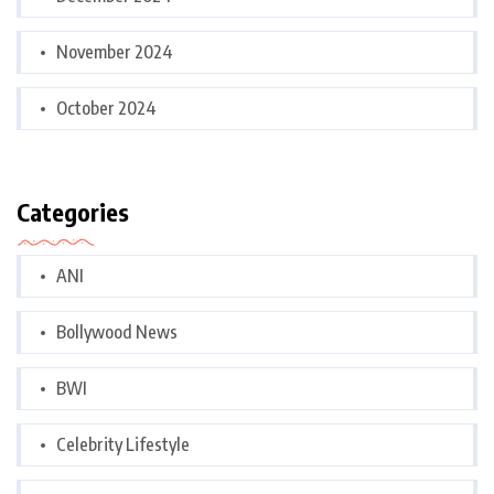
November 2024
October 2024
Categories
ANI
Bollywood News
BWI
Celebrity Lifestyle