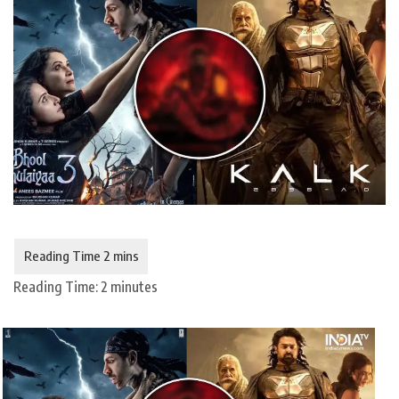
Reading Time:
2
minutes