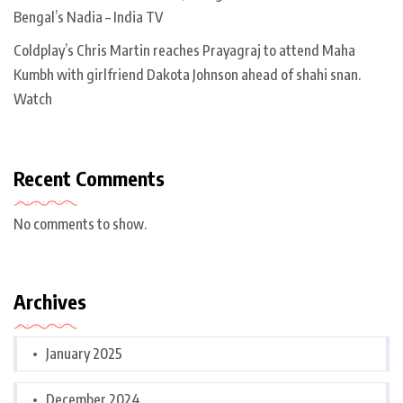
Bengal’s Nadia – India TV
Coldplay’s Chris Martin reaches Prayagraj to attend Maha
Kumbh with girlfriend Dakota Johnson ahead of shahi snan.
Watch
Recent Comments
No comments to show.
Archives
January 2025
December 2024