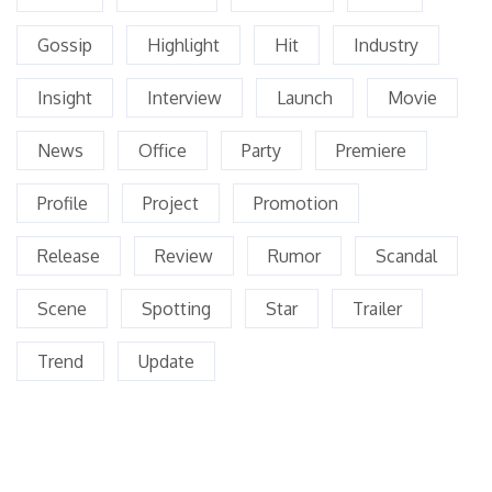
Gossip
Highlight
Hit
Industry
Insight
Interview
Launch
Movie
News
Office
Party
Premiere
Profile
Project
Promotion
Release
Review
Rumor
Scandal
Scene
Spotting
Star
Trailer
Trend
Update