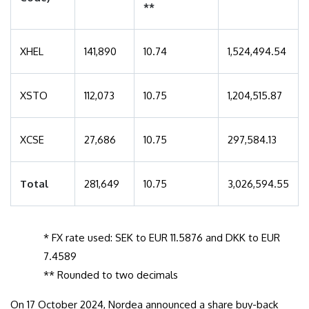
**
XHEL
141,890
10.74
1,524,494.54
XSTO
112,073
10.75
1,204,515.87
XCSE
27,686
10.75
297,584.13
Total
281,649
10.75
3,026,594.55
* FX rate used: SEK to EUR 11.5876 and DKK to EUR
7.4589
** Rounded to two decimals
On 17 October 2024, Nordea announced a share buy-back