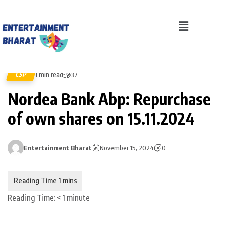
1 min read
CSP
37
Nordea Bank Abp: Repurchase
of own shares on 15.11.2024
Entertainment Bharat
November 15, 2024
0
Reading Time:
< 1
minute