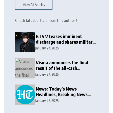
View All Articles
Check latest article from this author !
BTS V teases imminent
discharge and shares military
update in new message: ‘It
January 27, 2025
won’t be long now’
Visma announces the final
result of the all-cash
voluntary recommended
January 27, 2025
public takeover offer
News: Today’s News
Headlines, Breaking News
India, World News and Cricket
January 27, 2025
News