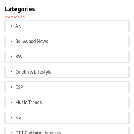
Categories
ANI
Bollywood News
BWI
Celebrity Lifestyle
CSP
Music Trends
NV
OTT Platform Releases