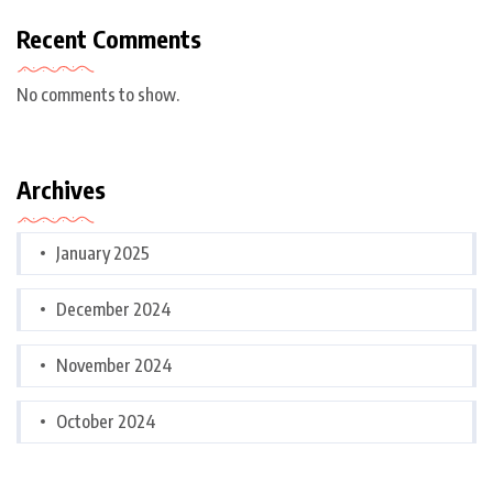
Recent Comments
No comments to show.
Archives
January 2025
December 2024
November 2024
October 2024