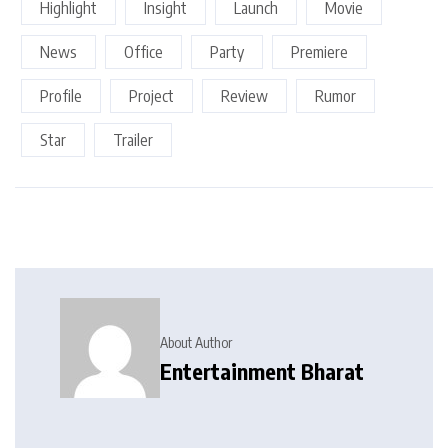
Highlight
Insight
Launch
Movie
News
Office
Party
Premiere
Profile
Project
Review
Rumor
Star
Trailer
About Author
Entertainment Bharat