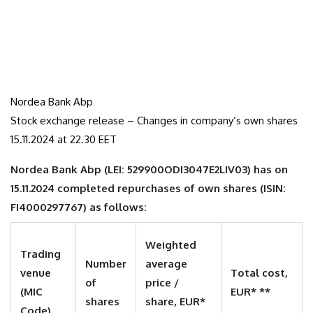
Nordea Bank Abp
Stock exchange release – Changes in company’s own shares
15.11.2024 at 22.30 EET
Nordea Bank Abp (LEI: 529900ODI3047E2LIV03) has on
15.11.2024 completed repurchases of own shares (ISIN:
FI4000297767) as follows:
Weighted
Trading
Number
average
venue
Total cost,
of
price /
(MIC
EUR* **
shares
share, EUR*
Code)