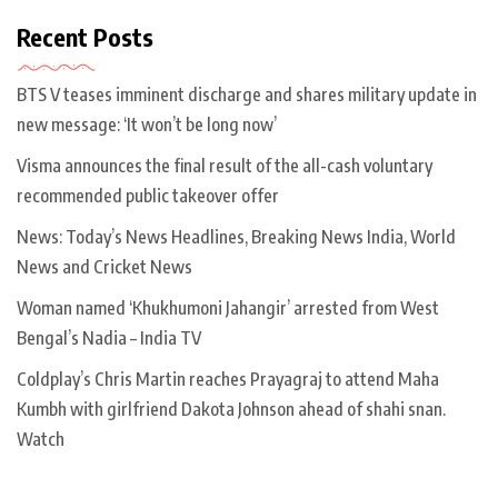
Recent Posts
BTS V teases imminent discharge and shares military update in
new message: ‘It won’t be long now’
Visma announces the final result of the all-cash voluntary
recommended public takeover offer
News: Today’s News Headlines, Breaking News India, World
News and Cricket News
Woman named ‘Khukhumoni Jahangir’ arrested from West
Bengal’s Nadia – India TV
Coldplay’s Chris Martin reaches Prayagraj to attend Maha
Kumbh with girlfriend Dakota Johnson ahead of shahi snan.
Watch