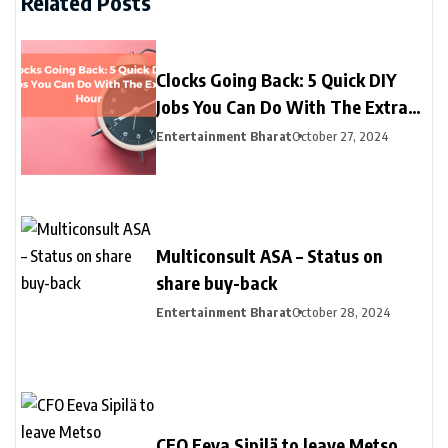
Related Posts
Clocks Going Back: 5 Quick DIY
Jobs You Can Do With The Extra
Hour
Entertainment Bharat
October 27, 2024
Multiconsult ASA – Status on
share buy-back
Entertainment Bharat
October 28, 2024
CFO Eeva Sipilä to leave Metso