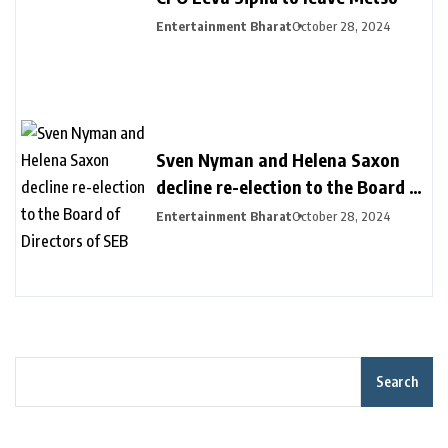
Entertainment Bharat
October 28, 2024
Sven Nyman and Helena Saxon
decline re-election to the Board of
Directors of SEB
Entertainment Bharat
October 28, 2024
Search