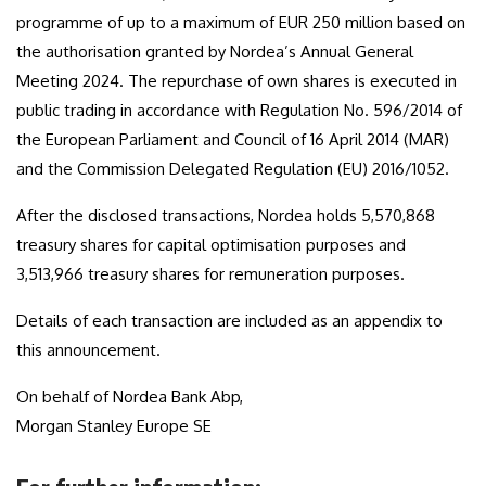
programme of up to a maximum of EUR 250 million based on
the authorisation granted by Nordea’s Annual General
Meeting 2024. The repurchase of own shares is executed in
public trading in accordance with Regulation No. 596/2014 of
the European Parliament and Council of 16 April 2014 (MAR)
and the Commission Delegated Regulation (EU) 2016/1052.
After the disclosed transactions, Nordea holds 5,570,868
treasury shares for capital optimisation purposes and
3,513,966
treasury shares for remuneration purposes.
Details of each transaction are included as an appendix to
this announcement.
On behalf of Nordea Bank Abp,
Morgan Stanley Europe SE