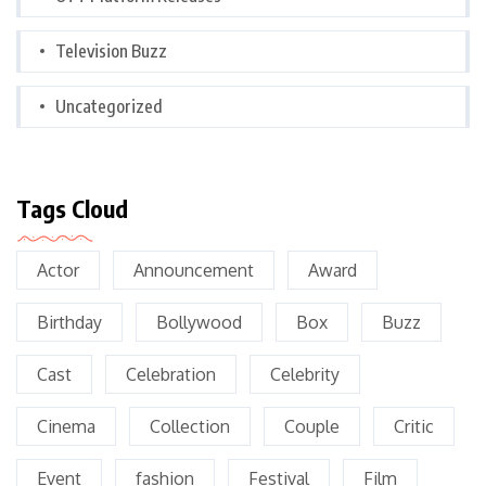
Television Buzz
Uncategorized
Tags Cloud
Actor
Announcement
Award
Birthday
Bollywood
Box
Buzz
Cast
Celebration
Celebrity
Cinema
Collection
Couple
Critic
Event
fashion
Festival
Film