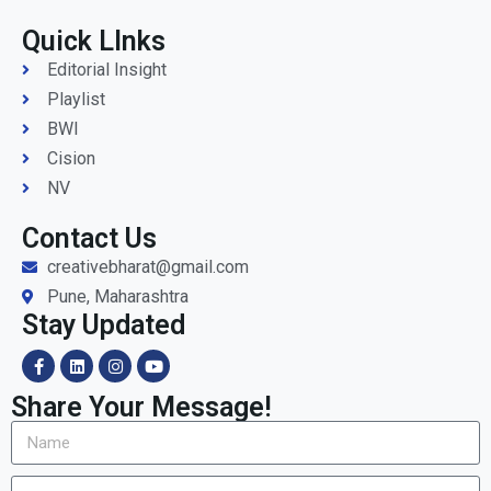
Quick LInks
Editorial Insight
Playlist
BWI
Cision
NV
Contact Us
creativebharat@gmail.com
Pune, Maharashtra
Stay Updated
Share Your Message!