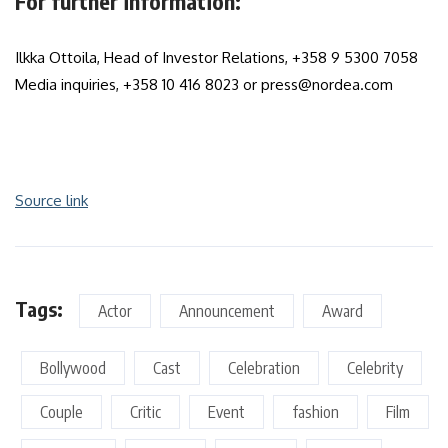
For further information:
Ilkka Ottoila, Head of Investor Relations, +358 9 5300 7058
Media inquiries, +358 10 416 8023 or press@nordea.com
Source link
Tags:
Actor
Announcement
Award
Bollywood
Cast
Celebration
Celebrity
Couple
Critic
Event
fashion
Film