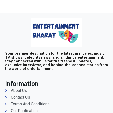
Your premier destination for the latest in movies, music,
TV shows, celebrity news, and all things entertainment.
Stay connected with us for the freshest updates,
exclusive interviews, and behind-the-scenes stories from
the world of entertainment.
Information
About Us
Contact Us
Terms And Conditions
Our Publication