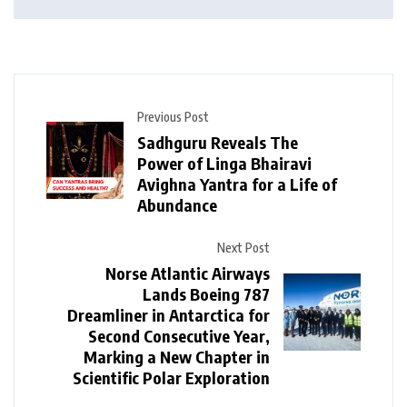
Previous Post
Sadhguru Reveals The
Power of Linga Bhairavi
Avighna Yantra for a Life of
Abundance
Next Post
Norse Atlantic Airways
Lands Boeing 787
Dreamliner in Antarctica for
Second Consecutive Year,
Marking a New Chapter in
Scientific Polar Exploration