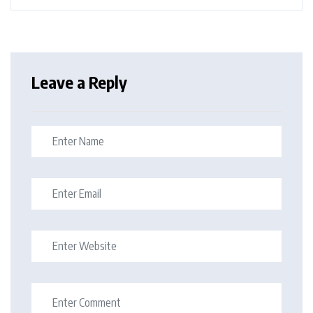
Leave a Reply