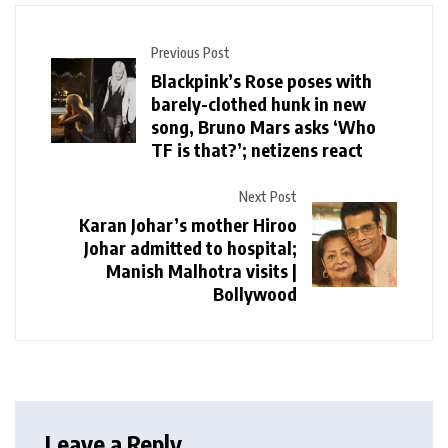
Previous Post
Blackpink’s Rose poses with
barely-clothed hunk in new
song, Bruno Mars asks ‘Who
TF is that?’; netizens react
Next Post
Karan Johar’s mother Hiroo
Johar admitted to hospital;
Manish Malhotra visits |
Bollywood
Leave a Reply