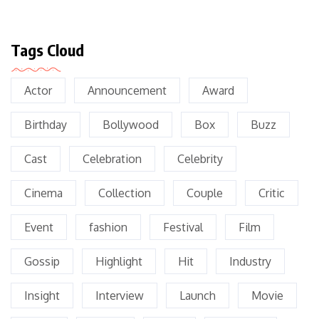
Tags Cloud
Actor
Announcement
Award
Birthday
Bollywood
Box
Buzz
Cast
Celebration
Celebrity
Cinema
Collection
Couple
Critic
Event
fashion
Festival
Film
Gossip
Highlight
Hit
Industry
Insight
Interview
Launch
Movie