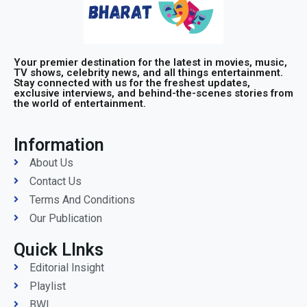
Your premier destination for the latest in movies, music,
TV shows, celebrity news, and all things entertainment.
Stay connected with us for the freshest updates,
exclusive interviews, and behind-the-scenes stories from
the world of entertainment.
Information
About Us
Contact Us
Terms And Conditions
Our Publication
Quick LInks
Editorial Insight
Playlist
BWI