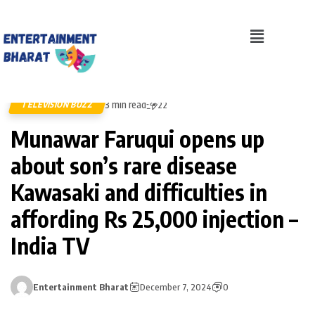
3 min read
TELEVISION BUZZ
22
Munawar Faruqui opens up
about son’s rare disease
Kawasaki and difficulties in
affording Rs 25,000 injection –
India TV
Entertainment Bharat
December 7, 2024
0