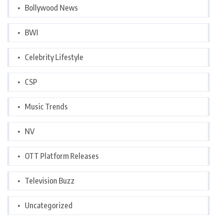
Bollywood News
BWI
Celebrity Lifestyle
CSP
Music Trends
NV
OTT Platform Releases
Television Buzz
Uncategorized