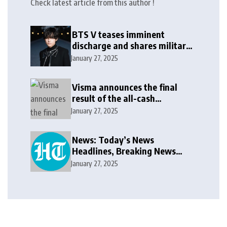
Check latest article from this author !
BTS V teases imminent
discharge and shares military
update in new message: ‘It
January 27, 2025
won’t be long now’
Visma announces the final
result of the all-cash
voluntary recommended
January 27, 2025
public takeover offer
News: Today’s News
Headlines, Breaking News
India, World News and Cricket
January 27, 2025
News