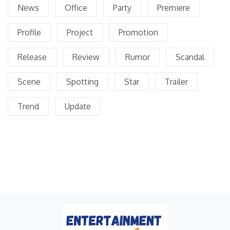
News
Office
Party
Premiere
Profile
Project
Promotion
Release
Review
Rumor
Scandal
Scene
Spotting
Star
Trailer
Trend
Update