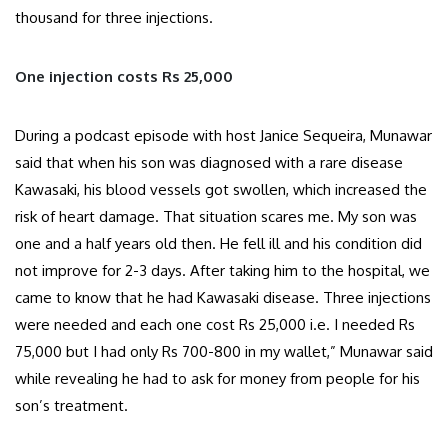
thousand for three injections.
One injection costs Rs 25,000
During a podcast episode with host Janice Sequeira, Munawar
said that when his son was diagnosed with a rare disease
Kawasaki, his blood vessels got swollen, which increased the
risk of heart damage. That situation scares me. My son was
one and a half years old then. He fell ill and his condition did
not improve for 2-3 days. After taking him to the hospital, we
came to know that he had Kawasaki disease. Three injections
were needed and each one cost Rs 25,000 i.e. I needed Rs
75,000 but I had only Rs 700-800 in my wallet,” Munawar said
while revealing he had to ask for money from people for his
son’s treatment.