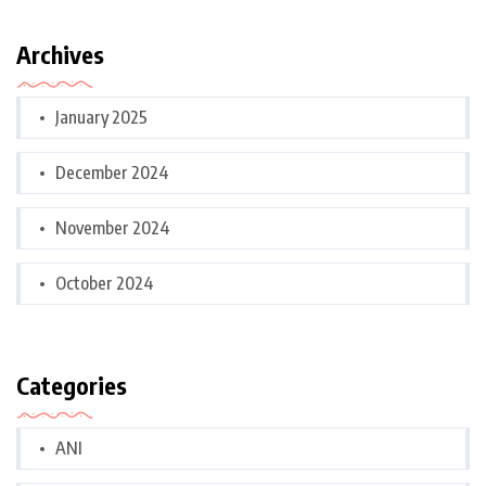
Archives
January 2025
December 2024
November 2024
October 2024
Categories
ANI