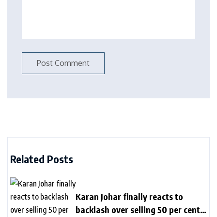
Related Posts
Karan Johar finally reacts to
backlash over selling 50 per cent