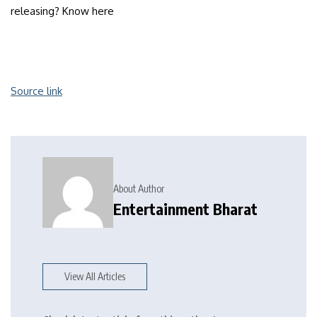
releasing? Know here
Source link
About Author
Entertainment Bharat
View All Articles