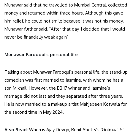
Munawar said that he travelled to Mumbai Central, collected
money and returned within three hours. Although this gave
him relief, he could not smile because it was not his money.
Munawar further said, “After that day, I decided that I would
never be financially weak again”
Munawar Farooqui’s personal life
Talking about Munawar Farooqui’s personal life, the stand-up
comedian was first married to Jasmine, with whom he has a
son Mikhail. However, the BB 17 winner and Jasmine’s
marriage did not last and they separated after three years.
He is now married to a makeup artist Mahjabeen Kotwala for
the second time in May 2024.
Also Read:
When is Ajay Devgn, Rohit Shetty’s ‘Golmaal 5’