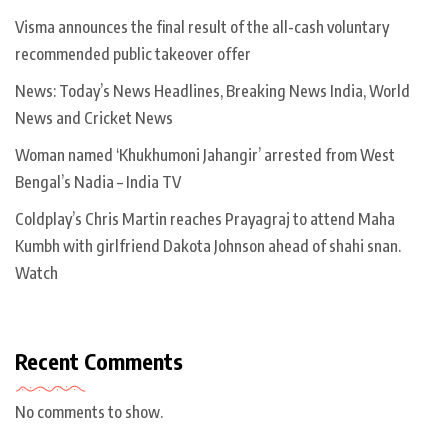
Visma announces the final result of the all-cash voluntary
recommended public takeover offer
News: Today’s News Headlines, Breaking News India, World
News and Cricket News
Woman named ‘Khukhumoni Jahangir’ arrested from West
Bengal’s Nadia – India TV
Coldplay’s Chris Martin reaches Prayagraj to attend Maha
Kumbh with girlfriend Dakota Johnson ahead of shahi snan.
Watch
Recent Comments
No comments to show.