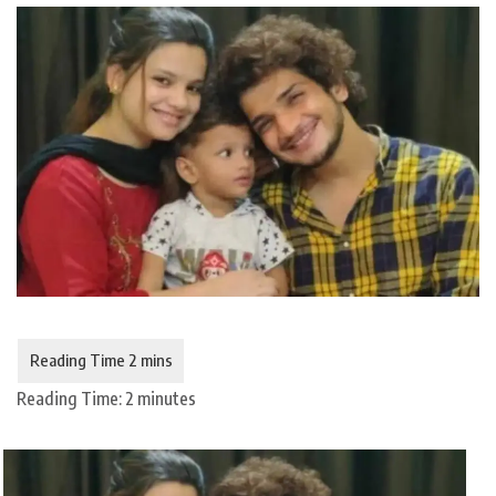
Reading Time:
2
minutes