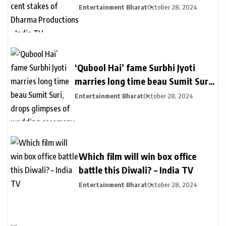
stakes of Dharma Productions –
Entertainment Bharat
October 28, 2024
India TV
‘Qubool Hai’ fame Surbhi Jyoti
marries long time beau Sumit Suri,
drops glimpses of wedding
Entertainment Bharat
October 28, 2024
ceremony – India TV
Which film will win box office
battle this Diwali? – India TV
Entertainment Bharat
October 28, 2024