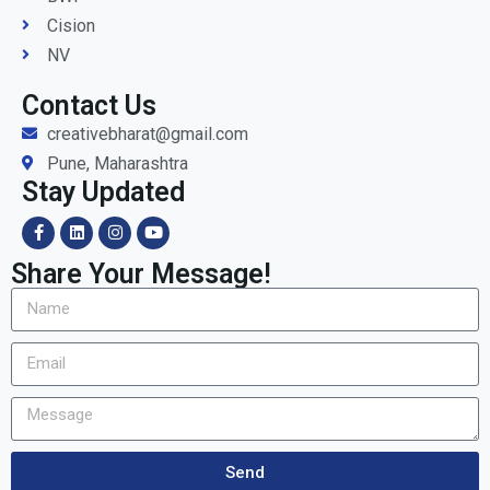
Cision
NV
Contact Us
creativebharat@gmail.com
Pune, Maharashtra
Stay Updated
Share Your Message!
Send