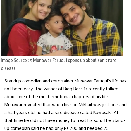
Image Source : X
Munawar Faruqui opens up about son’s rare
disease
Standup comedian and entertainer Munawar Faruqui’s life has
not been easy. The winner of Bigg Boss 17 recently talked
about one of the most emotional chapters of his life.
Munawar revealed that when his son Mikhail was just one and
a half years old, he had a rare disease called Kawasaki. At
that time he did not have money to treat his son. The stand-
up comedian said he had only Rs 700 and needed 75