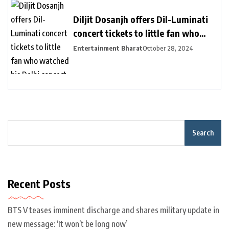
Diljit Dosanjh offers Dil-Luminati
concert tickets to little fan who
watched his Delhi concert from her
Entertainment Bharat
October 28, 2024
balcony – India TV
Search
Recent Posts
BTS V teases imminent discharge and shares military update in
new message: ‘It won’t be long now’