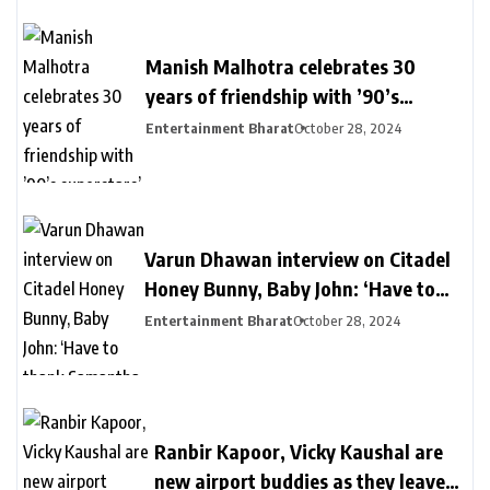
Manish Malhotra celebrates 30
years of friendship with ’90’s
superstars’ Kajol, Karisma Kapoor,
Entertainment Bharat
October 28, 2024
Raveena Tandon, Urmila | Bollywood
Varun Dhawan interview on Citadel
Honey Bunny, Baby John: ‘Have to
thank Samantha for my action era,
Entertainment Bharat
October 28, 2024
she manifested it’ | Bollywood
Ranbir Kapoor, Vicky Kaushal are
new airport buddies as they leave