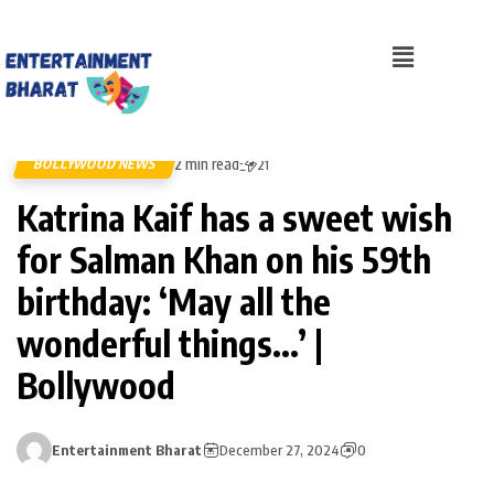
2 min read
BOLLYWOOD NEWS
21
Katrina Kaif has a sweet wish
for Salman Khan on his 59th
birthday: ‘May all the
wonderful things…’ |
Bollywood
Entertainment Bharat
December 27, 2024
0