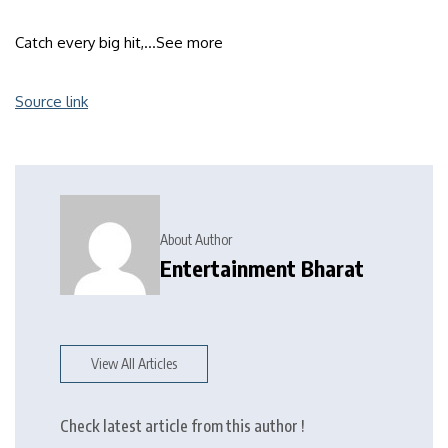
Catch every big hit,…
See more
Source link
About Author
Entertainment Bharat
View All Articles
Check latest article from this author !