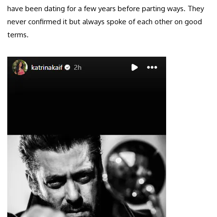
have been dating for a few years before parting ways. They
never confirmed it but always spoke of each other on good
terms.