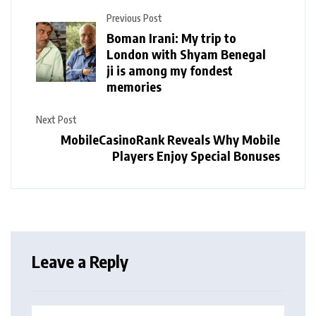
Previous Post
Boman Irani: My trip to
London with Shyam Benegal
ji is among my fondest
memories
Next Post
MobileCasinoRank Reveals Why Mobile
Players Enjoy Special Bonuses
Leave a Reply