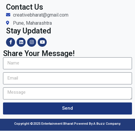
Contact Us
creativebharat@gmail.com
Pune, Maharashtra
Stay Updated
Share Your Message!
Send
Copyright ©2025 Entertainment Bharat Powered By A Buzz Company.