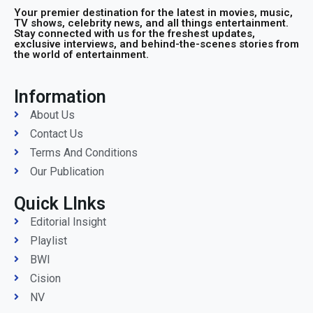
Your premier destination for the latest in movies, music,
TV shows, celebrity news, and all things entertainment.
Stay connected with us for the freshest updates,
exclusive interviews, and behind-the-scenes stories from
the world of entertainment.
Information
About Us
Contact Us
Terms And Conditions
Our Publication
Quick LInks
Editorial Insight
Playlist
BWI
Cision
NV