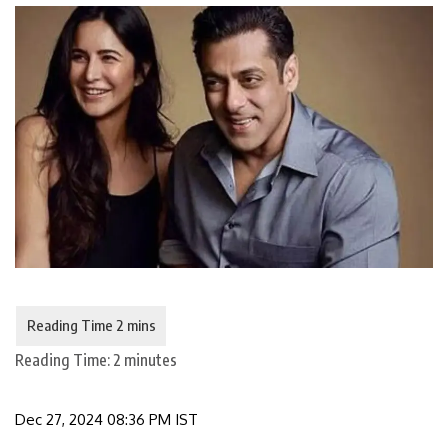
Reading Time:
2
minutes
Dec 27, 2024 08:36 PM IST