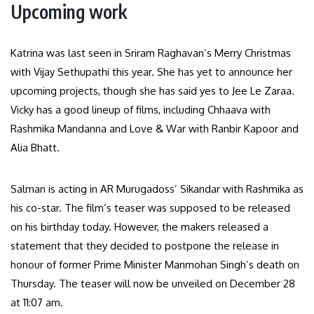
Upcoming work
Katrina was last seen in Sriram Raghavan’s Merry Christmas
with Vijay Sethupathi this year. She has yet to announce her
upcoming projects, though she has said yes to Jee Le Zaraa.
Vicky has a good lineup of films, including Chhaava with
Rashmika Mandanna and Love & War with Ranbir Kapoor and
Alia Bhatt.
Salman is acting in AR Murugadoss’ Sikandar with Rashmika as
his co-star. The film’s teaser was supposed to be released
on his birthday today. However, the makers released a
statement that they decided to postpone the release in
honour of former Prime Minister Manmohan Singh’s death on
Thursday. The teaser will now be unveiled on December 28
at 11:07 am.