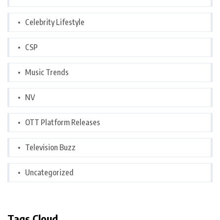
Celebrity Lifestyle
CSP
Music Trends
NV
OTT Platform Releases
Television Buzz
Uncategorized
Tags Cloud