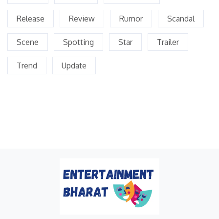
Release
Review
Rumor
Scandal
Scene
Spotting
Star
Trailer
Trend
Update