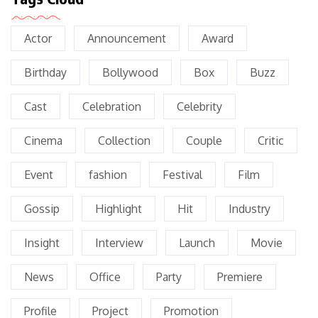
Actor
Announcement
Award
Birthday
Bollywood
Box
Buzz
Cast
Celebration
Celebrity
Cinema
Collection
Couple
Critic
Event
fashion
Festival
Film
Gossip
Highlight
Hit
Industry
Insight
Interview
Launch
Movie
News
Office
Party
Premiere
Profile
Project
Promotion