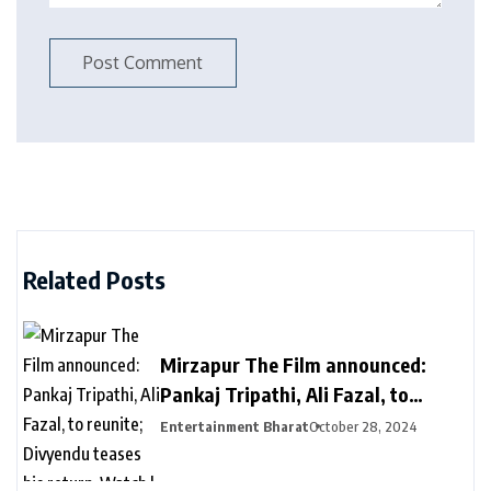
Related Posts
Mirzapur The Film announced:
Pankaj Tripathi, Ali Fazal, to
reunite; Divyendu teases his
Entertainment Bharat
October 28, 2024
return. Watch | Bollywood