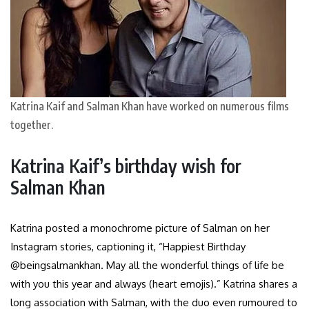
Katrina Kaif and Salman Khan have worked on numerous films
together.
Katrina Kaif’s birthday wish for
Salman Khan
Katrina posted a monochrome picture of Salman on her
Instagram stories, captioning it, “Happiest Birthday
@beingsalmankhan. May all the wonderful things of life be
with you this year and always (heart emojis).” Katrina shares a
long association with Salman, with the duo even rumoured to