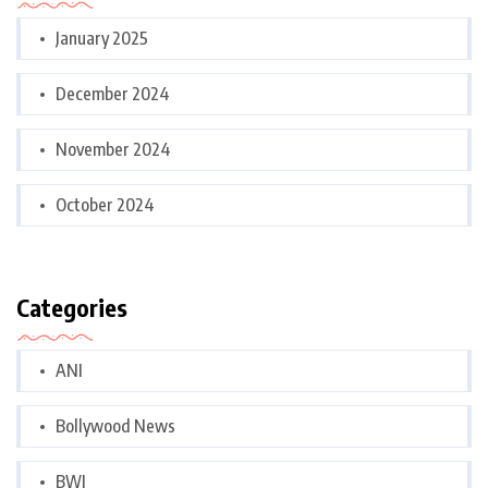
January 2025
December 2024
November 2024
October 2024
Categories
ANI
Bollywood News
BWI