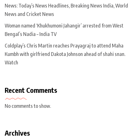
News: Today’s News Headlines, Breaking News India, World
News and Cricket News
Woman named ‘Khukhumoni Jahangir’ arrested from West
Bengal’s Nadia – India TV
Coldplay’s Chris Martin reaches Prayagraj to attend Maha
Kumbh with girlfriend Dakota Johnson ahead of shahi snan.
Watch
Recent Comments
No comments to show.
Archives