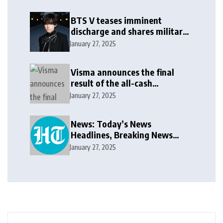
BTS V teases imminent
discharge and shares military
update in new message: ‘It
January 27, 2025
won’t be long now’
Visma announces the final
result of the all-cash
voluntary recommended
January 27, 2025
public takeover offer
News: Today’s News
Headlines, Breaking News
India, World News and Cricket
January 27, 2025
News