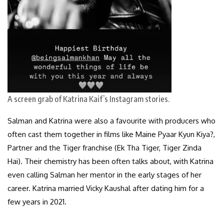
A screen grab of Katrina Kaif’s Instagram stories.
Salman and Katrina were also a favourite with producers who
often cast them together in films like Maine Pyaar Kyun Kiya?,
Partner and the Tiger franchise (Ek Tha Tiger, Tiger Zinda
Hai). Their chemistry has been often talks about, with Katrina
even calling Salman her mentor in the early stages of her
career. Katrina married Vicky Kaushal after dating him for a
few years in 2021.