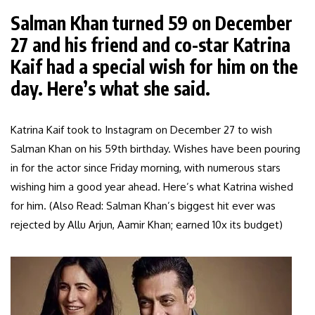
Salman Khan turned 59 on December
27 and his friend and co-star Katrina
Kaif had a special wish for him on the
day. Here’s what she said.
Katrina Kaif took to Instagram on December 27 to wish
Salman Khan on his 59th birthday. Wishes have been pouring
in for the actor since Friday morning, with numerous stars
wishing him a good year ahead. Here’s what Katrina wished
for him. (Also Read: Salman Khan’s biggest hit ever was
rejected by Allu Arjun, Aamir Khan; earned 10x its budget)