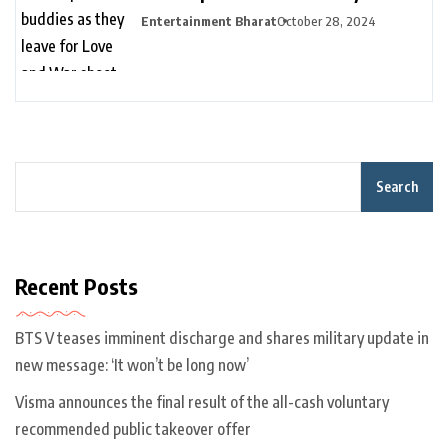
for Love and War shoot without
Entertainment Bharat
October 28, 2024
Alia Bhatt | Bollywood
Search
Recent Posts
BTS V teases imminent discharge and shares military update in
new message: ‘It won’t be long now’
Visma announces the final result of the all-cash voluntary
recommended public takeover offer