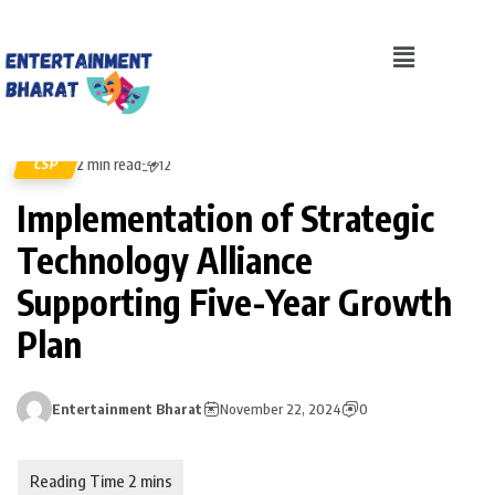
2 min read
CSP
12
Implementation of Strategic
Technology Alliance
Supporting Five-Year Growth
Plan
Entertainment Bharat
November 22, 2024
0