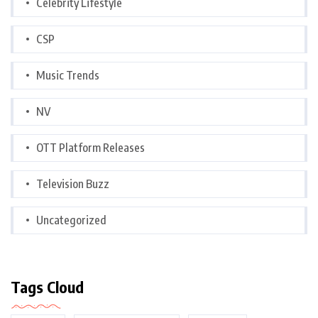
Celebrity Lifestyle
CSP
Music Trends
NV
OTT Platform Releases
Television Buzz
Uncategorized
Tags Cloud