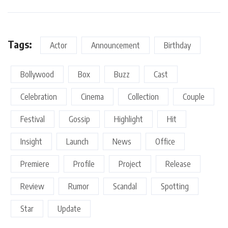
Tags:
Actor
Announcement
Birthday
Bollywood
Box
Buzz
Cast
Celebration
Cinema
Collection
Couple
Festival
Gossip
Highlight
Hit
Insight
Launch
News
Office
Premiere
Profile
Project
Release
Review
Rumor
Scandal
Spotting
Star
Update