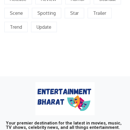
Scene
Spotting
Star
Trailer
Trend
Update
Your premier destination for the latest in movies, music,
TV shows, celebrity news, and all things entertainment.