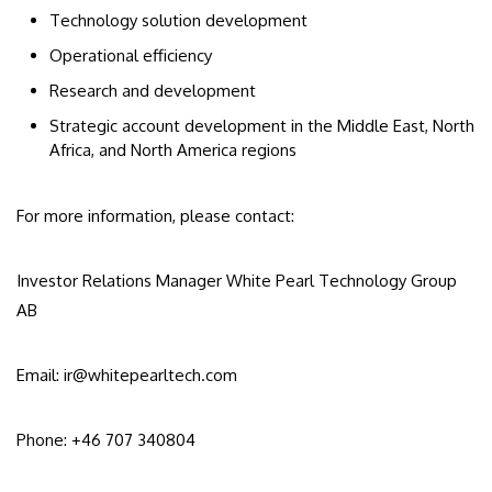
Technology solution development
Operational efficiency
Research and development
Strategic account development in the Middle East, North
Africa, and North America regions
For more information, please contact:
Investor Relations Manager White Pearl Technology Group
AB
Email: ir@whitepearltech.com
Phone: +46 707 340804