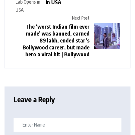
in USA
Next Post
The ‘worst Indian film ever
made’ was banned, earned
₹89 lakh, ended star’s
Bollywood career, but made
hero a viral hit | Bollywood
Leave a Reply