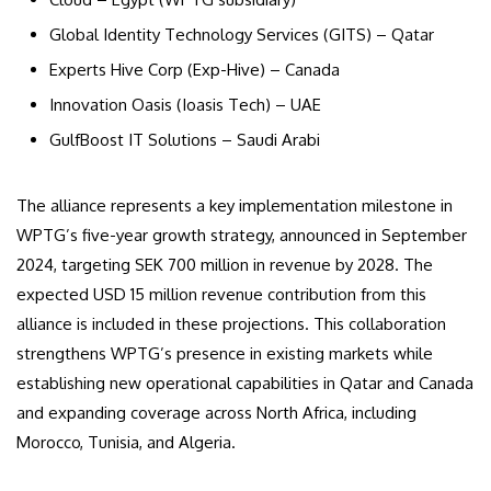
Global Identity Technology Services (GITS) – Qatar
Experts Hive Corp (Exp-Hive) – Canada
Innovation Oasis (Ioasis Tech) – UAE
GulfBoost IT Solutions – Saudi Arabi
The alliance represents a key implementation milestone in
WPTG’s five-year growth strategy, announced in September
2024, targeting SEK 700 million in revenue by 2028. The
expected USD 15 million revenue contribution from this
alliance is included in these projections. This collaboration
strengthens WPTG’s presence in existing markets while
establishing new operational capabilities in Qatar and Canada
and expanding coverage across North Africa, including
Morocco, Tunisia, and Algeria.