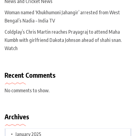
News and Cricket News
Woman named ‘Khukhumoni Jahangir’ arrested from West
Bengal’s Nadia – India TV
Coldplay’s Chris Martin reaches Prayagraj to attend Maha
Kumbh with girlfriend Dakota Johnson ahead of shahi snan.
Watch
Recent Comments
No comments to show.
Archives
January 2025