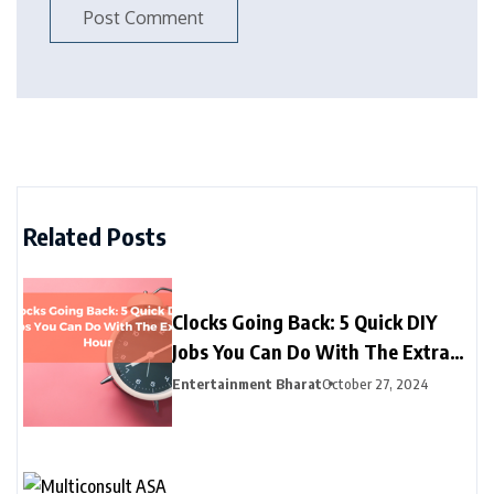
Related Posts
Clocks Going Back: 5 Quick DIY
Jobs You Can Do With The Extra
Hour
Entertainment Bharat
October 27, 2024