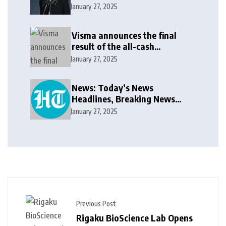
update in new message: ‘It
January 27, 2025
won’t be long now’
Visma announces the final
result of the all-cash
voluntary recommended
January 27, 2025
public takeover offer
News: Today’s News
Headlines, Breaking News
India, World News and Cricket
January 27, 2025
News
Previous Post
Rigaku BioScience Lab Opens