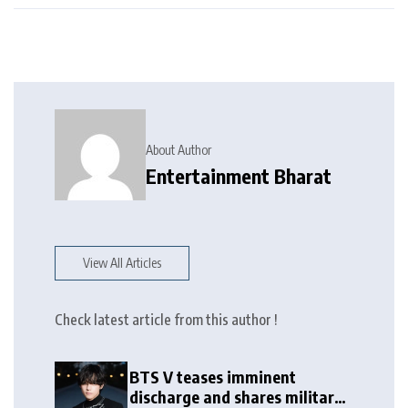
About Author
Entertainment Bharat
View All Articles
Check latest article from this author !
BTS V teases imminent
discharge and shares military