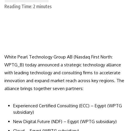
Reading Time:
2
minutes
White Pearl Technology Group AB (Nasdaq First North:
WPTG_B) today announced a strategic technology alliance
with leading technology and consulting firms to accelerate
innovation and expand market reach across key regions. The
alliance brings together seven partners:
Experienced Certified Consulting (ECC) – Egypt (WPTG
subsidiary)
New Digital Future (NDF) – Egypt (WPTG subsidiary)
Cloud – Egypt (WPTG subsidiary)