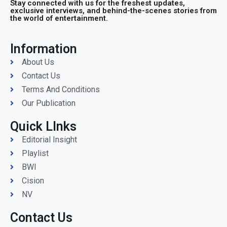
Stay connected with us for the freshest updates,
exclusive interviews, and behind-the-scenes stories from
the world of entertainment.
Information
About Us
Contact Us
Terms And Conditions
Our Publication
Quick LInks
Editorial Insight
Playlist
BWI
Cision
NV
Contact Us