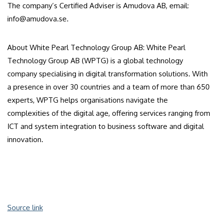
The company’s Certified Adviser is Amudova AB, email:
info@amudova.se.
About White Pearl Technology Group AB: White Pearl
Technology Group AB (WPTG) is a global technology
company specialising in digital transformation solutions. With
a presence in over 30 countries and a team of more than 650
experts, WPTG helps organisations navigate the
complexities of the digital age, offering services ranging from
ICT and system integration to business software and digital
innovation.
Source link