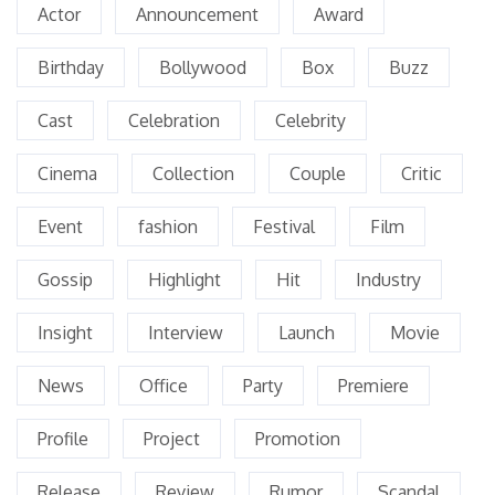
Actor
Announcement
Award
Birthday
Bollywood
Box
Buzz
Cast
Celebration
Celebrity
Cinema
Collection
Couple
Critic
Event
fashion
Festival
Film
Gossip
Highlight
Hit
Industry
Insight
Interview
Launch
Movie
News
Office
Party
Premiere
Profile
Project
Promotion
Release
Review
Rumor
Scandal