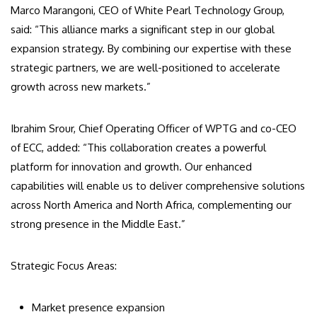
Marco Marangoni, CEO of White Pearl Technology Group,
said: “This alliance marks a significant step in our global
expansion strategy. By combining our expertise with these
strategic partners, we are well-positioned to accelerate
growth across new markets.”
Ibrahim Srour, Chief Operating Officer of WPTG and co-CEO
of ECC, added: “This collaboration creates a powerful
platform for innovation and growth. Our enhanced
capabilities will enable us to deliver comprehensive solutions
across North America and North Africa, complementing our
strong presence in the Middle East.”
Strategic Focus Areas:
Market presence expansion