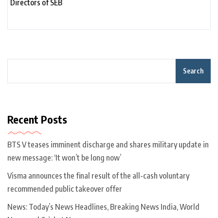
Search
Recent Posts
BTS V teases imminent discharge and shares military update in
new message: ‘It won’t be long now’
Visma announces the final result of the all-cash voluntary
recommended public takeover offer
News: Today’s News Headlines, Breaking News India, World