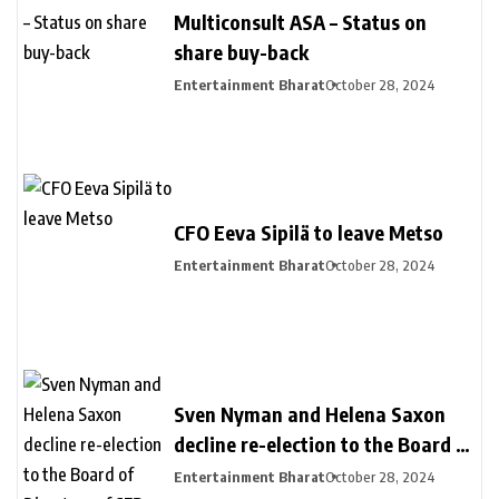
Multiconsult ASA – Status on
share buy-back
Entertainment Bharat
October 28, 2024
CFO Eeva Sipilä to leave Metso
Entertainment Bharat
October 28, 2024
Sven Nyman and Helena Saxon
decline re-election to the Board of
Directors of SEB
Entertainment Bharat
October 28, 2024