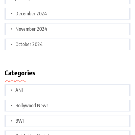
December 2024
November 2024
October 2024
Categories
ANI
Bollywood News
BWI