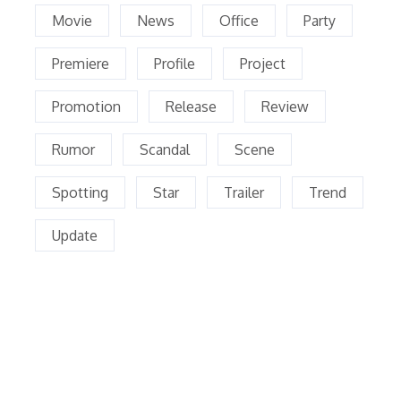
Movie
News
Office
Party
Premiere
Profile
Project
Promotion
Release
Review
Rumor
Scandal
Scene
Spotting
Star
Trailer
Trend
Update