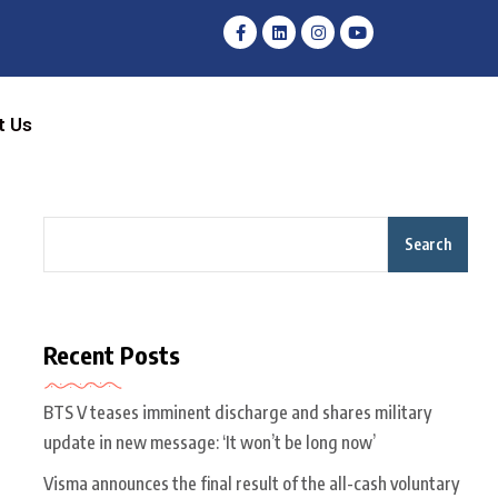
t Us
Search
Recent Posts
BTS V teases imminent discharge and shares military
update in new message: ‘It won’t be long now’
Visma announces the final result of the all-cash voluntary