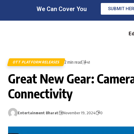
We Can Cover You
SUBMIT HE
Ed
2 min read
OTT PLATFORM RELEASES
41
Great New Gear: Camera
Connectivity
Entertainment Bharat
November 19, 2024
0