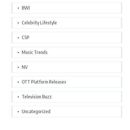
BWI
Celebrity Lifestyle
CSP
Music Trends
NV
OTT Platform Releases
Television Buzz
Uncategorized