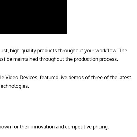
bust, high-quality products throughout your workflow. The
must be maintained throughout the production process.
 Video Devices, featured live demos of three of the latest
Technologies.
wn for their innovation and competitive pricing.