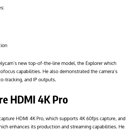
s:
tion
elycam’s new top-of-the-line model, the Explorer which
tofocus capabilities. He also demonstrated the camera’s
o-tracking, and IP outputs.
re HDMI 4K Pro
capture HDMI 4K Pro, which supports 4K 60fps capture, and
hich enhances its production and streaming capabilities. He