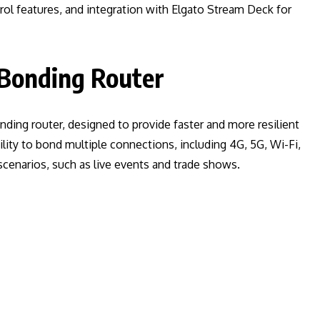
ol features, and integration with Elgato Stream Deck for
 Bonding Router
nding router, designed to provide faster and more resilient
ility to bond multiple connections, including 4G, 5G, Wi-Fi,
 scenarios, such as live events and trade shows.