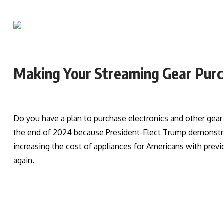
Making Your Streaming Gear Purch
Do you have a plan to purchase electronics and other gea
the end of 2024 because President-Elect Trump demonstrate
increasing the cost of appliances for Americans with previo
again.