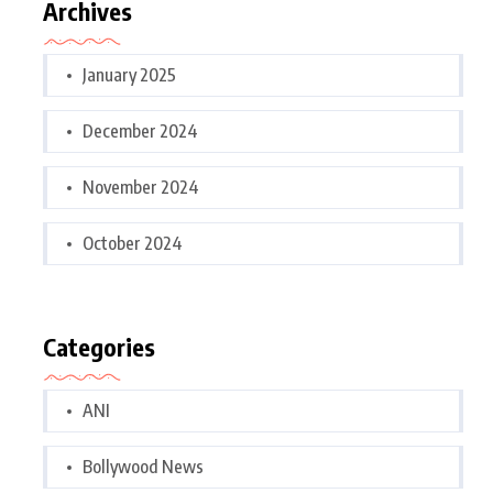
Archives
January 2025
December 2024
November 2024
October 2024
Categories
ANI
Bollywood News