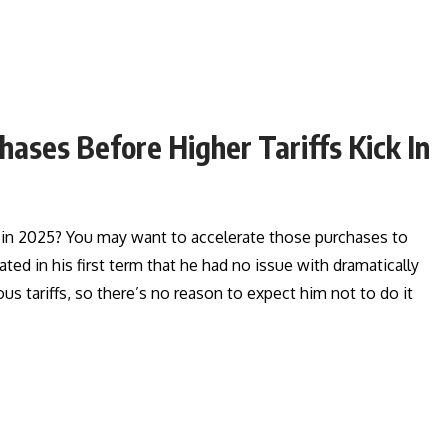
ases Before Higher Tariffs Kick In
r in 2025? You may want to accelerate those purchases to
d in his first term that he had no issue with dramatically
us tariffs, so there’s no reason to expect him not to do it