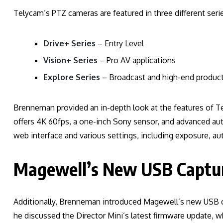
Telycam’s PTZ cameras are featured in three different serie
Drive+ Series
– Entry Level
Vision+ Series
– Pro AV applications
Explore Series
– Broadcast and high-end produc
Brenneman provided an in-depth look at the features of T
offers 4K 60fps, a one-inch Sony sensor, and advanced au
web interface and various settings, including exposure, aut
Magewell’s New USB Captu
Additionally, Brenneman introduced Magewell’s new USB 
he discussed the Director Mini’s latest firmware update, w