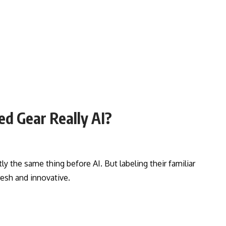
ed Gear Really AI?
y the same thing before AI. But labeling their familiar
esh and innovative.