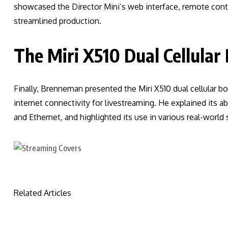
showcased the Director Mini’s web interface, remote contr
streamlined production.
The Miri X510 Dual Cellular
Finally, Brenneman presented the Miri X510 dual cellular bo
internet connectivity for livestreaming. He explained its ab
and Ethernet, and highlighted its use in various real-world
Related Articles