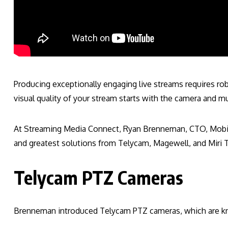
Producing exceptionally engaging live streams requires ro
visual quality of your stream starts with the camera and 
At Streaming Media Connect, Ryan Brenneman, CTO, Mobile
and greatest solutions from Telycam, Magewell, and Miri 
Telycam PTZ Cameras
Brenneman introduced Telycam PTZ cameras, which are kno