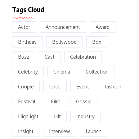
Tags Cloud
Actor
Announcement
Award
Birthday
Bollywood
Box
Buzz
Cast
Celebration
Celebrity
Cinema
Collection
Couple
Critic
Event
fashion
Festival
Film
Gossip
Highlight
Hit
Industry
Insight
Interview
Launch