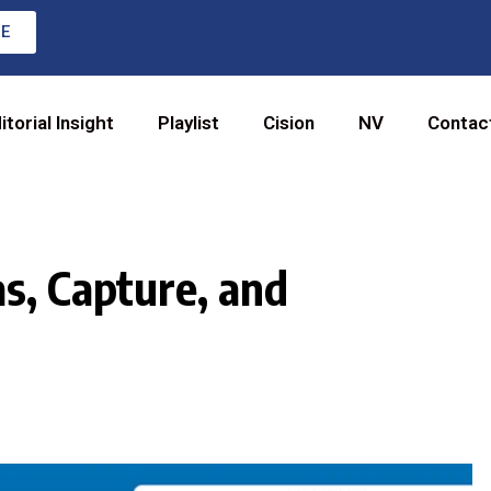
RE
itorial Insight
Playlist
Cision
NV
Contac
s, Capture, and