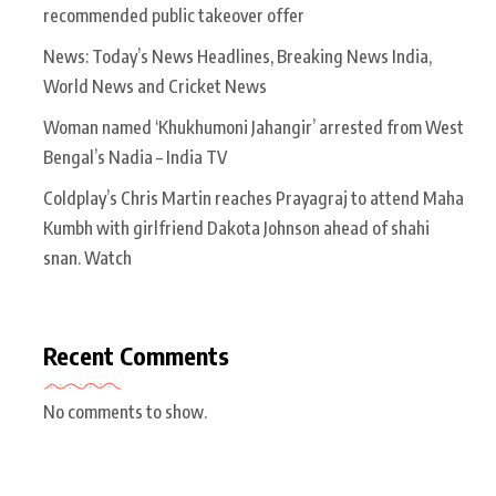
recommended public takeover offer
News: Today’s News Headlines, Breaking News India,
World News and Cricket News
Woman named ‘Khukhumoni Jahangir’ arrested from West
Bengal’s Nadia – India TV
Coldplay’s Chris Martin reaches Prayagraj to attend Maha
Kumbh with girlfriend Dakota Johnson ahead of shahi
snan. Watch
Recent Comments
No comments to show.