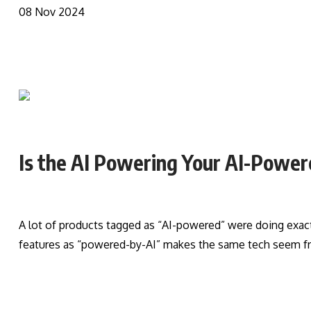
08 Nov 2024
Is the AI Powering Your AI-Power
A lot of products tagged as “AI-powered” were doing exactl
features as “powered-by-AI” makes the same tech seem fr