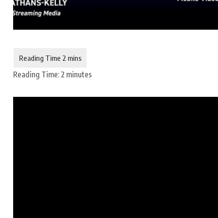
Reading Time:
2
minutes