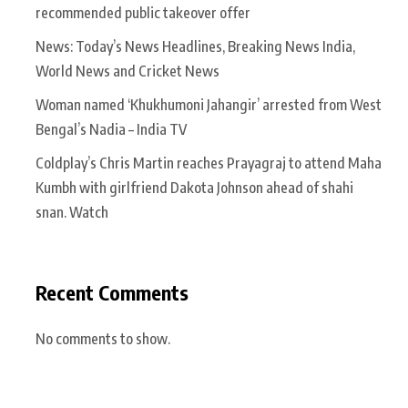
recommended public takeover offer
News: Today’s News Headlines, Breaking News India,
World News and Cricket News
Woman named ‘Khukhumoni Jahangir’ arrested from West
Bengal’s Nadia – India TV
Coldplay’s Chris Martin reaches Prayagraj to attend Maha
Kumbh with girlfriend Dakota Johnson ahead of shahi
snan. Watch
Recent Comments
No comments to show.