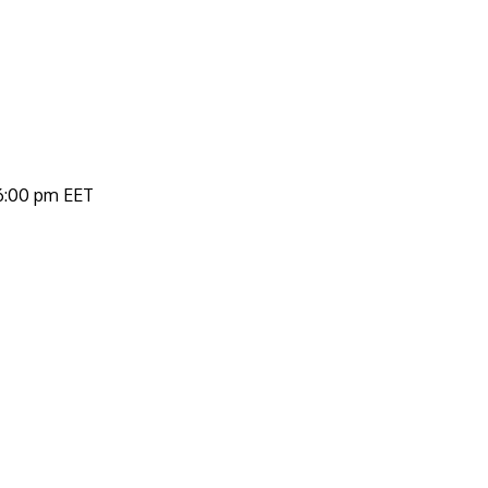
 6:00 pm EET