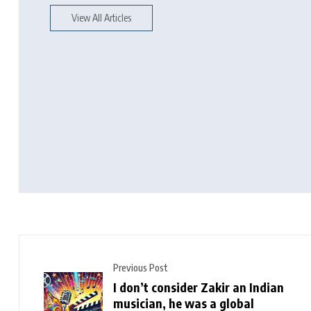
View All Articles
Previous Post
I don’t consider Zakir an Indian
musician, he was a global