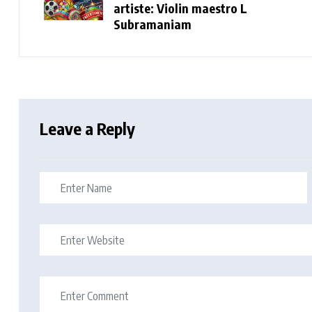
artiste: Violin maestro L
Subramaniam
Leave a Reply