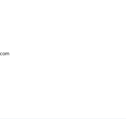
r.com