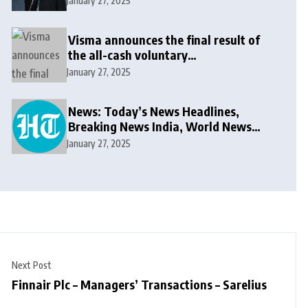
January 27, 2025
Visma announces the final result of
the all-cash voluntary
recommended public takeover offer
January 27, 2025
News: Today’s News Headlines,
Breaking News India, World News
and Cricket News
January 27, 2025
Next Post
Finnair Plc – Managers’ Transactions – Sarelius