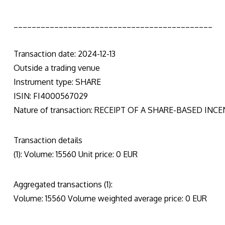
____________________________________________
Transaction date: 2024-12-13
Outside a trading venue
Instrument type: SHARE
ISIN: FI4000567029
Nature of transaction: RECEIPT OF A SHARE-BASED INC
Transaction details
(1): Volume: 15560 Unit price: 0 EUR
Aggregated transactions (1):
Volume: 15560 Volume weighted average price: 0 EUR