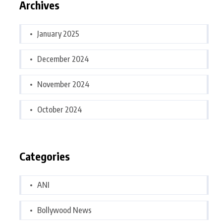
Archives
January 2025
December 2024
November 2024
October 2024
Categories
ANI
Bollywood News