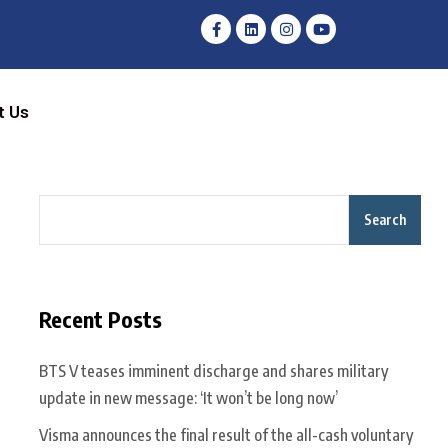
t Us
Search
Recent Posts
BTS V teases imminent discharge and shares military
update in new message: ‘It won’t be long now’
Visma announces the final result of the all-cash voluntary