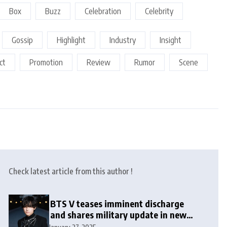
Box
Buzz
Celebration
Celebrity
Gossip
Highlight
Industry
Insight
ct
Promotion
Review
Rumor
Scene
Check latest article from this author !
BTS V teases imminent discharge
and shares military update in new
message: ‘It won’t be long now’