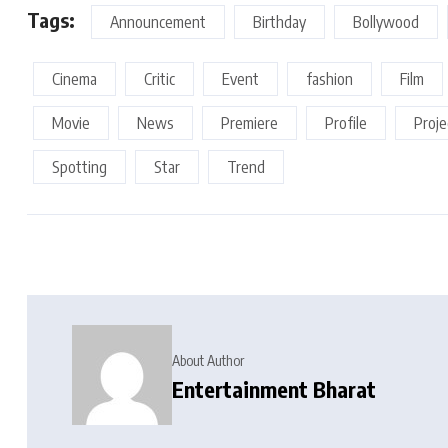
Tags:
Announcement
Birthday
Bollywood
Cinema
Critic
Event
fashion
Film
Movie
News
Premiere
Profile
Proje
Spotting
Star
Trend
About Author
Entertainment Bharat