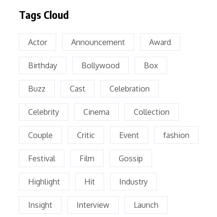
Tags Cloud
Actor
Announcement
Award
Birthday
Bollywood
Box
Buzz
Cast
Celebration
Celebrity
Cinema
Collection
Couple
Critic
Event
fashion
Festival
Film
Gossip
Highlight
Hit
Industry
Insight
Interview
Launch