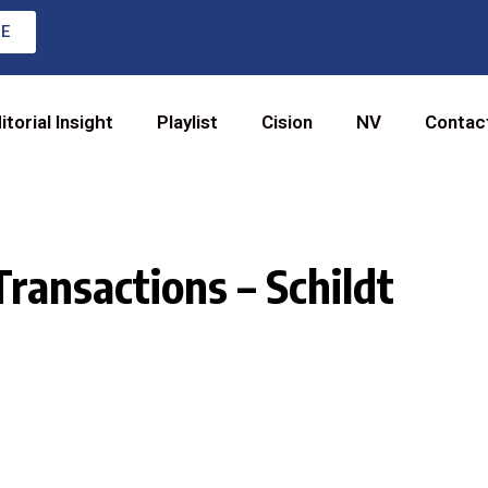
RE
itorial Insight
Playlist
Cision
NV
Contac
Transactions – Schildt