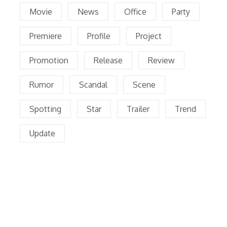
Movie
News
Office
Party
Premiere
Profile
Project
Promotion
Release
Review
Rumor
Scandal
Scene
Spotting
Star
Trailer
Trend
Update