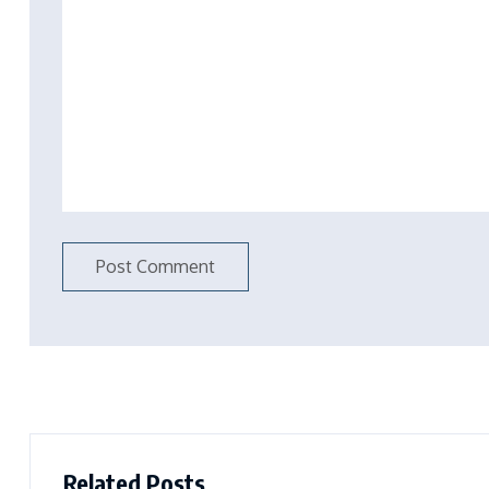
Related Posts