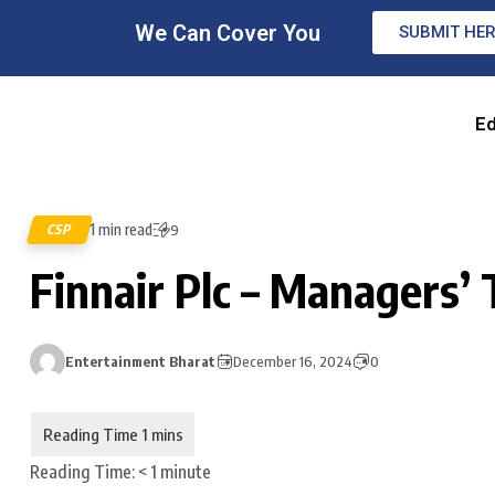
We Can Cover You
SUBMIT HE
Ed
1 min read
CSP
9
Finnair Plc – Managers’ 
Entertainment Bharat
December 16, 2024
0
Reading Time:
< 1
minute