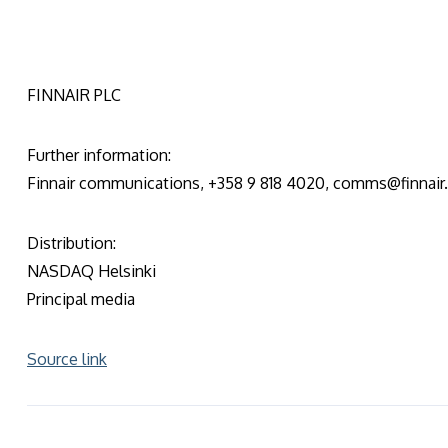
FINNAIR PLC
Further information:
Finnair communications, +358 9 818 4020, comms@finnai
Distribution:
NASDAQ Helsinki
Principal media
Source link