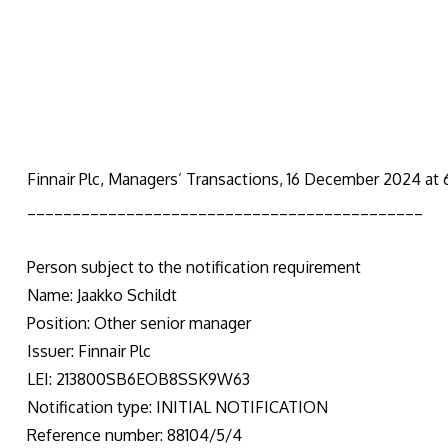
Finnair Plc, Managers’ Transactions, 16 December 2024 at
____________________________________________
Person subject to the notification requirement
Name: Jaakko Schildt
Position: Other senior manager
Issuer: Finnair Plc
LEI: 213800SB6EOB8SSK9W63
Notification type: INITIAL NOTIFICATION
Reference number: 88104/5/4