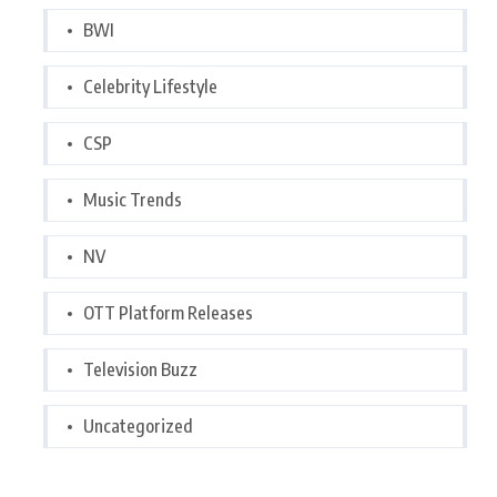
BWI
Celebrity Lifestyle
CSP
Music Trends
NV
OTT Platform Releases
Television Buzz
Uncategorized