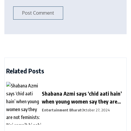
Related Posts
Shabana Azmi says ‘chid aati hain’
when young women say they are
not feminists: ‘Koi samajh hi nahi
Entertainment Bharat
October 27, 2024
hain’ | Bollywood