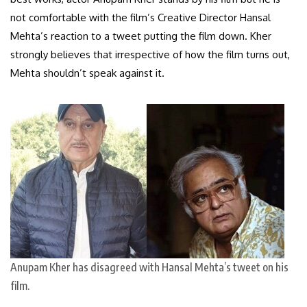
not comfortable with the film’s Creative Director Hansal
Mehta’s reaction to a tweet putting the film down. Kher
strongly believes that irrespective of how the film turns out,
Mehta shouldn’t speak against it.
Anupam Kher has disagreed with Hansal Mehta’s tweet on his
film.