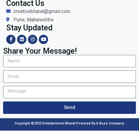
Contact Us
creativebharat@gmail.com
Pune, Maharashtra
Stay Updated
Share Your Message!
Send
Copyright ©2025 Entertainment Bharat Powered By A Buzz Company.