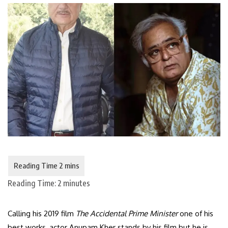
Reading Time:
2
minutes
Calling his 2019 film
The Accidental Prime Minister
one of his
best works, actor Anupam Kher stands by his film but he is