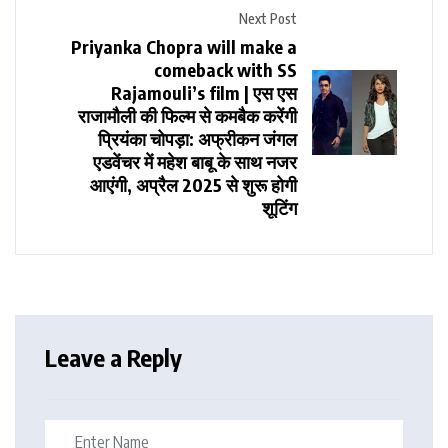
Next Post
Priyanka Chopra will make a
comeback with SS
Rajamouli’s film | एस एस
राजामौली की फिल्म से कमबैक करेंगी
प्रियंका चोपड़ा: ​​​​​​​अफ्रीकन जंगल
एडवेंचर में महेश बाबू के साथ नजर
आएंगी, अप्रैल 2025 से शुरू होगी
शूटिंग
Leave a Reply