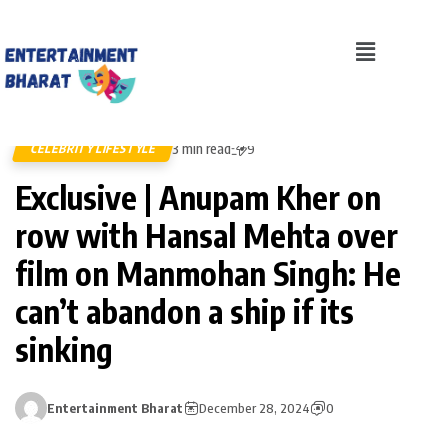
3 min read
CELEBRITY LIFESTYLE
9
Exclusive | Anupam Kher on
row with Hansal Mehta over
film on Manmohan Singh: He
can’t abandon a ship if its
sinking
Entertainment Bharat
December 28, 2024
0