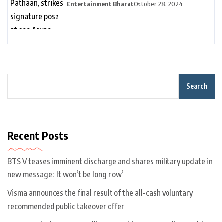
son Aryan Khan’s D’YAVOL event in
Entertainment Bharat
October 28, 2024
Dubai. Watch | Bollywood
Search
Recent Posts
BTS V teases imminent discharge and shares military update in
new message: ‘It won’t be long now’
Visma announces the final result of the all-cash voluntary
recommended public takeover offer