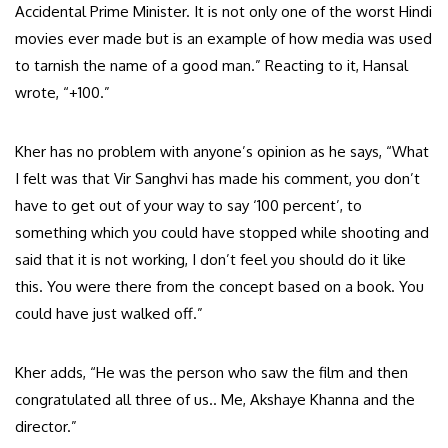
Accidental Prime Minister. It is not only one of the worst Hindi
movies ever made but is an example of how media was used
to tarnish the name of a good man.” Reacting to it, Hansal
wrote, “+100.”
Kher has no problem with anyone’s opinion as he says, “What
I felt was that Vir Sanghvi has made his comment, you don’t
have to get out of your way to say ‘100 percent’, to
something which you could have stopped while shooting and
said that it is not working, I don’t feel you should do it like
this. You were there from the concept based on a book. You
could have just walked off.”
Kher adds, “He was the person who saw the film and then
congratulated all three of us.. Me, Akshaye Khanna and the
director.”