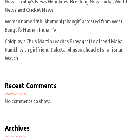
News: Today’s News Headlines, Breaking News India, World
News and Cricket News
Woman named ‘Khukhumoni Jahangir’ arrested from West
Bengal’s Nadia – India TV
Coldplay’s Chris Martin reaches Prayagraj to attend Maha
Kumbh with girlfriend Dakota Johnson ahead of shahi snan.
Watch
Recent Comments
No comments to show.
Archives