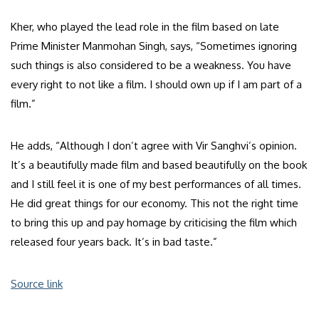
Kher, who played the lead role in the film based on late
Prime Minister Manmohan Singh, says, “Sometimes ignoring
such things is also considered to be a weakness. You have
every right to not like a film. I should own up if I am part of a
film.”
He adds, “Although I don’t agree with Vir Sanghvi’s opinion.
It’s a beautifully made film and based beautifully on the book
and I still feel it is one of my best performances of all times.
He did great things for our economy. This not the right time
to bring this up and pay homage by criticising the film which
released four years back. It’s in bad taste.”
Source link