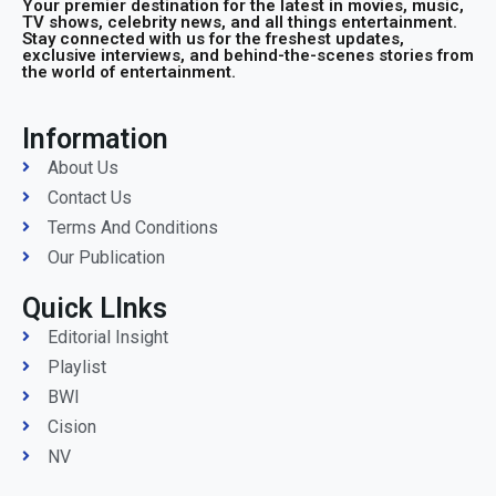
Your premier destination for the latest in movies, music,
TV shows, celebrity news, and all things entertainment.
Stay connected with us for the freshest updates,
exclusive interviews, and behind-the-scenes stories from
the world of entertainment.
Information
About Us
Contact Us
Terms And Conditions
Our Publication
Quick LInks
Editorial Insight
Playlist
BWI
Cision
NV