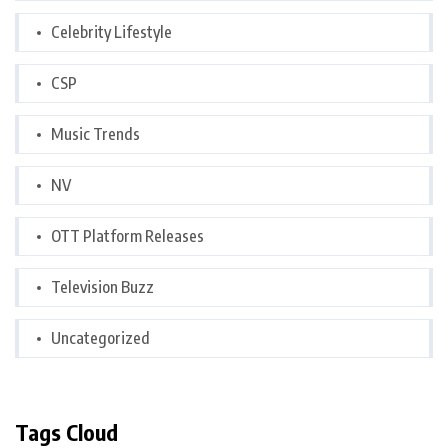
Celebrity Lifestyle
CSP
Music Trends
NV
OTT Platform Releases
Television Buzz
Uncategorized
Tags Cloud