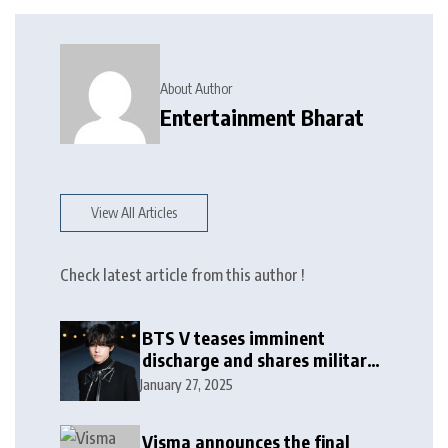
About Author
Entertainment Bharat
View All Articles
Check latest article from this author !
BTS V teases imminent
discharge and shares military
update in new message: ‘It
January 27, 2025
won’t be long now’
Visma announces the final