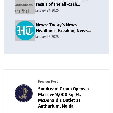
result of the all-cash
voluntary recommended
January 27, 2025
public takeover offer
News: Today’s News
Headlines, Breaking News
India, World News and Cricket
January 27, 2025
News
Previous Post
Sundream Group Opens a
Massive 9,000 Sq. Ft.
McDonald’s Outlet at
Anthurium, Noida