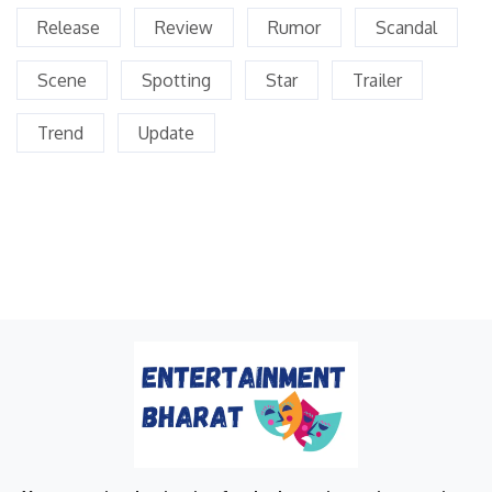
Release
Review
Rumor
Scandal
Scene
Spotting
Star
Trailer
Trend
Update