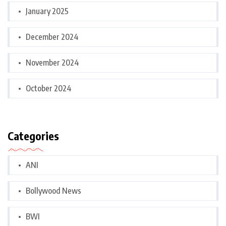
January 2025
December 2024
November 2024
October 2024
Categories
ANI
Bollywood News
BWI