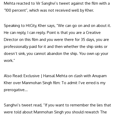
Mehta reacted to Vir Sanghvi’s tweet against the film with a
“100 percent”, which was not received well by Kher.
Speaking to HtCity, Kher says, “We can go on and on about it.
He can reply, I can reply. Point is that you are a Creative
Director on this film and you were there for 35 days, you are
professionally paid for it and then whether the ship sinks or
doesn’t sink, you cannot abandon the ship. You own up your
work.”
Also Read: Exclusive | Hansal Mehta on clash with Anupam
Kher over Manmohan Singh film: To admit I’ve erred is my
prerogative…
Sanghvi’s tweet read, “If you want to remember the lies that
were told about Manmohan Singh you should rewatch The