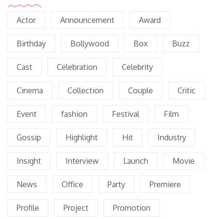
Actor
Announcement
Award
Birthday
Bollywood
Box
Buzz
Cast
Celebration
Celebrity
Cinema
Collection
Couple
Critic
Event
fashion
Festival
Film
Gossip
Highlight
Hit
Industry
Insight
Interview
Launch
Movie
News
Office
Party
Premiere
Profile
Project
Promotion