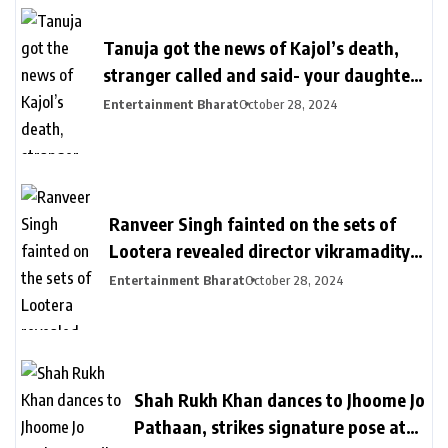
Tanuja got the news of Kajol’s death,
stranger called and said- your daughter
killed in a plane crash | तनुजा को मिली थी
Entertainment Bharat
October 28, 2024
काजोल की मौत की खबर: शख्स ने कॉल पर कहा-
आपकी बेटी प्लेन क्रेश में मारी गई, मां करती रहीं कॉल
का इंतजार
Ranveer Singh fainted on the sets of
Lootera revealed director vikramaditya
| लुटेरा के सेट पर बेहोश हुए थे रणवीर सिंह: सीन
Entertainment Bharat
October 28, 2024
रियल दिखे इसलिए खुद को दर्द देते रहे, डायरेक्टर
विक्रामादित्य बोले- चॉपर से निकाला गया था
Shah Rukh Khan dances to Jhoome Jo
Pathaan, strikes signature pose at