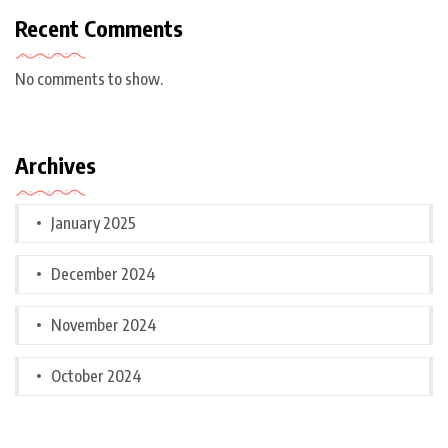
Recent Comments
No comments to show.
Archives
January 2025
December 2024
November 2024
October 2024