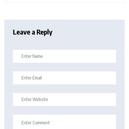
Leave a Reply