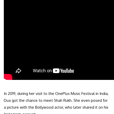
In 2019, during her visit to the OnePlus Music Festival in India,
Dua got the chance to meet Shah Rukh. She even posed for
a picture with the Bollywood actor, who later shared it on his