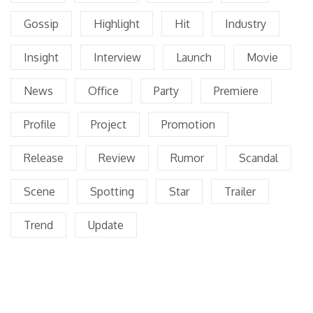
Gossip
Highlight
Hit
Industry
Insight
Interview
Launch
Movie
News
Office
Party
Premiere
Profile
Project
Promotion
Release
Review
Rumor
Scandal
Scene
Spotting
Star
Trailer
Trend
Update