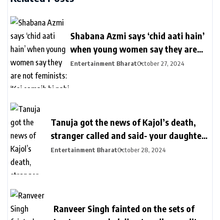
Shabana Azmi says ‘chid aati hain’
when young women say they are
not feminists: ‘Koi samajh hi nahi
Entertainment Bharat
October 27, 2024
hain’ | Bollywood
Tanuja got the news of Kajol’s death,
stranger called and said- your daughter
killed in a plane crash | तनुजा को मिली थी
Entertainment Bharat
October 28, 2024
काजोल की मौत की खबर: शख्स ने कॉल पर कहा-
आपकी बेटी प्लेन क्रेश में मारी गई, मां करती रहीं कॉल
का इंतजार
Ranveer Singh fainted on the sets of