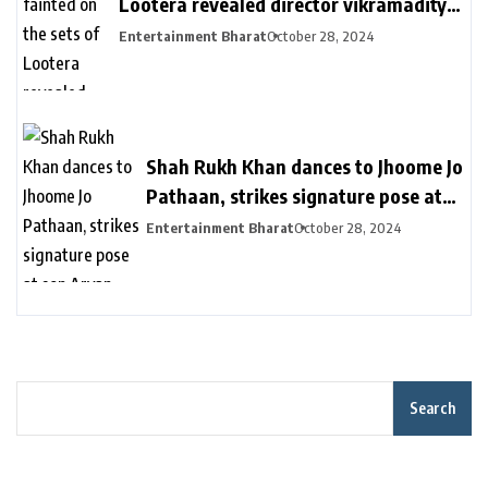
Lootera revealed director vikramaditya
| लुटेरा के सेट पर बेहोश हुए थे रणवीर सिंह: सीन
Entertainment Bharat
October 28, 2024
रियल दिखे इसलिए खुद को दर्द देते रहे, डायरेक्टर
विक्रामादित्य बोले- चॉपर से निकाला गया था
Shah Rukh Khan dances to Jhoome Jo
Pathaan, strikes signature pose at
son Aryan Khan’s D’YAVOL event in
Entertainment Bharat
October 28, 2024
Dubai. Watch | Bollywood
Search