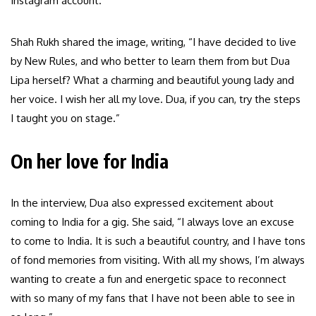
Instagram account.
Shah Rukh shared the image, writing, “I have decided to live
by New Rules, and who better to learn them from but Dua
Lipa herself? What a charming and beautiful young lady and
her voice. I wish her all my love. Dua, if you can, try the steps
I taught you on stage.”
On her love for India
In the interview, Dua also expressed excitement about
coming to India for a gig. She said, “I always love an excuse
to come to India. It is such a beautiful country, and I have tons
of fond memories from visiting. With all my shows, I’m always
wanting to create a fun and energetic space to reconnect
with so many of my fans that I have not been able to see in