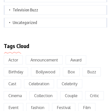
Television Buzz
Uncategorized
Tags Cloud
Actor
Announcement
Award
Birthday
Bollywood
Box
Buzz
Cast
Celebration
Celebrity
Cinema
Collection
Couple
Critic
Event
fashion
Festival
Film