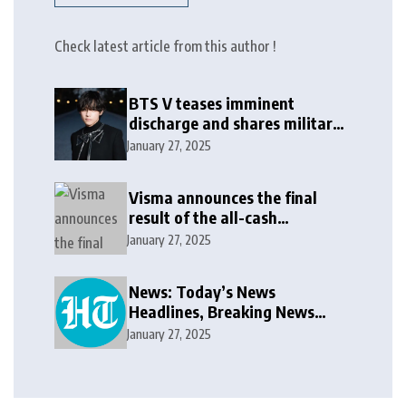
Check latest article from this author !
BTS V teases imminent
discharge and shares military
update in new message: ‘It
January 27, 2025
won’t be long now’
Visma announces the final
result of the all-cash
voluntary recommended
January 27, 2025
public takeover offer
News: Today’s News
Headlines, Breaking News
India, World News and Cricket
January 27, 2025
News