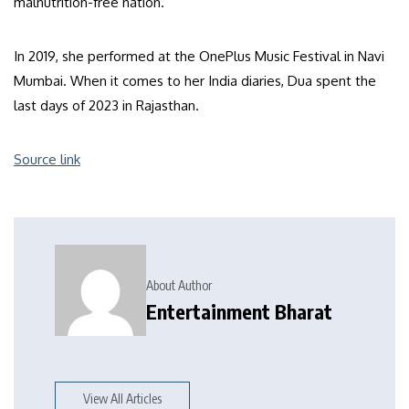
malnutrition-free nation.
In 2019, she performed at the OnePlus Music Festival in Navi
Mumbai. When it comes to her India diaries, Dua spent the
last days of 2023 in Rajasthan.
Source link
About Author
Entertainment Bharat
View All Articles