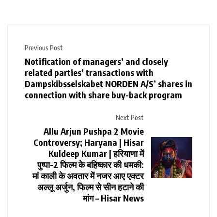
Previous Post
Notification of managers’ and closely
related parties’ transactions with
Dampskibsselskabet NORDEN A/S’ shares in
connection with share buy-back program
Next Post
Allu Arjun Pushpa 2 Movie
Controversy; Haryana | Hisar
Kuldeep Kumar | हरियाणा में
पुष्पा-2 फिल्म के बहिष्कार की धमकी:
मां काली के अवतार में नजर आए एक्टर
अल्लू अर्जुन, फिल्म से सीन हटाने की
मांग – Hisar News