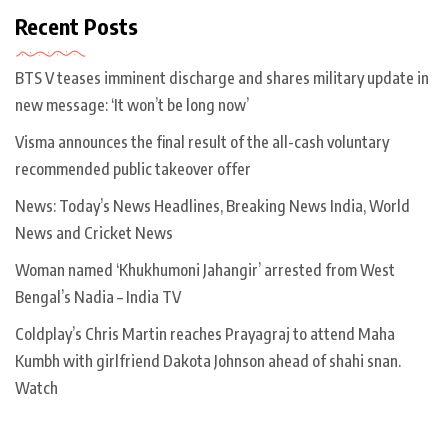
Recent Posts
BTS V teases imminent discharge and shares military update in
new message: ‘It won’t be long now’
Visma announces the final result of the all-cash voluntary
recommended public takeover offer
News: Today’s News Headlines, Breaking News India, World
News and Cricket News
Woman named ‘Khukhumoni Jahangir’ arrested from West
Bengal’s Nadia – India TV
Coldplay’s Chris Martin reaches Prayagraj to attend Maha
Kumbh with girlfriend Dakota Johnson ahead of shahi snan.
Watch