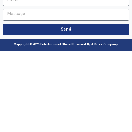
Send
Copyright ©2025 Entertainment Bharat Powered By A Buzz Company.