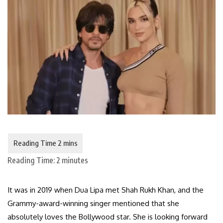
Reading Time:
2
minutes
It was in 2019 when Dua Lipa met Shah Rukh Khan, and the
Grammy-award-winning singer mentioned that she
absolutely loves the Bollywood star. She is looking forward