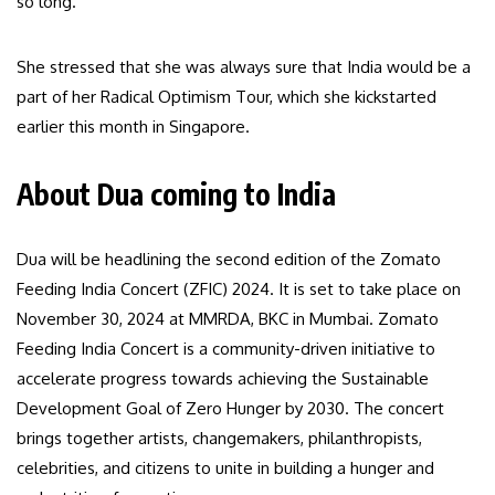
so long.”
She stressed that she was always sure that India would be a
part of her Radical Optimism Tour, which she kickstarted
earlier this month in Singapore.
About Dua coming to India
Dua will be headlining the second edition of the Zomato
Feeding India Concert (ZFIC) 2024. It is set to take place on
November 30, 2024 at MMRDA, BKC in Mumbai. Zomato
Feeding India Concert is a community-driven initiative to
accelerate progress towards achieving the Sustainable
Development Goal of Zero Hunger by 2030. The concert
brings together artists, changemakers, philanthropists,
celebrities, and citizens to unite in building a hunger and