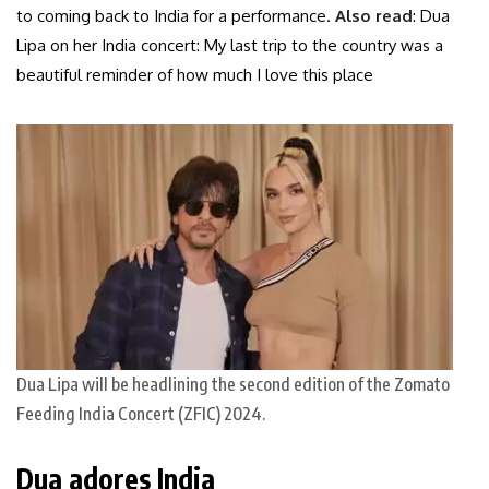
to coming back to India for a performance.
Also read
: Dua
Lipa on her India concert: My last trip to the country was a
beautiful reminder of how much I love this place
Dua Lipa will be headlining the second edition of the Zomato
Feeding India Concert (ZFIC) 2024.
Dua adores India