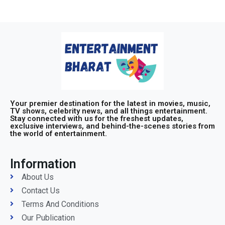
Your premier destination for the latest in movies, music,
TV shows, celebrity news, and all things entertainment.
Stay connected with us for the freshest updates,
exclusive interviews, and behind-the-scenes stories from
the world of entertainment.
Information
About Us
Contact Us
Terms And Conditions
Our Publication