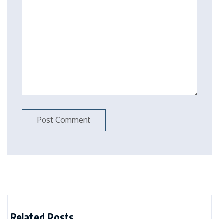
Related Posts