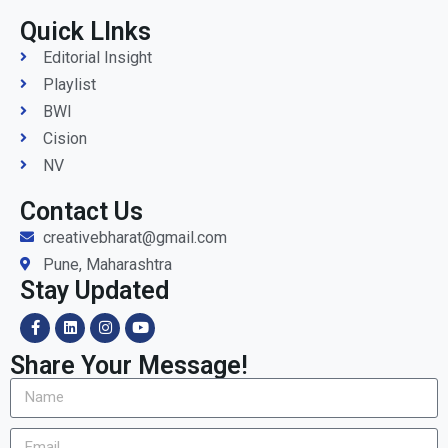
Quick LInks
Editorial Insight
Playlist
BWI
Cision
NV
Contact Us
creativebharat@gmail.com
Pune, Maharashtra
Stay Updated
Share Your Message!