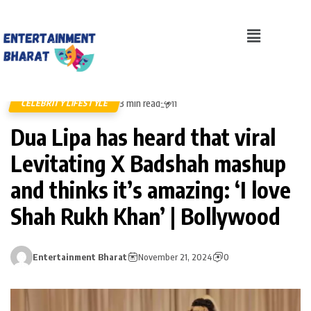
3 min read
CELEBRITY LIFESTYLE
11
Dua Lipa has heard that viral
Levitating X Badshah mashup
and thinks it’s amazing: ‘I love
Shah Rukh Khan’ | Bollywood
Entertainment Bharat
November 21, 2024
0