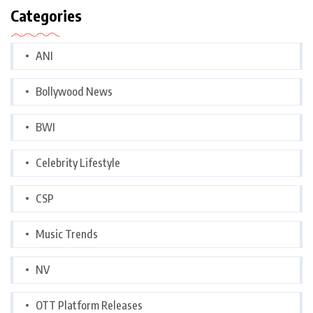
Categories
ANI
Bollywood News
BWI
Celebrity Lifestyle
CSP
Music Trends
NV
OTT Platform Releases