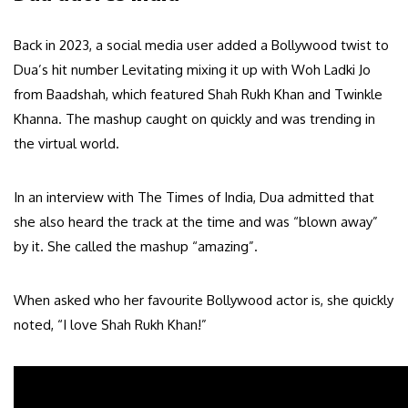
Back in 2023, a social media user added a Bollywood twist to
Dua’s hit number Levitating mixing it up with Woh Ladki Jo
from Baadshah, which featured Shah Rukh Khan and Twinkle
Khanna. The mashup caught on quickly and was trending in
the virtual world.
In an interview with The Times of India, Dua admitted that
she also heard the track at the time and was “blown away”
by it. She called the mashup “amazing”.
When asked who her favourite Bollywood actor is, she quickly
noted, “I love Shah Rukh Khan!”