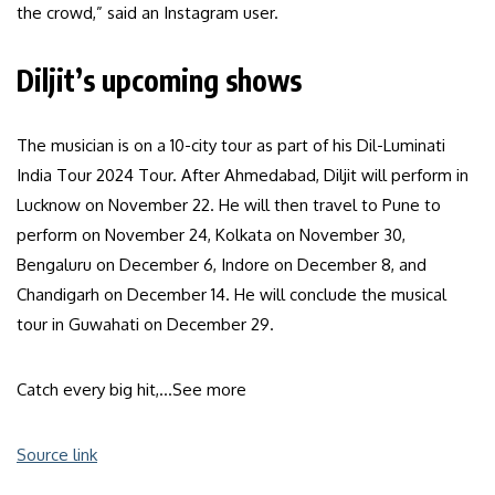
the crowd,” said an Instagram user.
Diljit’s upcoming shows
The musician is on a 10-city tour as part of his Dil-Luminati
India Tour 2024 Tour. After Ahmedabad, Diljit will perform in
Lucknow on November 22. He will then travel to Pune to
perform on November 24, Kolkata on November 30,
Bengaluru on December 6, Indore on December 8, and
Chandigarh on December 14. He will conclude the musical
tour in Guwahati on December 29.
Catch every big hit,…
See more
Source link