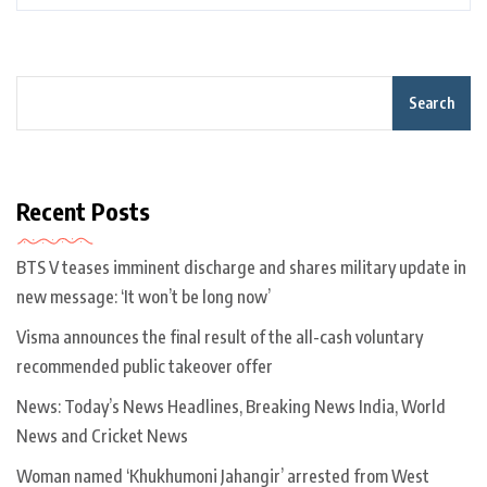
Search
Recent Posts
BTS V teases imminent discharge and shares military update in
new message: ‘It won’t be long now’
Visma announces the final result of the all-cash voluntary
recommended public takeover offer
News: Today’s News Headlines, Breaking News India, World
News and Cricket News
Woman named ‘Khukhumoni Jahangir’ arrested from West