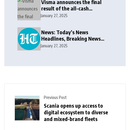
Visma announces the final
result of the all-cash
voluntary recommended
January 27, 2025
public takeover offer
News: Today’s News
Headlines, Breaking News
India, World News and Cricket
January 27, 2025
News
Previous Post
Scania opens up access to
digital ecosystem to diverse
and mixed-brand fleets