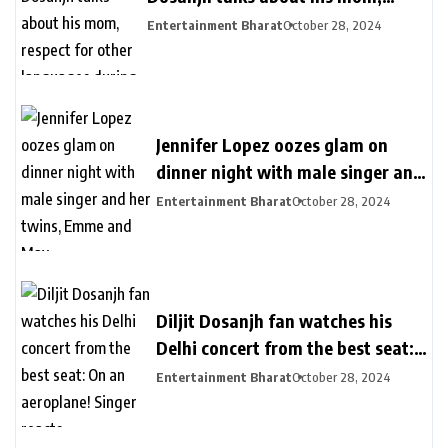
respect for other languages during
Entertainment Bharat
October 28, 2024
second Delhi show
Jennifer Lopez oozes glam on
dinner night with male singer and
her twins, Emme and Max
Entertainment Bharat
October 28, 2024
Diljit Dosanjh fan watches his
Delhi concert from the best seat:
On an aeroplane! Singer reacts
Entertainment Bharat
October 28, 2024