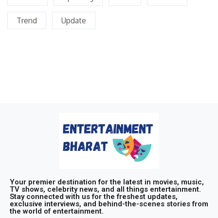
Trend
Update
Your premier destination for the latest in movies, music,
TV shows, celebrity news, and all things entertainment.
Stay connected with us for the freshest updates,
exclusive interviews, and behind-the-scenes stories from
the world of entertainment.