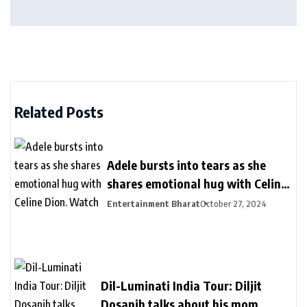
Related Posts
Adele bursts into tears as she
shares emotional hug with Celine
Dion. Watch
Entertainment Bharat
October 27, 2024
Dil-Luminati India Tour: Diljit
Dosanjh talks about his mom,