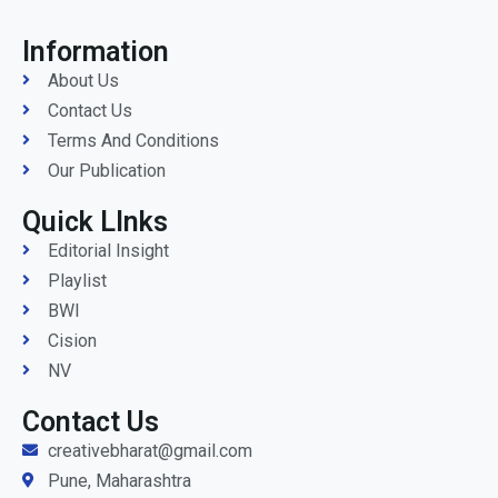
Information
About Us
Contact Us
Terms And Conditions
Our Publication
Quick LInks
Editorial Insight
Playlist
BWI
Cision
NV
Contact Us
creativebharat@gmail.com
Pune, Maharashtra