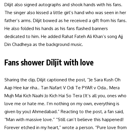
Diljit also signed autographs and shook hands with his fans.
The singer also kissed a little girl’s hand who was seen in her
father’s arms. Diljit bowed as he received a gift from his fans.
He also folded his hands as his fans flashed banners
dedicated to him. He added Rahat Fateh Ali Khan’s song Ajj
Din Chadheya as the background music.
Fans shower Diljit with love
Sharing the clip, Diljit captioned the post, “Je Sara Kush Oh
Aap Hee kar riha.. Tan Nafart V Odi Te PYAR v Oda.. Mera
Mujh Mai Kich Naahi Jo Kich Hai So Tera (It’s all you, ones who
love me or hate me. I’m nothing on my own, everything is
given by you) Ahmedabad.” Reacting to the post, a fan said,
“Man with massive love.” “Still can’t believe this happened!
Forever etched in my heart,” wrote a person. “Pure love from