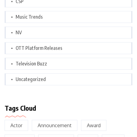
CSP
Music Trends
NV
OTT Platform Releases
Television Buzz
Uncategorized
Tags Cloud
Actor
Announcement
Award