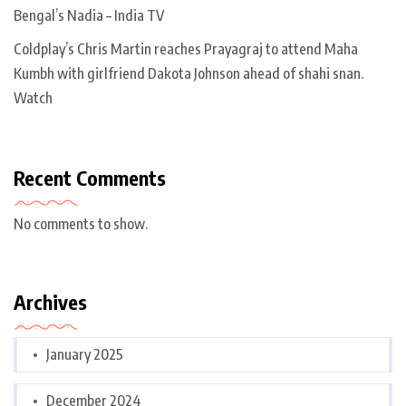
Bengal’s Nadia – India TV
Coldplay’s Chris Martin reaches Prayagraj to attend Maha
Kumbh with girlfriend Dakota Johnson ahead of shahi snan.
Watch
Recent Comments
No comments to show.
Archives
January 2025
December 2024