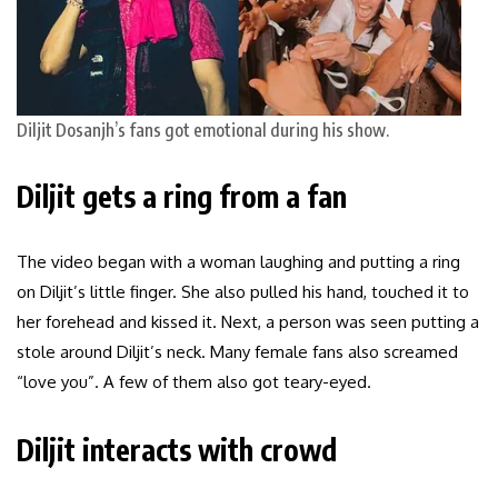
Diljit Dosanjh’s fans got emotional during his show.
Diljit gets a ring from a fan
The video began with a woman laughing and putting a ring
on Diljit’s little finger. She also pulled his hand, touched it to
her forehead and kissed it. Next, a person was seen putting a
stole around Diljit’s neck. Many female fans also screamed
“love you”. A few of them also got teary-eyed.
Diljit interacts with crowd