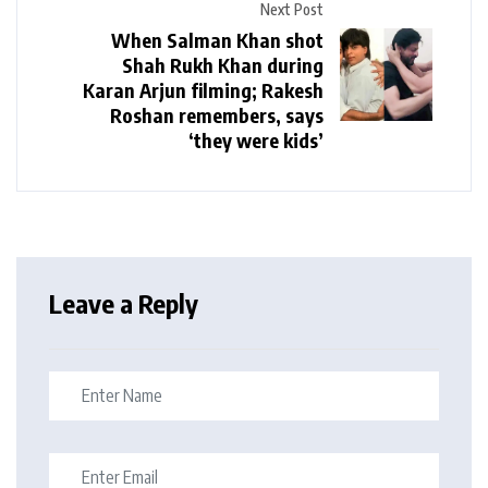
Next Post
When Salman Khan shot
Shah Rukh Khan during
Karan Arjun filming; Rakesh
Roshan remembers, says
‘they were kids’
Leave a Reply