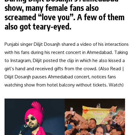
show, many female fans also
screamed “love you”. A few of them
also got teary-eyed.
Punjabi singer Diljit Dosanjh shared a video of his interactions
with his fans during his recent concert in Ahmedabad. Taking
to Instagram, Diljit posted the clip in which he also kissed a
girl’s hand and received gifts from the crowd. (Also Read |
Diljit Dosanjh pauses Ahmedabad concert, notices fans
watching show from hotel balcony without tickets. Watch)