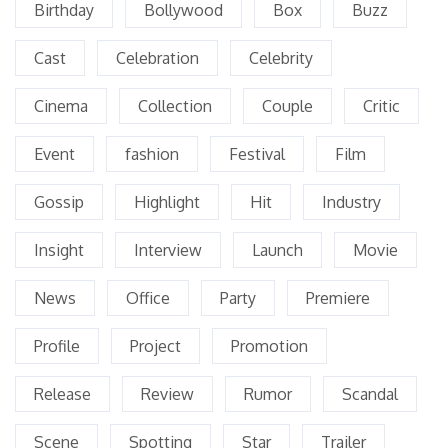
Birthday
Bollywood
Box
Buzz
Cast
Celebration
Celebrity
Cinema
Collection
Couple
Critic
Event
fashion
Festival
Film
Gossip
Highlight
Hit
Industry
Insight
Interview
Launch
Movie
News
Office
Party
Premiere
Profile
Project
Promotion
Release
Review
Rumor
Scandal
Scene
Spotting
Star
Trailer