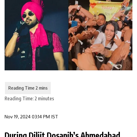
Reading Time:
2
minutes
Nov 19, 2024 03:14 PM IST
During Diljit Dosanjh’s Ahmedabad