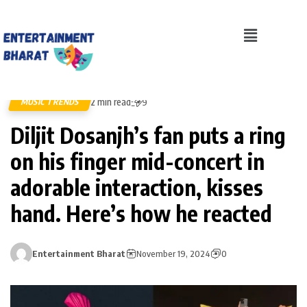
2 min read
MUSIC TRENDS
9
Diljit Dosanjh’s fan puts a ring
on his finger mid-concert in
adorable interaction, kisses
hand. Here’s how he reacted
Entertainment Bharat
November 19, 2024
0