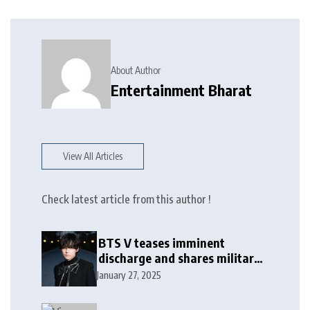
About Author
Entertainment Bharat
View All Articles
Check latest article from this author !
BTS V teases imminent
discharge and shares military
update in new message: ‘It
January 27, 2025
won’t be long now’