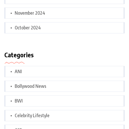
November 2024
October 2024
Categories
ANI
Bollywood News
BWI
Celebrity Lifestyle