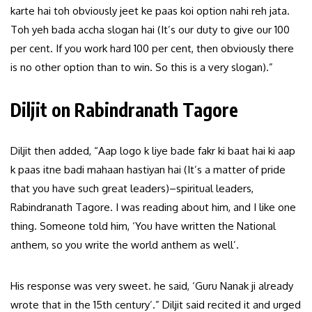
karte hai toh obviously jeet ke paas koi option nahi reh jata.
Toh yeh bada accha slogan hai (It’s our duty to give our 100
per cent. If you work hard 100 per cent, then obviously there
is no other option than to win. So this is a very slogan).”
Diljit on Rabindranath Tagore
Diljit then added, “Aap logo k liye bade fakr ki baat hai ki aap
k paas itne badi mahaan hastiyan hai (It’s a matter of pride
that you have such great leaders)–spiritual leaders,
Rabindranath Tagore. I was reading about him, and I like one
thing. Someone told him, ‘You have written the National
anthem, so you write the world anthem as well’.
His response was very sweet. he said, ‘Guru Nanak ji already
wrote that in the 15th century’.” Diljit said recited it and urged