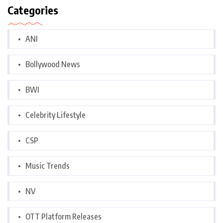
Categories
ANI
Bollywood News
BWI
Celebrity Lifestyle
CSP
Music Trends
NV
OTT Platform Releases