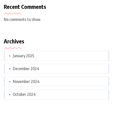
Recent Comments
No comments to show.
Archives
January 2025
December 2024
November 2024
October 2024