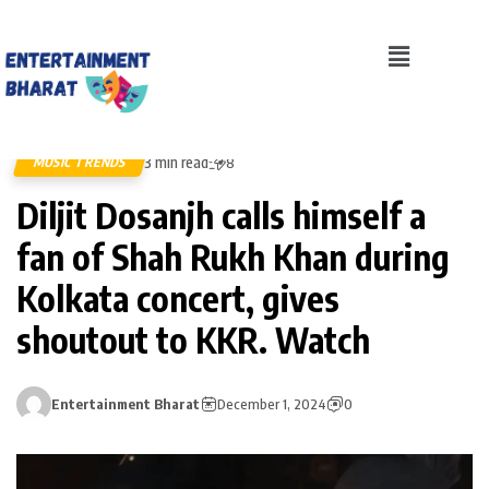
3 min read
MUSIC TRENDS
8
Diljit Dosanjh calls himself a
fan of Shah Rukh Khan during
Kolkata concert, gives
shoutout to KKR. Watch
Entertainment Bharat
December 1, 2024
0