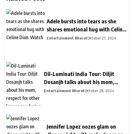
Adele bursts into tears as she
shares emotional hug with Celine
Dion. Watch
Entertainment Bharat
October 27, 2024
Dil-Luminati India Tour: Diljit
Dosanjh talks about his mom,
respect for other languages during
Entertainment Bharat
October 28, 2024
second Delhi show
Jennifer Lopez oozes glam on