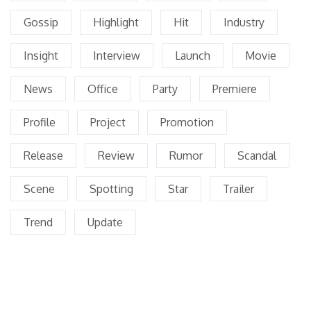
Gossip
Highlight
Hit
Industry
Insight
Interview
Launch
Movie
News
Office
Party
Premiere
Profile
Project
Promotion
Release
Review
Rumor
Scandal
Scene
Spotting
Star
Trailer
Trend
Update