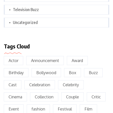
Television Buzz
Uncategorized
Tags Cloud
Actor
Announcement
Award
Birthday
Bollywood
Box
Buzz
Cast
Celebration
Celebrity
Cinema
Collection
Couple
Critic
Event
fashion
Festival
Film