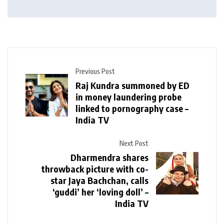
Previous Post
Raj Kundra summoned by ED
in money laundering probe
linked to pornography case –
India TV
Next Post
Dharmendra shares
throwback picture with co-
star Jaya Bachchan, calls
‘guddi’ her ‘loving doll’ –
India TV