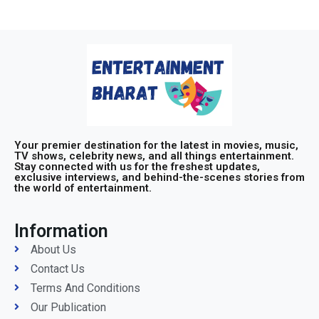
Your premier destination for the latest in movies, music,
TV shows, celebrity news, and all things entertainment.
Stay connected with us for the freshest updates,
exclusive interviews, and behind-the-scenes stories from
the world of entertainment.
Information
About Us
Contact Us
Terms And Conditions
Our Publication