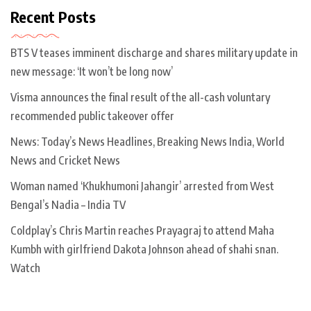
Recent Posts
BTS V teases imminent discharge and shares military update in
new message: ‘It won’t be long now’
Visma announces the final result of the all-cash voluntary
recommended public takeover offer
News: Today’s News Headlines, Breaking News India, World
News and Cricket News
Woman named ‘Khukhumoni Jahangir’ arrested from West
Bengal’s Nadia – India TV
Coldplay’s Chris Martin reaches Prayagraj to attend Maha
Kumbh with girlfriend Dakota Johnson ahead of shahi snan.
Watch