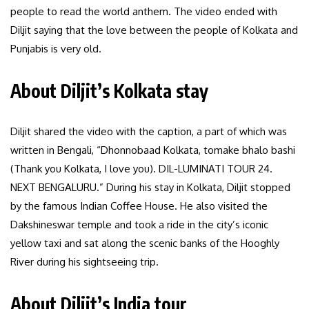
people to read the world anthem. The video ended with
Diljit saying that the love between the people of Kolkata and
Punjabis is very old.
About Diljit’s Kolkata stay
Diljit shared the video with the caption, a part of which was
written in Bengali, “Dhonnobaad Kolkata, tomake bhalo bashi
(Thank you Kolkata, I love you). DIL-LUMINATI TOUR 24.
NEXT BENGALURU.” During his stay in Kolkata, Diljit stopped
by the famous Indian Coffee House. He also visited the
Dakshineswar temple and took a ride in the city’s iconic
yellow taxi and sat along the scenic banks of the Hooghly
River during his sightseeing trip.
About Diljit’s India tour