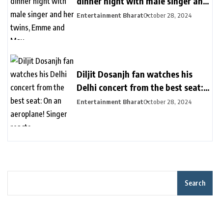
dinner night with male singer and
her twins, Emme and Max
Entertainment Bharat
October 28, 2024
Diljit Dosanjh fan watches his
Delhi concert from the best seat:
On an aeroplane! Singer reacts
Entertainment Bharat
October 28, 2024
Search