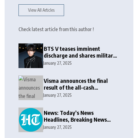
View All Articles
Check latest article from this author !
BTS V teases imminent
discharge and shares military
update in new message: ‘It
January 27, 2025
won’t be long now’
Visma announces the final
result of the all-cash
voluntary recommended
January 27, 2025
public takeover offer
News: Today’s News
Headlines, Breaking News
India, World News and Cricket
January 27, 2025
News