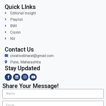
Quick LInks
Editorial Insight
Playlist
BWI
Cision
NV
Contact Us
creativebharat@gmail.com
Pune, Maharashtra
Stay Updated
Share Your Message!