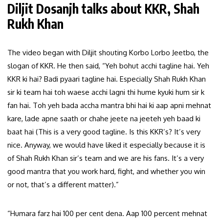
Diljit Dosanjh talks about KKR, Shah
Rukh Khan
The video began with Diljit shouting Korbo Lorbo Jeetbo, the
slogan of KKR. He then said, “Yeh bohut acchi tagline hai. Yeh
KKR ki hai? Badi pyaari tagline hai. Especially Shah Rukh Khan
sir ki team hai toh waese acchi lagni thi hume kyuki hum sir k
fan hai. Toh yeh bada accha mantra bhi hai ki aap apni mehnat
kare, lade apne saath or chahe jeete na jeeteh yeh baad ki
baat hai (This is a very good tagline. Is this KKR’s? It’s very
nice. Anyway, we would have liked it especially because it is
of Shah Rukh Khan sir’s team and we are his fans. It’s a very
good mantra that you work hard, fight, and whether you win
or not, that’s a different matter).”
“Humara farz hai 100 per cent dena. Aap 100 percent mehnat