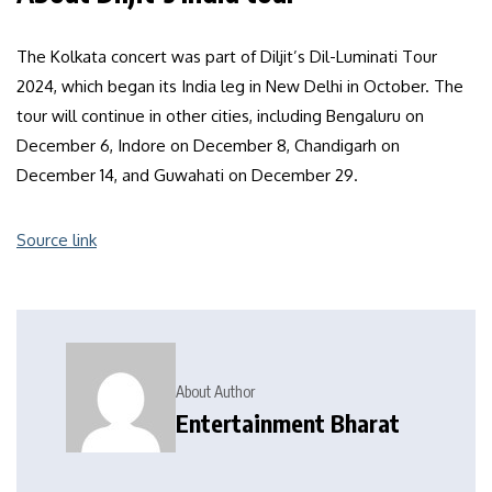
The Kolkata concert was part of Diljit’s Dil-Luminati Tour
2024, which began its India leg in New Delhi in October. The
tour will continue in other cities, including Bengaluru on
December 6, Indore on December 8, Chandigarh on
December 14, and Guwahati on December 29.
Source link
About Author
Entertainment Bharat