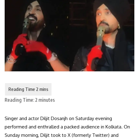
Reading Time:
2
minutes
Singer and actor Diljit Dosanjh on Saturday evening
performed and enthralled a packed audience in Kolkata. On
Sunday morning, Diljit took to X (formerly Twitter) and