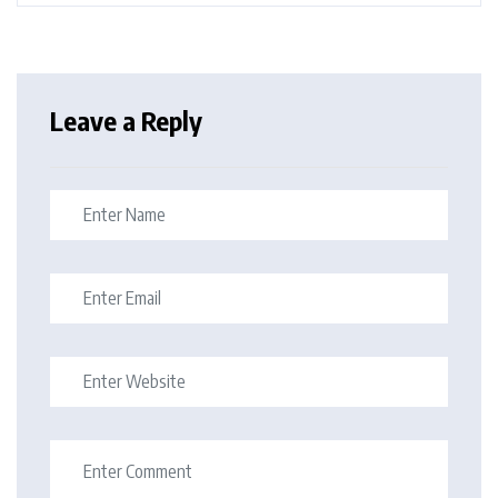
Leave a Reply