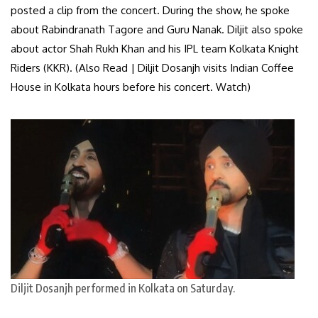
posted a clip from the concert. During the show, he spoke
about Rabindranath Tagore and Guru Nanak. Diljit also spoke
about actor Shah Rukh Khan and his IPL team Kolkata Knight
Riders (KKR). (Also Read | Diljit Dosanjh visits Indian Coffee
House in Kolkata hours before his concert. Watch)
Diljit Dosanjh performed in Kolkata on Saturday.