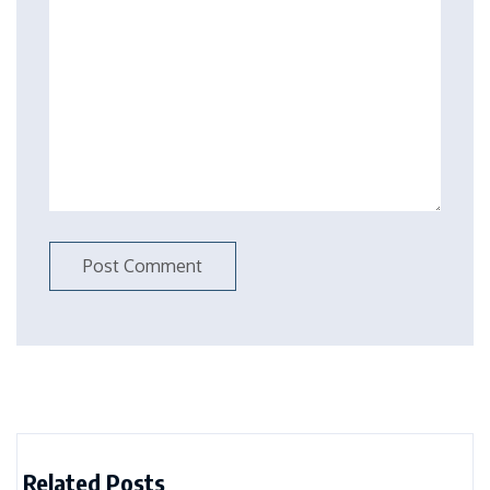
Related Posts