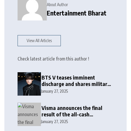
About Author
Entertainment Bharat
View All Articles
Check latest article from this author !
BTS V teases imminent
discharge and shares military
update in new message: ‘It
January 27, 2025
won’t be long now’
Visma announces the final
result of the all-cash
voluntary recommended
January 27, 2025
public takeover offer