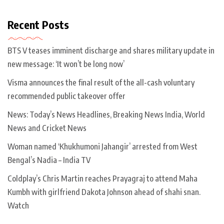
Recent Posts
BTS V teases imminent discharge and shares military update in
new message: ‘It won’t be long now’
Visma announces the final result of the all-cash voluntary
recommended public takeover offer
News: Today’s News Headlines, Breaking News India, World
News and Cricket News
Woman named ‘Khukhumoni Jahangir’ arrested from West
Bengal’s Nadia – India TV
Coldplay’s Chris Martin reaches Prayagraj to attend Maha
Kumbh with girlfriend Dakota Johnson ahead of shahi snan.
Watch