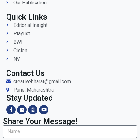
Our Publication
Quick LInks
Editorial Insight
Playlist
BWI
Cision
NV
Contact Us
creativebharat@gmail.com
Pune, Maharashtra
Stay Updated
Share Your Message!