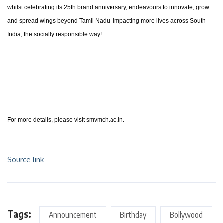
whilst celebrating its 25th brand anniversary, endeavours to innovate, grow
and spread wings beyond Tamil Nadu, impacting more lives across South
India, the socially responsible way!
For more details, please visit smvmch.ac.in.
Source link
Tags:
Announcement
Birthday
Bollywood