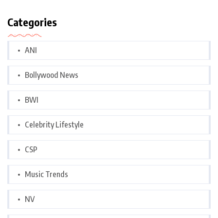
Categories
ANI
Bollywood News
BWI
Celebrity Lifestyle
CSP
Music Trends
NV