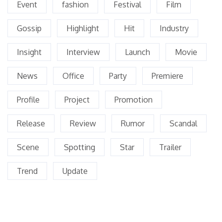
Event
fashion
Festival
Film
Gossip
Highlight
Hit
Industry
Insight
Interview
Launch
Movie
News
Office
Party
Premiere
Profile
Project
Promotion
Release
Review
Rumor
Scandal
Scene
Spotting
Star
Trailer
Trend
Update