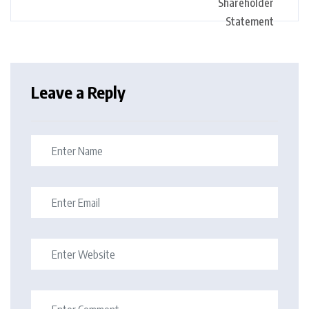
Leave a Reply