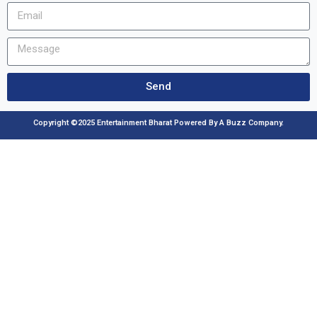
Send
Copyright ©2025 Entertainment Bharat Powered By A Buzz Company.