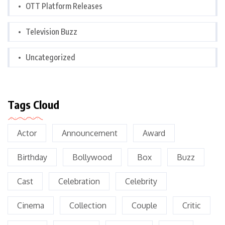
OTT Platform Releases
Television Buzz
Uncategorized
Tags Cloud
Actor
Announcement
Award
Birthday
Bollywood
Box
Buzz
Cast
Celebration
Celebrity
Cinema
Collection
Couple
Critic