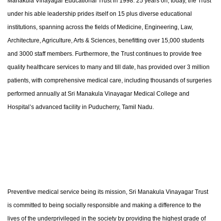
Manakula Vinayagar Educational Trust in 1998. 25 years on, today, the Trust
under his able leadership prides itself on 15 plus diverse educational
institutions, spanning across the fields of Medicine, Engineering, Law,
Architecture, Agriculture, Arts & Sciences, benefitting over 15,000 students
and 3000 staff members. Furthermore, the Trust continues to provide free
quality healthcare services to many and till date, has provided over 3 million
patients, with comprehensive medical care, including thousands of surgeries
performed annually at Sri Manakula Vinayagar Medical College and
Hospital’s advanced facility in Puducherry, Tamil Nadu.
Preventive medical service being its mission, Sri Manakula Vinayagar Trust
is committed to being socially responsible and making a difference to the
lives of the underprivileged in the society by providing the highest grade of