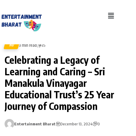
3 min read
NV
35
Celebrating a Legacy of
Learning and Caring – Sri
Manakula Vinayagar
Educational Trust’s 25 Year
Journey of Compassion
Entertainment Bharat
December 13, 2024
0