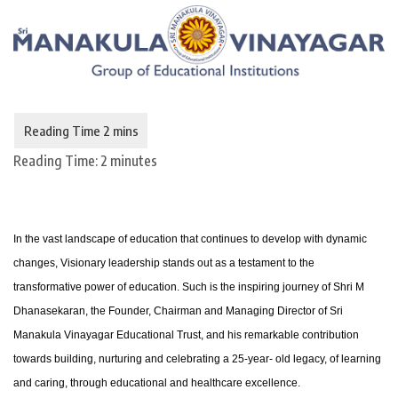
Reading Time:
2
minutes
In the vast landscape of education that continues to develop with dynamic
changes, Visionary leadership stands out as a testament to the
transformative power of education. Such is the inspiring journey of Shri M
Dhanasekaran, the Founder, Chairman and Managing Director of Sri
Manakula Vinayagar Educational Trust, and his remarkable contribution
towards building, nurturing and celebrating a 25-year- old legacy, of learning
and caring, through educational and healthcare excellence.