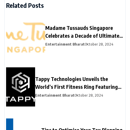
Related Posts
Madame Tussauds Singapore
Celebrates a Decade of Ultimate
Fame Experience
Entertainment Bharat
October 28, 2024
Tappy Technologies Unveils the
World’s First Fitness Ring Featuring
Network Card Tokenization for
Entertainment Bharat
October 28, 2024
Contactless Payments at Hong Kong
Fintech Week 2024
Tips to Optimise Your Tax Planning