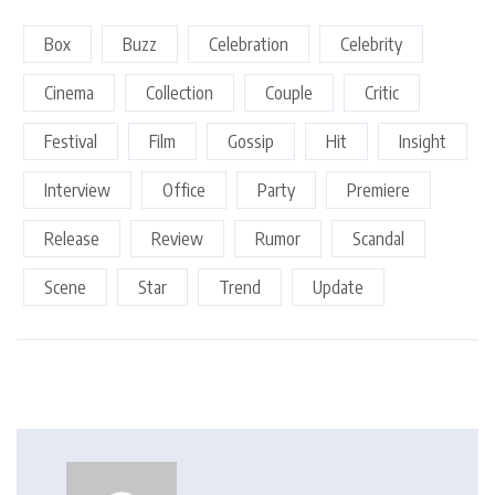
Box
Buzz
Celebration
Celebrity
Cinema
Collection
Couple
Critic
Festival
Film
Gossip
Hit
Insight
Interview
Office
Party
Premiere
Release
Review
Rumor
Scandal
Scene
Star
Trend
Update