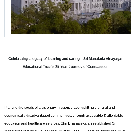
Celebrating a legacy of learning and caring – Sri Manakula Vinayagar
Educational Trust’s 25 Year Journey of Compassion
Planting the seeds of a visionary mission, that of uplifting the rural and
economically disadvantaged communities, through accessible & affordable
education and healthcare services, Shri Dhanasekaran established Sri