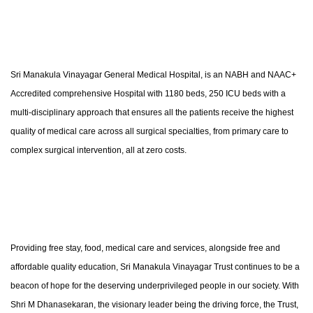
Sri Manakula Vinayagar General Medical Hospital, is an NABH and NAAC+
Accredited comprehensive Hospital with 1180 beds, 250 ICU beds with a
multi-disciplinary approach that ensures all the patients receive the highest
quality of medical care across all surgical specialties, from primary care to
complex surgical intervention, all at zero costs.
Providing free stay, food, medical care and services, alongside free and
affordable quality education, Sri Manakula Vinayagar Trust continues to be a
beacon of hope for the deserving underprivileged people in our society. With
Shri M Dhanasekaran, the visionary leader being the driving force, the Trust,