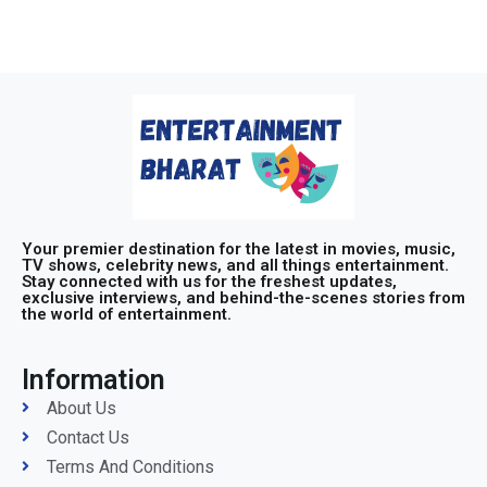
Your premier destination for the latest in movies, music,
TV shows, celebrity news, and all things entertainment.
Stay connected with us for the freshest updates,
exclusive interviews, and behind-the-scenes stories from
the world of entertainment.
Information
About Us
Contact Us
Terms And Conditions