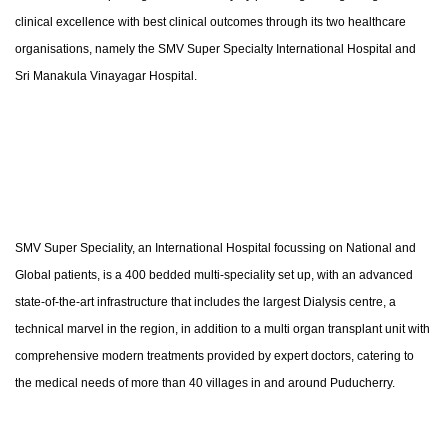
clinical excellence with best clinical outcomes through its two healthcare
organisations, namely the SMV Super Specialty International Hospital and
Sri Manakula Vinayagar Hospital.
SMV Super Speciality, an International Hospital focussing on National and
Global patients, is a 400 bedded multi-speciality set up, with an advanced
state-of-the-art infrastructure that includes the largest Dialysis centre, a
technical marvel in the region, in addition to a multi organ transplant unit with
comprehensive modern treatments provided by expert doctors, catering to
the medical needs of more than 40 villages in and around Puducherry.