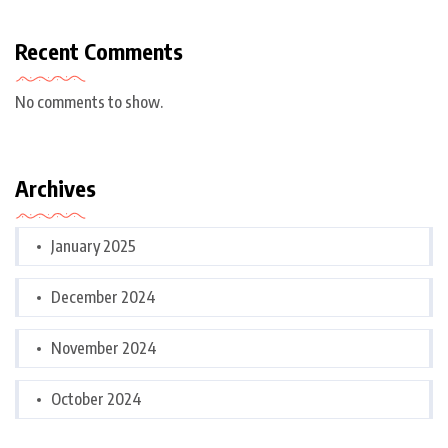
Recent Comments
No comments to show.
Archives
January 2025
December 2024
November 2024
October 2024