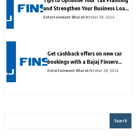
and Strengthen Your Business Loan
Application with the Bajaj Finserv
Entertainment Bharat
October 28, 2024
GST Calculator
Get cashback offers on new car
bookings with a Bajaj Finserv
New Car Loan
Entertainment Bharat
October 28, 2024
Search