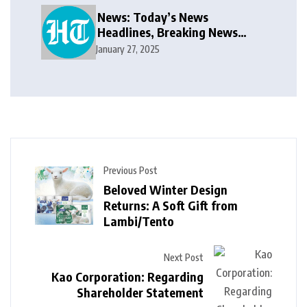
News: Today’s News
Headlines, Breaking News
India, World News and Cricket
January 27, 2025
News
Previous Post
Beloved Winter Design
Returns: A Soft Gift from
Lambi/Tento
Next Post
Kao Corporation: Regarding
Shareholder Statement