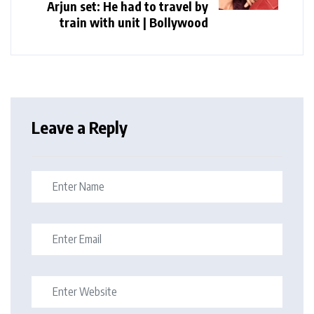
Arjun set: He had to travel by
train with unit | Bollywood
Leave a Reply