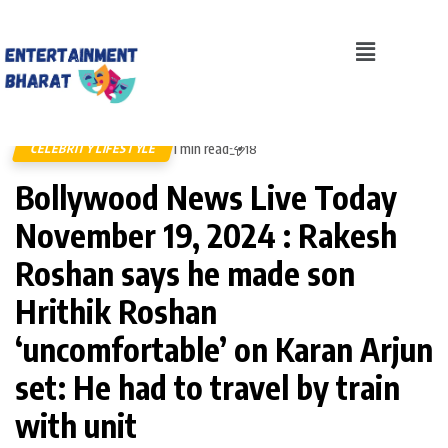
1 min read
CELEBRITY LIFESTYLE
18
Bollywood News Live Today
November 19, 2024 : Rakesh
Roshan says he made son
Hrithik Roshan
‘uncomfortable’ on Karan Arjun
set: He had to travel by train
with unit