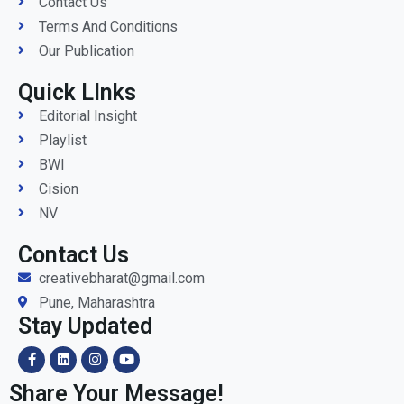
Contact Us
Terms And Conditions
Our Publication
Quick LInks
Editorial Insight
Playlist
BWI
Cision
NV
Contact Us
creativebharat@gmail.com
Pune, Maharashtra
Stay Updated
Share Your Message!