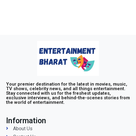
Your premier destination for the latest in movies, music,
TV shows, celebrity news, and all things entertainment.
Stay connected with us for the freshest updates,
exclusive interviews, and behind-the-scenes stories from
the world of entertainment.
Information
About Us