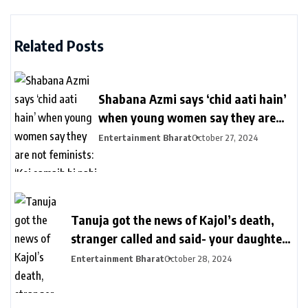
Related Posts
Shabana Azmi says ‘chid aati hain’
when young women say they are
not feminists: ‘Koi samajh hi nahi
Entertainment Bharat
October 27, 2024
hain’ | Bollywood
Tanuja got the news of Kajol’s death,
stranger called and said- your daughter
killed in a plane crash | तनुजा को मिली थी
Entertainment Bharat
October 28, 2024
काजोल की मौत की खबर: शख्स ने कॉल पर कहा-
आपकी बेटी प्लेन क्रेश में मारी गई, मां करती रहीं कॉल