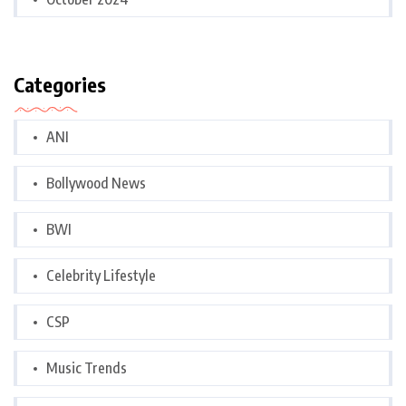
Categories
ANI
Bollywood News
BWI
Celebrity Lifestyle
CSP
Music Trends