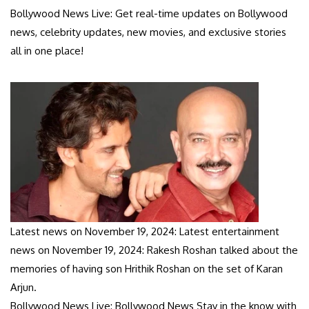
Bollywood News Live: Get real-time updates on Bollywood
news, celebrity updates, new movies, and exclusive stories
all in one place!
Latest news on November 19, 2024: Latest entertainment
news on November 19, 2024: Rakesh Roshan talked about the
memories of having son Hrithik Roshan on the set of Karan
Arjun.
Bollywood News Live: Bollywood News Stay in the know with