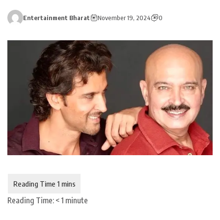
Entertainment Bharat
November 19, 2024
0
Reading Time:
< 1
minute