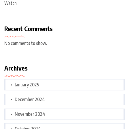
Watch
Recent Comments
No comments to show.
Archives
January 2025
December 2024
November 2024
October 2024