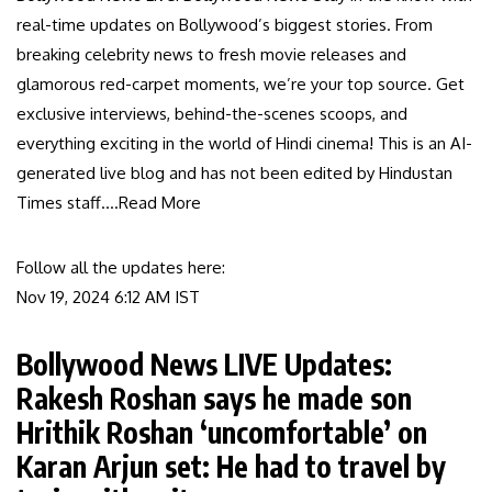
real-time updates on Bollywood’s biggest stories. From
breaking celebrity news to fresh movie releases and
glamorous red-carpet moments, we’re your top source. Get
exclusive interviews, behind-the-scenes scoops, and
everything exciting in the world of Hindi cinema! This is an AI-
generated live blog and has not been edited by Hindustan
Times staff.
…Read More
Follow all the updates here:
Nov 19, 2024 6:12 AM
IST
Bollywood News LIVE Updates:
Rakesh Roshan says he made son
Hrithik Roshan ‘uncomfortable’ on
Karan Arjun set: He had to travel by