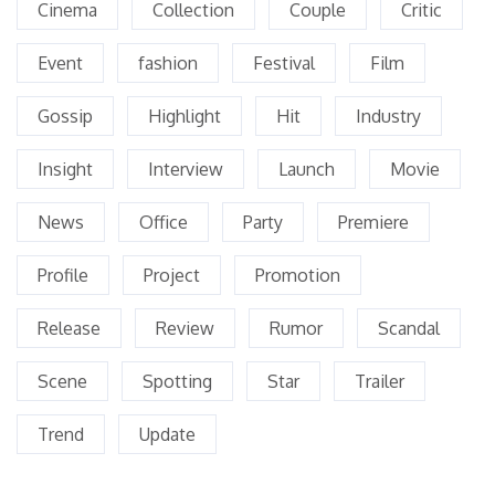
Cinema
Collection
Couple
Critic
Event
fashion
Festival
Film
Gossip
Highlight
Hit
Industry
Insight
Interview
Launch
Movie
News
Office
Party
Premiere
Profile
Project
Promotion
Release
Review
Rumor
Scandal
Scene
Spotting
Star
Trailer
Trend
Update