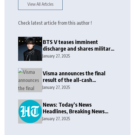
View All Articles
Check latest article from this author !
BTS V teases imminent
discharge and shares military
update in new message: ‘It
January 27, 2025
won’t be long now’
Visma announces the final
result of the all-cash
voluntary recommended
January 27, 2025
public takeover offer
News: Today’s News
Headlines, Breaking News
India, World News and Cricket
January 27, 2025
News