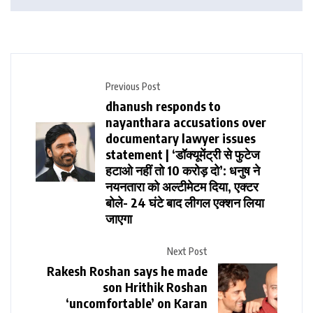
Previous Post
dhanush responds to
nayanthara accusations over
documentary lawyer issues
statement | ‘डॉक्यूमेंट्री से फुटेज
हटाओ नहीं तो 10 करोड़ दो’: धनुष ने
नयनतारा को अल्टीमेटम दिया, एक्टर
बोले- 24 घंटे बाद लीगल एक्शन लिया
जाएगा
Next Post
Rakesh Roshan says he made
son Hrithik Roshan
‘uncomfortable’ on Karan