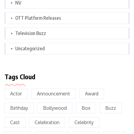
NV
OTT Platform Releases
Television Buzz
Uncategorized
Tags Cloud
Actor
Announcement
Award
Birthday
Bollywood
Box
Buzz
Cast
Celebration
Celebrity