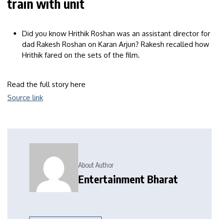
train with unit
Did you know Hrithik Roshan was an assistant director for
dad Rakesh Roshan on Karan Arjun? Rakesh recalled how
Hrithik fared on the sets of the film.
Read the full story here
Source link
About Author
Entertainment Bharat