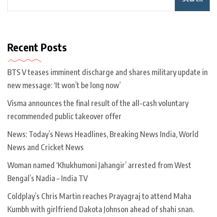
Recent Posts
BTS V teases imminent discharge and shares military update in
new message: ‘It won’t be long now’
Visma announces the final result of the all-cash voluntary
recommended public takeover offer
News: Today’s News Headlines, Breaking News India, World
News and Cricket News
Woman named ‘Khukhumoni Jahangir’ arrested from West
Bengal’s Nadia – India TV
Coldplay’s Chris Martin reaches Prayagraj to attend Maha
Kumbh with girlfriend Dakota Johnson ahead of shahi snan.