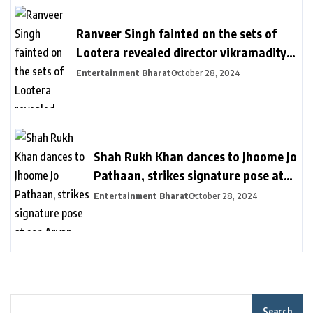
का इंतजार
Ranveer Singh fainted on the sets of
Lootera revealed director vikramaditya
| लुटेरा के सेट पर बेहोश हुए थे रणवीर सिंह: सीन
Entertainment Bharat
October 28, 2024
रियल दिखे इसलिए खुद को दर्द देते रहे, डायरेक्टर
विक्रामादित्य बोले- चॉपर से निकाला गया था
Shah Rukh Khan dances to Jhoome Jo
Pathaan, strikes signature pose at
son Aryan Khan’s D’YAVOL event in
Entertainment Bharat
October 28, 2024
Dubai. Watch | Bollywood
Search