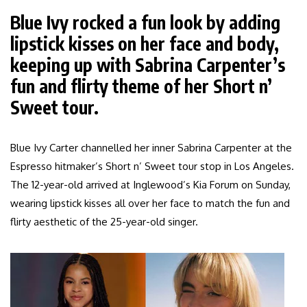
Blue Ivy rocked a fun look by adding
lipstick kisses on her face and body,
keeping up with Sabrina Carpenter’s
fun and flirty theme of her Short n’
Sweet tour.
Blue Ivy Carter channelled her inner Sabrina Carpenter at the
Espresso hitmaker’s Short n’ Sweet tour stop in Los Angeles.
The 12-year-old arrived at Inglewood’s Kia Forum on Sunday,
wearing lipstick kisses all over her face to match the fun and
flirty aesthetic of the 25-year-old singer.