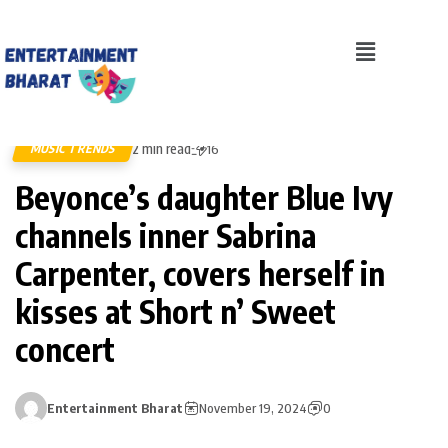
2 min read
MUSIC TRENDS
16
Beyonce’s daughter Blue Ivy
channels inner Sabrina
Carpenter, covers herself in
kisses at Short n’ Sweet
concert
Entertainment Bharat
November 19, 2024
0