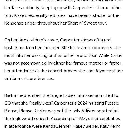
her face and body, keeping up with Carpenter’s theme of her
tour. Kisses, especially red ones, have been a staple for the
Nonsense singer throughout her Short n’ Sweet tour.
On her latest album’s cover, Carpenter shows off a red
lipstick mark on her shoulder. She has even incorporated the
motif into her dazzling outfits for her world tour. While Carter
was not accompanied by either her famous mother or father,
her attendance at the concert proves she and Beyonce share
similar music preferences.
Back in September, the Single Ladies hitmaker admitted to
GQ that she “really likes” Carpenter’s 2024 hit song Please,
Please, Please. Carter was not the only A-lister spotted at
the Inglewood concert. According to TMZ, other celebrities
in attendance were Kendall Jenner, Hailey Bieber, Katy Perry,