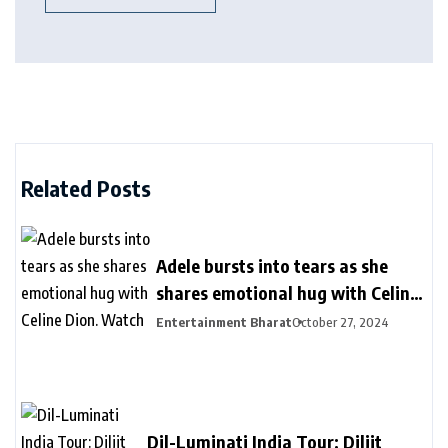
Related Posts
Adele bursts into tears as she
shares emotional hug with Celine
Dion. Watch
Entertainment Bharat
October 27, 2024
Dil-Luminati India Tour: Diljit