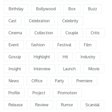
Birthday
Bollywood
Box
Buzz
Cast
Celebration
Celebrity
Cinema
Collection
Couple
Critic
Event
fashion
Festival
Film
Gossip
Highlight
Hit
Industry
Insight
Interview
Launch
Movie
News
Office
Party
Premiere
Profile
Project
Promotion
Release
Review
Rumor
Scandal