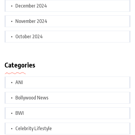
December 2024
November 2024
October 2024
Categories
ANI
Bollywood News
BWI
Celebrity Lifestyle