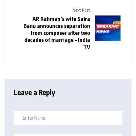
Next Post
AR Rahman’s wife Saira
Banu announces separation
from composer after two
decades of marriage – India
TV
Leave a Reply