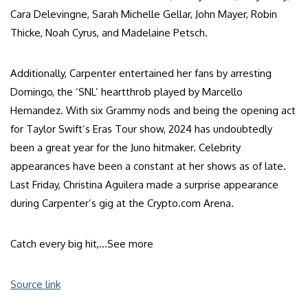
Cara Delevingne, Sarah Michelle Gellar, John Mayer, Robin
Thicke, Noah Cyrus, and Madelaine Petsch.
Additionally, Carpenter entertained her fans by arresting
Domingo, the ‘SNL’ heartthrob played by Marcello
Hernandez. With six Grammy nods and being the opening act
for Taylor Swift’s Eras Tour show, 2024 has undoubtedly
been a great year for the Juno hitmaker. Celebrity
appearances have been a constant at her shows as of late.
Last Friday, Christina Aguilera made a surprise appearance
during Carpenter’s gig at the Crypto.com Arena.
Catch every big hit,…
See more
Source link