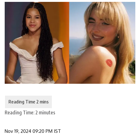
Reading Time:
2
minutes
Nov 19, 2024 09:20 PM IST