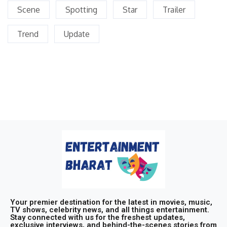
Scene
Spotting
Star
Trailer
Trend
Update
Your premier destination for the latest in movies, music,
TV shows, celebrity news, and all things entertainment.
Stay connected with us for the freshest updates,
exclusive interviews, and behind-the-scenes stories from