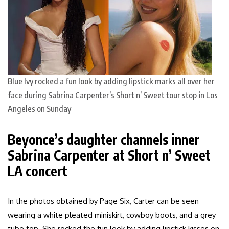
Blue Ivy rocked a fun look by adding lipstick marks all over her
face during Sabrina Carpenter’s Short n’ Sweet tour stop in Los
Angeles on Sunday
Beyonce’s daughter channels inner
Sabrina Carpenter at Short n’ Sweet
LA concert
In the photos obtained by Page Six, Carter can be seen
wearing a white pleated miniskirt, cowboy boots, and a grey
tube top. She rocked the fun look by adding lipstick kisses on