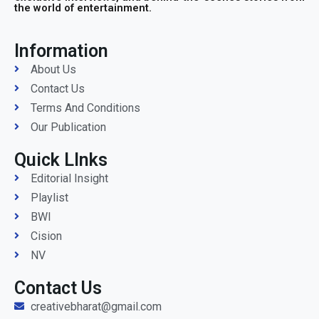
the world of entertainment.
Information
About Us
Contact Us
Terms And Conditions
Our Publication
Quick LInks
Editorial Insight
Playlist
BWI
Cision
NV
Contact Us
creativebharat@gmail.com