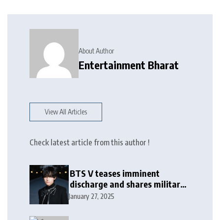
About Author
Entertainment Bharat
View All Articles
Check latest article from this author !
BTS V teases imminent
discharge and shares military
update in new message: ‘It
January 27, 2025
won’t be long now’