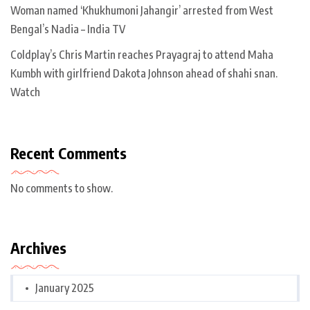
Woman named ‘Khukhumoni Jahangir’ arrested from West
Bengal’s Nadia – India TV
Coldplay’s Chris Martin reaches Prayagraj to attend Maha
Kumbh with girlfriend Dakota Johnson ahead of shahi snan.
Watch
Recent Comments
No comments to show.
Archives
January 2025