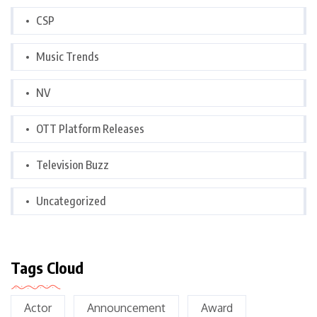
CSP
Music Trends
NV
OTT Platform Releases
Television Buzz
Uncategorized
Tags Cloud
Actor
Announcement
Award