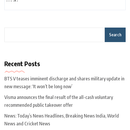
Search
Recent Posts
BTS V teases imminent discharge and shares military update in
new message: ‘It won’t be long now’
Visma announces the final result of the all-cash voluntary
recommended public takeover offer
News: Today’s News Headlines, Breaking News India, World
News and Cricket News