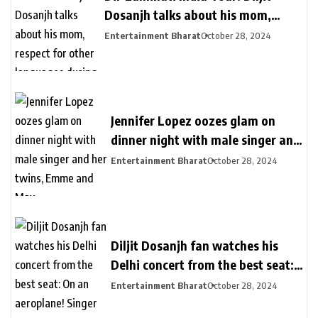
Dosanjh talks about his mom,
respect for other languages during
Entertainment Bharat
October 28, 2024
second Delhi show
Jennifer Lopez oozes glam on
dinner night with male singer and
her twins, Emme and Max
Entertainment Bharat
October 28, 2024
Diljit Dosanjh fan watches his
Delhi concert from the best seat:
On an aeroplane! Singer reacts
Entertainment Bharat
October 28, 2024