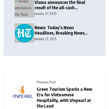
Visma announces the final
result of the all-cash
voluntary recommended
January 27, 2025
public takeover offer
News: Today’s News
Headlines, Breaking News
India, World News and Cricket
January 27, 2025
News
Previous Post
Green Tourism Sparks a New
Era for Vietnamese
Hospitality, with Vinpearl at
the Lead