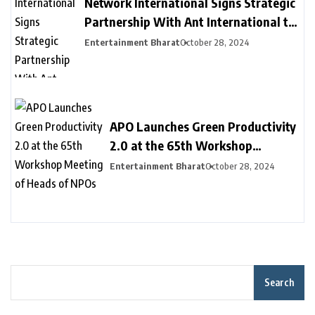
Network International Signs Strategic
Partnership With Ant International to
Provide New Payment Solutions to
Entertainment Bharat
October 28, 2024
Businesses in MEA, Driving Financial
Inclusion
APO Launches Green Productivity
2.0 at the 65th Workshop
Meeting of Heads of NPOs
Entertainment Bharat
October 28, 2024
Search