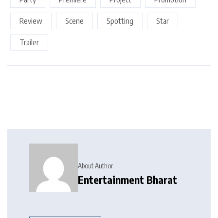
Review
Scene
Spotting
Star
Trailer
About Author
Entertainment Bharat