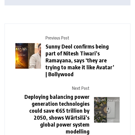
Previous Post
Sunny Deol confirms being
part of Nitesh Tiwari’s
Ramayana, says ‘they are
trying to make it like Avatar’
| Bollywood
Next Post
Deploying balancing power
generation technologies
could save €65 trillion by
2050, shows Wärtsilä’s
global power system
modelling