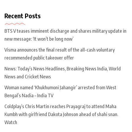
Recent Posts
BTS V teases imminent discharge and shares military update in
new message: ‘It won’t be long now’
Visma announces the final result of the all-cash voluntary
recommended public takeover offer
News: Today’s News Headlines, Breaking News India, World
News and Cricket News
Woman named ‘Khukhumoni Jahangir’ arrested from West
Bengal’s Nadia – India TV
Coldplay’s Chris Martin reaches Prayagraj to attend Maha
Kumbh with girlfriend Dakota Johnson ahead of shahi snan.
Watch