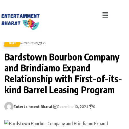
4 min read
BWI
25
Bardstown Bourbon Company
and Brindiamo Expand
Relationship with First-of-its-
kind Barrel Leasing Program
Entertainment Bharat
December 10, 2024
0