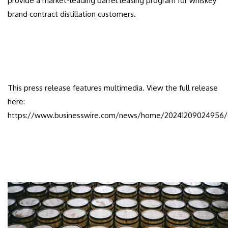
provide a market-leading barrel leasing program for whiskey
brand contract distillation customers.
This press release features multimedia. View the full release
here:
https://www.businesswire.com/news/home/20241209024956/