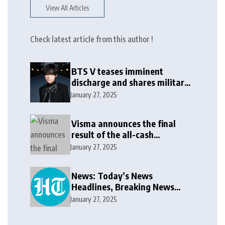
View All Articles
Check latest article from this author !
BTS V teases imminent
discharge and shares military
update in new message: ‘It
January 27, 2025
won’t be long now’
Visma announces the final
result of the all-cash
voluntary recommended
January 27, 2025
public takeover offer
News: Today’s News
Headlines, Breaking News
India, World News and Cricket
January 27, 2025
News