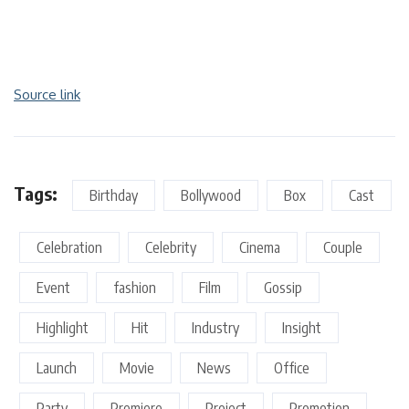
Source link
Tags:
Birthday
Bollywood
Box
Cast
Celebration
Celebrity
Cinema
Couple
Event
fashion
Film
Gossip
Highlight
Hit
Industry
Insight
Launch
Movie
News
Office
Party
Premiere
Project
Promotion