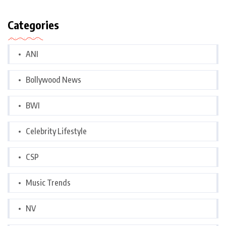
Categories
ANI
Bollywood News
BWI
Celebrity Lifestyle
CSP
Music Trends
NV