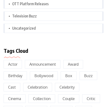
OTT Platform Releases
Television Buzz
Uncategorized
Tags Cloud
Actor
Announcement
Award
Birthday
Bollywood
Box
Buzz
Cast
Celebration
Celebrity
Cinema
Collection
Couple
Critic