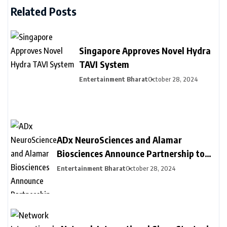
Related Posts
Singapore Approves Novel Hydra
TAVI System
Entertainment Bharat
October 28, 2024
ADx NeuroSciences and Alamar
Biosciences Announce Partnership to
Provide Customized Blood-Based
Entertainment Bharat
October 28, 2024
Biomarker Assay Solutions to
Accelerate Biopharma Clinical
Development