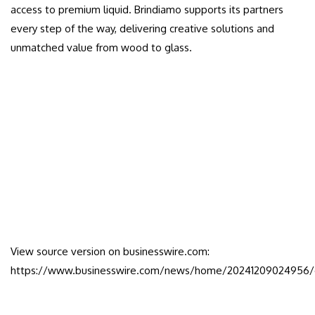
access to premium liquid. Brindiamo supports its partners
every step of the way, delivering creative solutions and
unmatched value from wood to glass.
View source version on businesswire.com:
https://www.businesswire.com/news/home/20241209024956/