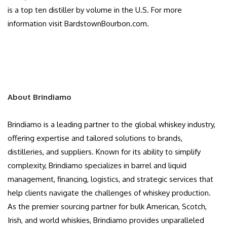
is a top ten distiller by volume in the U.S. For more
information visit BardstownBourbon.com.
About Brindiamo
Brindiamo is a leading partner to the global whiskey industry,
offering expertise and tailored solutions to brands,
distilleries, and suppliers. Known for its ability to simplify
complexity, Brindiamo specializes in barrel and liquid
management, financing, logistics, and strategic services that
help clients navigate the challenges of whiskey production.
As the premier sourcing partner for bulk American, Scotch,
Irish, and world whiskies, Brindiamo provides unparalleled