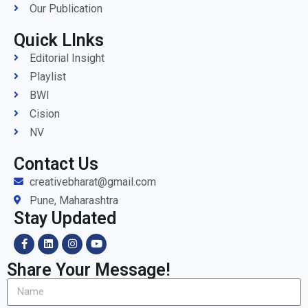
Our Publication
Quick LInks
Editorial Insight
Playlist
BWI
Cision
NV
Contact Us
creativebharat@gmail.com
Pune, Maharashtra
Stay Updated
Share Your Message!