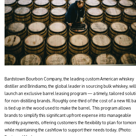
Bardstown Bourbon Company, the leading custom American whiskey
distiller and Brindiamo, the global leader in sourcing bulk whiskey, will
launch an exclusive barrel leasing program — a timely, tailored solut
for non-distilling brands. Roughly one-third of the cost of a new fill ba
is tied up in the wood used to make the barrel. This program allows
brands to simplify this significant upfront expense into manageable
monthly payments, offering customers the flexibility to plan for tomo
while maintaining the cashflow to support their needs today. (Photo: