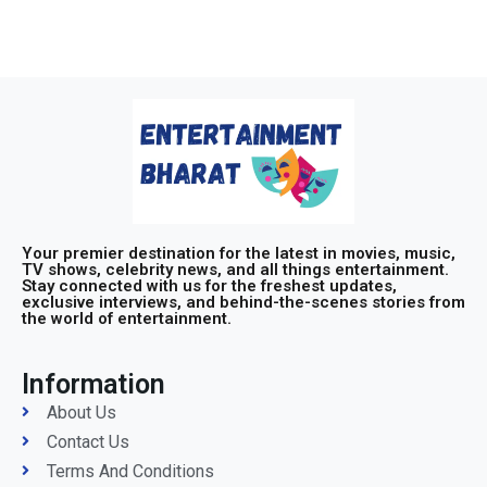
Your premier destination for the latest in movies, music,
TV shows, celebrity news, and all things entertainment.
Stay connected with us for the freshest updates,
exclusive interviews, and behind-the-scenes stories from
the world of entertainment.
Information
About Us
Contact Us
Terms And Conditions