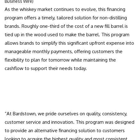
Business Wire)
As the whiskey market continues to evolve, this financing
program offers a timely, tailored solution for non-distilling
brands. Roughly one-third of the cost of a new fill barrel is
tied up in the wood used to make the barrel. This program
allows brands to simplify this significant upfront expense into
manageable monthly payments, offering customers the
flexibility to plan for tomorrow while maintaining the
cashflow to support their needs today.
“At Bardstown, we pride ourselves on quality, consistency,
customer service and innovation. This program was designed
to provide an alternative financing solution to customers
looking to acquire the highest quality and most consistent