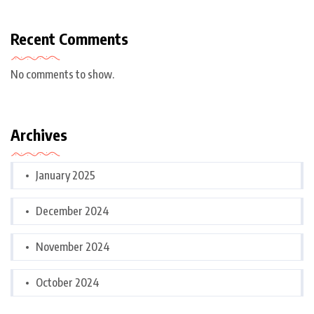
Recent Comments
No comments to show.
Archives
January 2025
December 2024
November 2024
October 2024