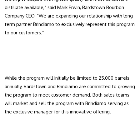
distillate available,” said Mark Erwin, Bardstown Bourbon
Company CEO. “We are expanding our relationship with long-
term partner Brindiamo to exclusively represent this program
to our customers.”
While the program will initially be limited to 25,000 barrels
annually, Bardstown and Brindiamo are committed to growing
the program to meet customer demand. Both sales teams
will market and sell the program with Brindiamo serving as
the exclusive manager for this innovative offering.