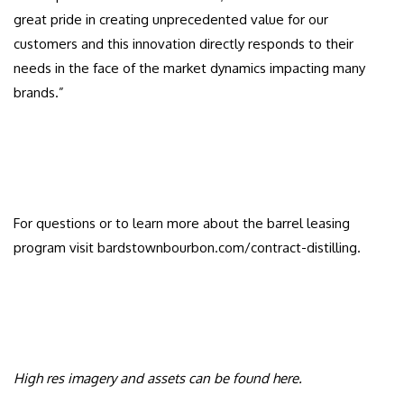
great pride in creating unprecedented value for our
customers and this innovation directly responds to their
needs in the face of the market dynamics impacting many
brands.”
For questions or to learn more about the barrel leasing
program visit bardstownbourbon.com/contract-distilling.
High res imagery and assets can be found
here
.