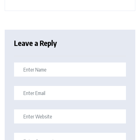
Leave a Reply