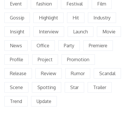
Event
fashion
Festival
Film
Gossip
Highlight
Hit
Industry
Insight
Interview
Launch
Movie
News
Office
Party
Premiere
Profile
Project
Promotion
Release
Review
Rumor
Scandal
Scene
Spotting
Star
Trailer
Trend
Update