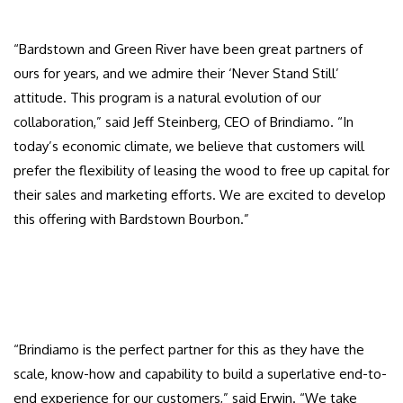
“Bardstown and Green River have been great partners of
ours for years, and we admire their ‘Never Stand Still’
attitude. This program is a natural evolution of our
collaboration,” said Jeff Steinberg, CEO of Brindiamo. “In
today’s economic climate, we believe that customers will
prefer the flexibility of leasing the wood to free up capital for
their sales and marketing efforts. We are excited to develop
this offering with Bardstown Bourbon.”
“Brindiamo is the perfect partner for this as they have the
scale, know-how and capability to build a superlative end-to-
end experience for our customers,” said Erwin. “We take