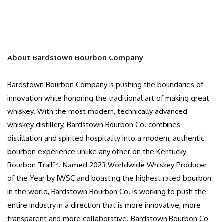
About Bardstown Bourbon Company
Bardstown Bourbon Company is pushing the boundaries of
innovation while honoring the traditional art of making great
whiskey. With the most modern, technically advanced
whiskey distillery, Bardstown Bourbon Co. combines
distillation and spirited hospitality into a modern, authentic
bourbon experience unlike any other on the Kentucky
Bourbon Trail™. Named 2023 Worldwide Whiskey Producer
of the Year by IWSC and boasting the highest rated bourbon
in the world, Bardstown Bourbon Co. is working to push the
entire industry in a direction that is more innovative, more
transparent and more collaborative. Bardstown Bourbon Co