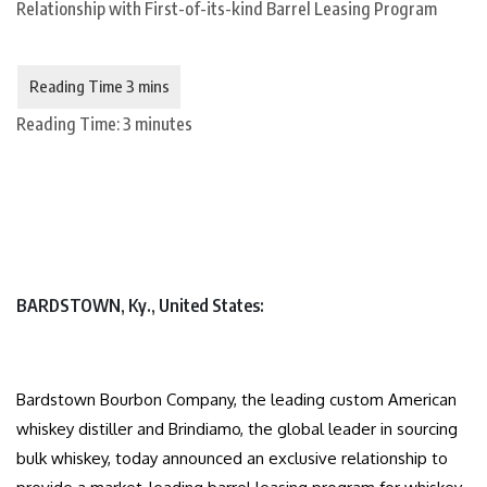
Reading Time:
3
minutes
BARDSTOWN, Ky., United States:
Bardstown Bourbon Company, the leading custom American
whiskey distiller and Brindiamo, the global leader in sourcing
bulk whiskey, today announced an exclusive relationship to