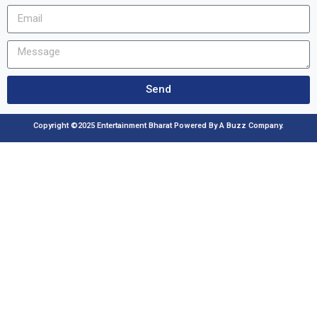
Send
Copyright ©2025 Entertainment Bharat Powered By A Buzz Company.