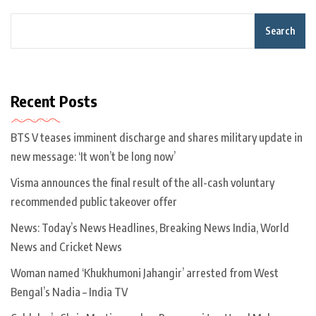
Search
Recent Posts
BTS V teases imminent discharge and shares military update in
new message: ‘It won’t be long now’
Visma announces the final result of the all-cash voluntary
recommended public takeover offer
News: Today’s News Headlines, Breaking News India, World
News and Cricket News
Woman named ‘Khukhumoni Jahangir’ arrested from West
Bengal’s Nadia – India TV