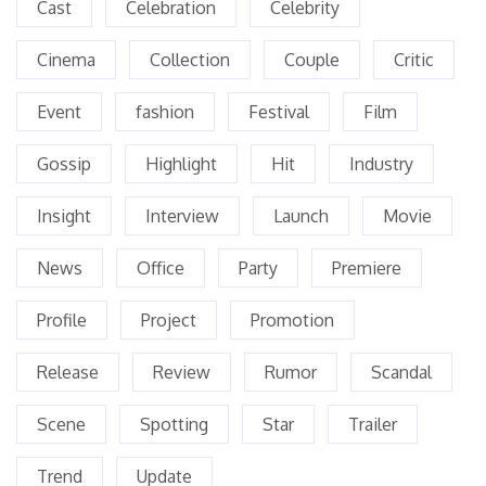
Cast
Celebration
Celebrity
Cinema
Collection
Couple
Critic
Event
fashion
Festival
Film
Gossip
Highlight
Hit
Industry
Insight
Interview
Launch
Movie
News
Office
Party
Premiere
Profile
Project
Promotion
Release
Review
Rumor
Scandal
Scene
Spotting
Star
Trailer
Trend
Update