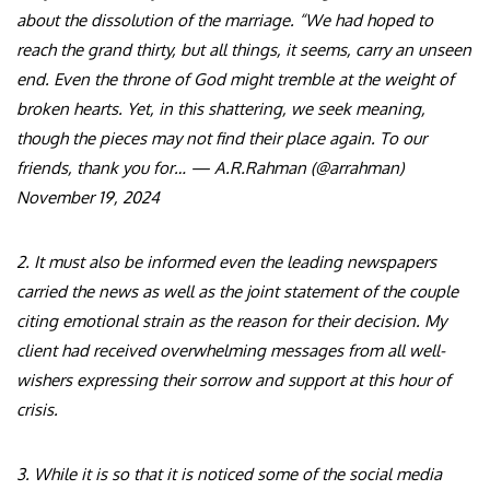
about the dissolution of the marriage. “We had hoped to
reach the grand thirty, but all things, it seems, carry an unseen
end. Even the throne of God might tremble at the weight of
broken hearts. Yet, in this shattering, we seek meaning,
though the pieces may not find their place again. To our
friends, thank you for… — A.R.Rahman (@arrahman)
November 19, 2024
2. It must also be informed even the leading newspapers
carried the news as well as the joint statement of the couple
citing emotional strain as the reason for their decision. My
client had received overwhelming messages from all well-
wishers expressing their sorrow and support at this hour of
crisis.
3. While it is so that it is noticed some of the social media