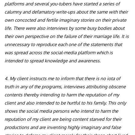
platforms and several you-tubers have started a series of
calumny and defamatory write-ups about the same with their
own concocted and fertile imaginary stories on their private
life. There were also interviews by some busy bodies about
their own perspective on the failure of their marriage life. It is
unnecessary to reproduce each one of the statements that
was spread across the social-media platform which is
intended to spread knowledge and awareness.
4. My client instructs me to inform that there is no iota of
truth in any of the programs, interviews attributing obscene
contents thereby intending to harm the reputation of my
client and also intended to be hurtful to his family. This only
shows the social media persons who intend to harm the
reputation of my client are being content starved for their
productions and are inventing highly imaginary and false