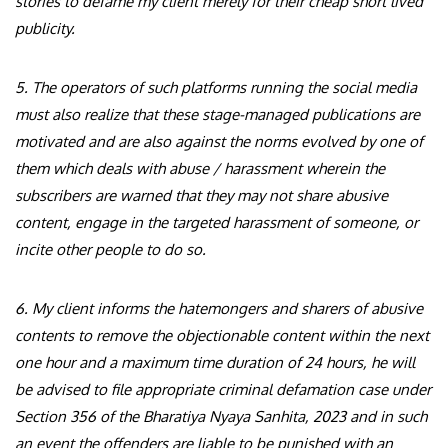
stories to defame my client merely for their cheap short lived
publicity.
5. The operators of such platforms running the social media
must also realize that these stage-managed publications are
motivated and are also against the norms evolved by one of
them which deals with abuse / harassment wherein the
subscribers are warned that they may not share abusive
content, engage in the targeted harassment of someone, or
incite other people to do so.
6. My client informs the hatemongers and sharers of abusive
contents to remove the objectionable content within the next
one hour and a maximum time duration of 24 hours, he will
be advised to file appropriate criminal defamation case under
Section 356 of the Bharatiya Nyaya Sanhita, 2023 and in such
an event the offenders are liable to be punished with an