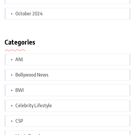
October 2024
Categories
ANI
Bollywood News
BWI
Celebrity Lifestyle
CSP