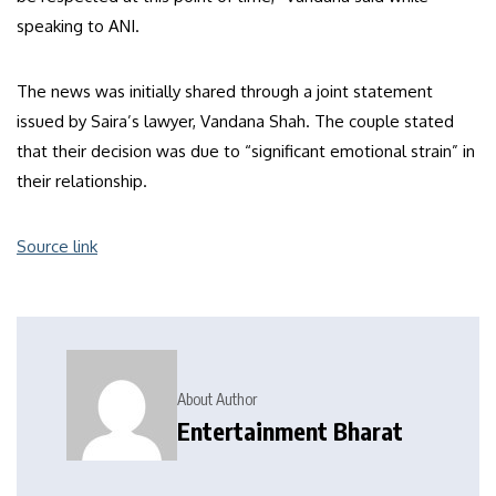
speaking to ANI.
The news was initially shared through a joint statement
issued by Saira’s lawyer, Vandana Shah. The couple stated
that their decision was due to “significant emotional strain” in
their relationship.
Source link
About Author
Entertainment Bharat