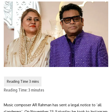
Reading Time:
3
minutes
Music composer AR Rahman has sent a legal notice to ‘all
slanderers’. On November 23, Saturday, he took to Instagram