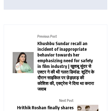
Previous Post
Khushbu Sundar recall an
incident of inappropriate
behavior towards her
emphasizing need for safety
in film industry | खुशबू सुंदर से
एक्टर ने की थी गलत डिमांड: शूटिंग के
दौरान साइकिल पर छेड़छाड़ की
कोशिश की, एक्ट्रेस ने दिया था करारा
जवाब
Next Post
Hrithik Roshan finally shares