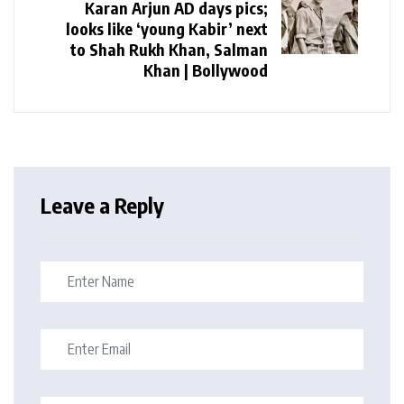
Karan Arjun AD days pics;
looks like ‘young Kabir’ next
to Shah Rukh Khan, Salman
Khan | Bollywood
Leave a Reply