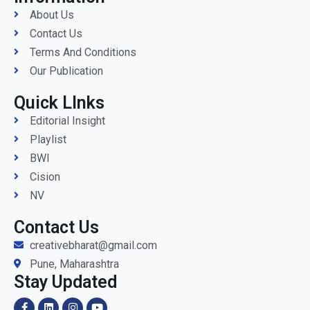
About Us
Contact Us
Terms And Conditions
Our Publication
Quick LInks
Editorial Insight
Playlist
BWI
Cision
NV
Contact Us
creativebharat@gmail.com
Pune, Maharashtra
Stay Updated