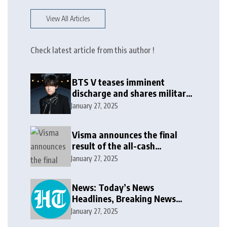
View All Articles
Check latest article from this author !
BTS V teases imminent
discharge and shares military
update in new message: ‘It
January 27, 2025
won’t be long now’
Visma announces the final
result of the all-cash
voluntary recommended
January 27, 2025
public takeover offer
News: Today’s News
Headlines, Breaking News
India, World News and Cricket
January 27, 2025
News