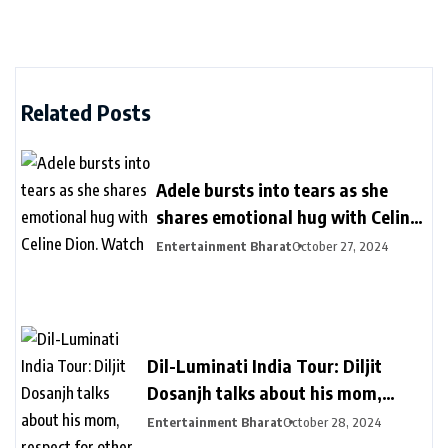
Related Posts
Adele bursts into tears as she
shares emotional hug with Celine
Dion. Watch
Entertainment Bharat
October 27, 2024
Dil-Luminati India Tour: Diljit
Dosanjh talks about his mom,
respect for other languages during
Entertainment Bharat
October 28, 2024
second Delhi show