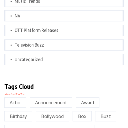
Music Trends
NV
OTT Platform Releases
Television Buzz
Uncategorized
Tags Cloud
Actor
Announcement
Award
Birthday
Bollywood
Box
Buzz