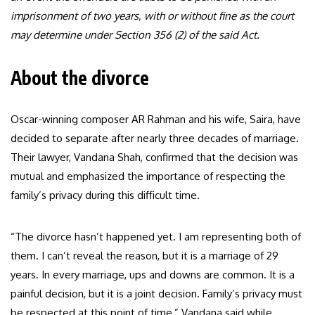
imprisonment of two years, with or without fine as the court
may determine under Section 356 (2) of the said Act.
About the divorce
Oscar-winning composer AR Rahman and his wife, Saira, have
decided to separate after nearly three decades of marriage.
Their lawyer, Vandana Shah, confirmed that the decision was
mutual and emphasized the importance of respecting the
family’s privacy during this difficult time.
“The divorce hasn’t happened yet. I am representing both of
them. I can’t reveal the reason, but it is a marriage of 29
years. In every marriage, ups and downs are common. It is a
painful decision, but it is a joint decision. Family’s privacy must
be respected at this point of time,” Vandana said while