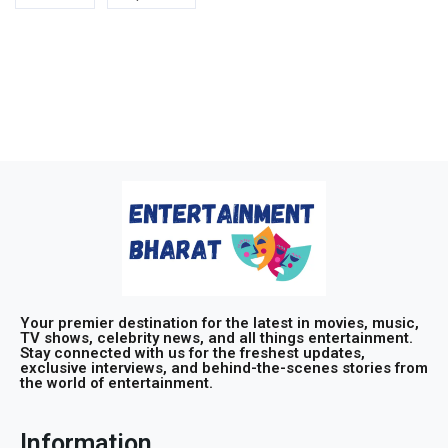
Your premier destination for the latest in movies, music,
TV shows, celebrity news, and all things entertainment.
Stay connected with us for the freshest updates,
exclusive interviews, and behind-the-scenes stories from
the world of entertainment.
Information