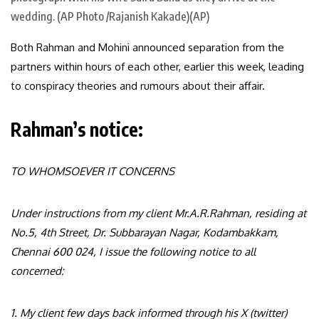
wedding. (AP Photo /Rajanish Kakade)(AP)
Both Rahman and Mohini announced separation from the
partners within hours of each other, earlier this week, leading
to conspiracy theories and rumours about their affair.
Rahman’s notice:
TO WHOMSOEVER IT CONCERNS
Under instructions from my client Mr.A.R.Rahman, residing at
No.5, 4th Street, Dr. Subbarayan Nagar, Kodambakkam,
Chennai 600 024, I issue the following notice to all
concerned:
1. My client few days back informed through his X (twitter)