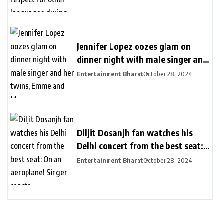
Jennifer Lopez oozes glam on
dinner night with male singer and
her twins, Emme and Max
Entertainment Bharat
October 28, 2024
Diljit Dosanjh fan watches his
Delhi concert from the best seat:
On an aeroplane! Singer reacts
Entertainment Bharat
October 28, 2024