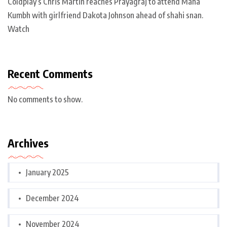
Coldplay’s Chris Martin reaches Prayagraj to attend Maha
Kumbh with girlfriend Dakota Johnson ahead of shahi snan.
Watch
Recent Comments
No comments to show.
Archives
January 2025
December 2024
November 2024