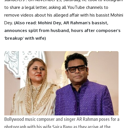
to share a legal letter, asking all YouTube channels to
remove videos about his alleged affair with his bassist Mohini
Dey.
(Also read:
Mohini Dey, AR Rahman’s bassist,
announces split from husband, hours after composer’s
‘breakup’ with wife
)
Bollywood music composer and singer AR Rahman poses for a
photograph with his wife Saira Banu as they arrive at the