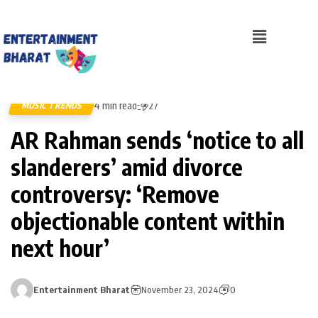
4 min read
MUSIC TRENDS
27
AR Rahman sends ‘notice to all
slanderers’ amid divorce
controversy: ‘Remove
objectionable content within
next hour’
Entertainment Bharat
November 23, 2024
0