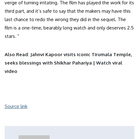
verge of turning irritating. The film has played the work for its
third part, and it’s safe to say that the makers may have this
last chance to redo the wrong they did in the sequel. The
film is a one-time, bearably long watch and only deserves 2.5
stars. ”
Also Read: Jahnvi Kapoor visits iconic Tirumala Temple,
seeks blessings with Shikhar Pahariya | Watch viral
video
Source link