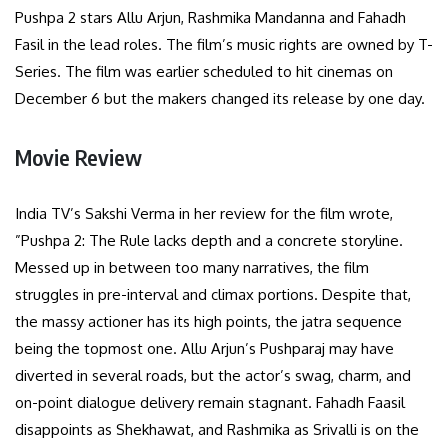
Pushpa 2 stars Allu Arjun, Rashmika Mandanna and Fahadh
Fasil in the lead roles. The film’s music rights are owned by T-
Series. The film was earlier scheduled to hit cinemas on
December 6 but the makers changed its release by one day.
Movie Review
India TV’s Sakshi Verma in her review for the film wrote,
”Pushpa 2: The Rule lacks depth and a concrete storyline.
Messed up in between too many narratives, the film
struggles in pre-interval and climax portions. Despite that,
the massy actioner has its high points, the jatra sequence
being the topmost one. Allu Arjun’s Pushparaj may have
diverted in several roads, but the actor’s swag, charm, and
on-point dialogue delivery remain stagnant. Fahadh Faasil
disappoints as Shekhawat, and Rashmika as Srivalli is on the