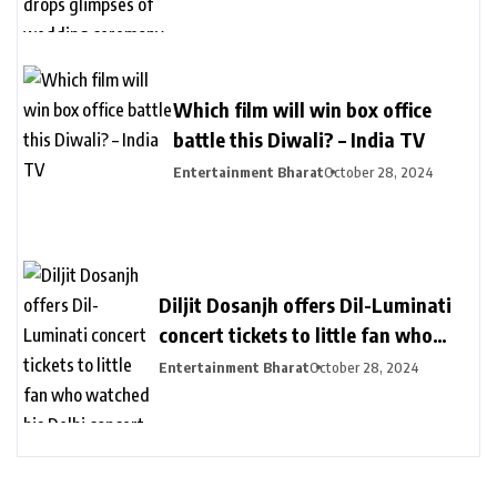
ceremony – India TV
Which film will win box office
battle this Diwali? – India TV
Entertainment Bharat
October 28, 2024
Diljit Dosanjh offers Dil-Luminati
concert tickets to little fan who
watched his Delhi concert from her
Entertainment Bharat
October 28, 2024
balcony – India TV