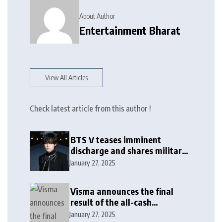
About Author
Entertainment Bharat
View All Articles
Check latest article from this author !
BTS V teases imminent
discharge and shares military
update in new message: ‘It
January 27, 2025
won’t be long now’
Visma announces the final
result of the all-cash
voluntary recommended
January 27, 2025