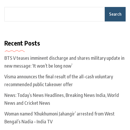
Search
Recent Posts
BTS V teases imminent discharge and shares military update in
new message: ‘It won’t be long now’
Visma announces the final result of the all-cash voluntary
recommended public takeover offer
News: Today’s News Headlines, Breaking News India, World
News and Cricket News
Woman named ‘Khukhumoni Jahangir’ arrested from West
Bengal’s Nadia – India TV