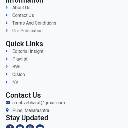
Information
About Us
Contact Us
Terms And Conditions
Our Publication
Quick LInks
Editorial Insight
Playlist
BWI
Cision
NV
Contact Us
creativebharat@gmail.com
Pune, Maharashtra
Stay Updated