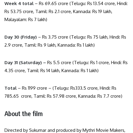
Week 4 total
– Rs 69.65 crore (Telugu: Rs 13.54 crore, Hindi:
Rs 53.75 crore, Tamil: Rs 2.1 crore, Kannada: Rs 19 lakh,
Malayalam: Rs 7 lakh)
Day 30 (Friday)
– Rs 3.75 crore (Telugu: Rs 75 lakh, Hindi: Rs
2.9 crore, Tamil: Rs 9 lakh, Kannada: Rs 1 lakh)
Day 31 (Saturday) –
Rs 5.5 crore (Telugu: Rs 1 crore, Hindi: Rs
4.35 crore, Tamil: Rs 14 lakh, Kannada: Rs 1 lakh)
Total
– Rs 1199 crore – (Telugu: Rs333.5 crore, Hindi: Rs
785.65 crore, Tamil: Rs 57.98 crore, Kannada: Rs 7.7 crore)
About the film
Directed by Sukumar and produced by Mythri Movie Makers,