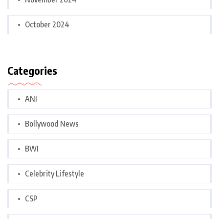
October 2024
Categories
ANI
Bollywood News
BWI
Celebrity Lifestyle
CSP