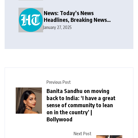
public takeover offer
News: Today’s News
Headlines, Breaking News
India, World News and Cricket
January 27, 2025
News
Previous Post
Banita Sandhu on moving
back to India: ‘I have a great
sense of community to lean
on in the country’ |
Bollywood
Next Post