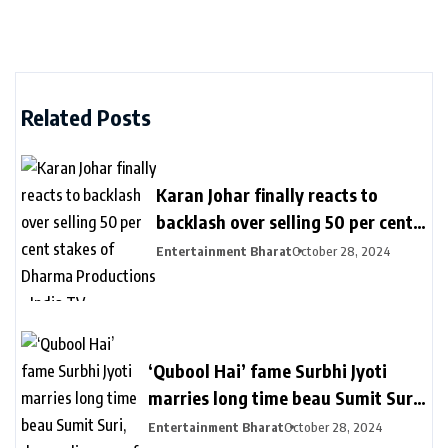
Related Posts
Karan Johar finally reacts to
backlash over selling 50 per cent
stakes of Dharma Productions –
Entertainment Bharat
October 28, 2024
India TV
‘Qubool Hai’ fame Surbhi Jyoti
marries long time beau Sumit Suri,
drops glimpses of wedding
Entertainment Bharat
October 28, 2024