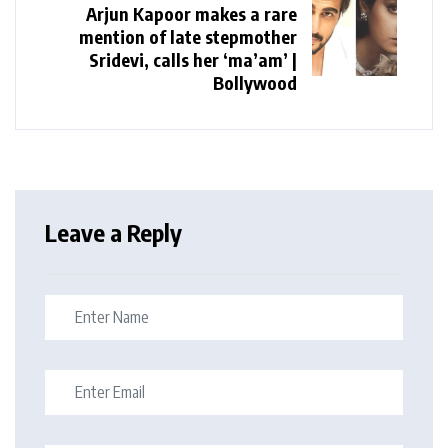
Arjun Kapoor makes a rare
mention of late stepmother
Sridevi, calls her ‘ma’am’ |
Bollywood
Leave a Reply