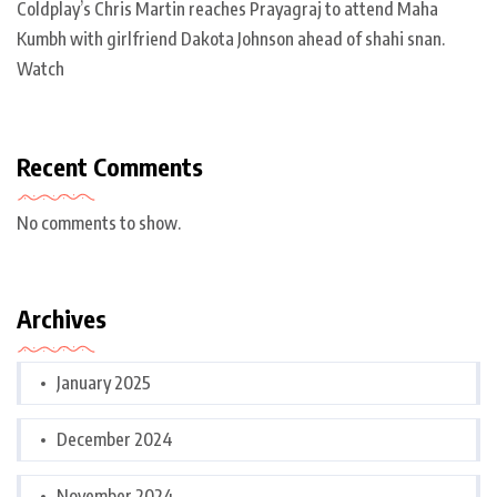
Coldplay’s Chris Martin reaches Prayagraj to attend Maha
Kumbh with girlfriend Dakota Johnson ahead of shahi snan.
Watch
Recent Comments
No comments to show.
Archives
January 2025
December 2024
November 2024