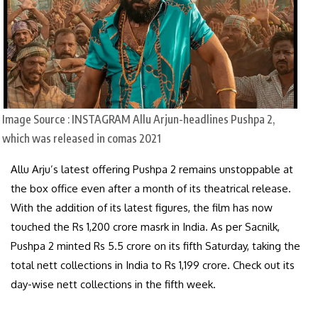
Image Source : INSTAGRAM
Allu Arjun-headlines Pushpa 2,
which was released in comas 2021
Allu Arju’s latest offering Pushpa 2 remains unstoppable at
the box office even after a month of its theatrical release.
With the addition of its latest figures, the film has now
touched the Rs 1,200 crore masrk in India. As per Sacnilk,
Pushpa 2 minted Rs 5.5 crore on its fifth Saturday, taking the
total nett collections in India to Rs 1,199 crore. Check out its
day-wise nett collections in the fifth week.