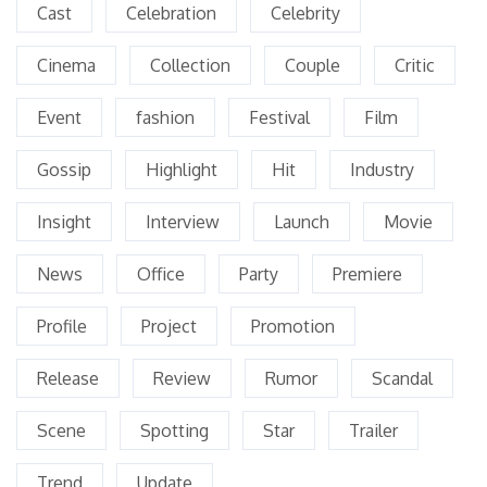
Cast
Celebration
Celebrity
Cinema
Collection
Couple
Critic
Event
fashion
Festival
Film
Gossip
Highlight
Hit
Industry
Insight
Interview
Launch
Movie
News
Office
Party
Premiere
Profile
Project
Promotion
Release
Review
Rumor
Scandal
Scene
Spotting
Star
Trailer
Trend
Update