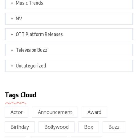
Music Trends
NV
OTT Platform Releases
Television Buzz
Uncategorized
Tags Cloud
Actor
Announcement
Award
Birthday
Bollywood
Box
Buzz