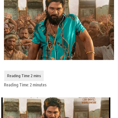
Reading Time:
2
minutes