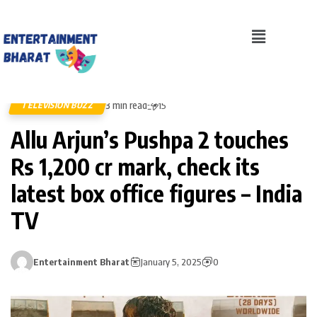
3 min read
TELEVISION BUZZ
15
Allu Arjun’s Pushpa 2 touches
Rs 1,200 cr mark, check its
latest box office figures – India
TV
Entertainment Bharat
January 5, 2025
0