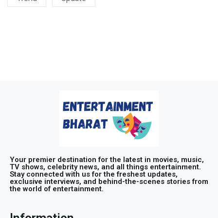
Your premier destination for the latest in movies, music,
TV shows, celebrity news, and all things entertainment.
Stay connected with us for the freshest updates,
exclusive interviews, and behind-the-scenes stories from
the world of entertainment.