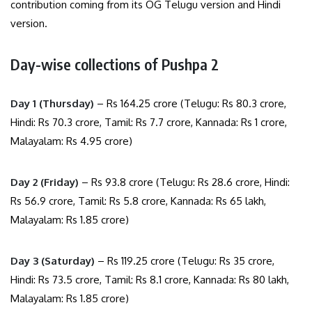
contribution coming from its OG Telugu version and Hindi
version.
Day-wise collections of Pushpa 2
Day 1 (Thursday)
– Rs 164.25 crore (Telugu: Rs 80.3 crore,
Hindi: Rs 70.3 crore, Tamil: Rs 7.7 crore, Kannada: Rs 1 crore,
Malayalam: Rs 4.95 crore)
Day 2 (Friday)
– Rs 93.8 crore (Telugu: Rs 28.6 crore, Hindi:
Rs 56.9 crore, Tamil: Rs 5.8 crore, Kannada: Rs 65 lakh,
Malayalam: Rs 1.85 crore)
Day 3 (Saturday)
– Rs 119.25 crore (Telugu: Rs 35 crore,
Hindi: Rs 73.5 crore, Tamil: Rs 8.1 crore, Kannada: Rs 80 lakh,
Malayalam: Rs 1.85 crore)