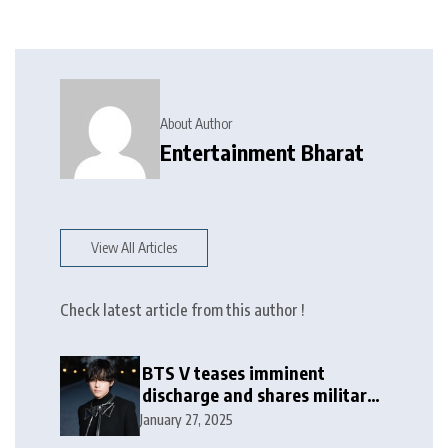
About Author
Entertainment Bharat
View All Articles
Check latest article from this author !
BTS V teases imminent
discharge and shares military
update in new message: ‘It
January 27, 2025
won’t be long now’