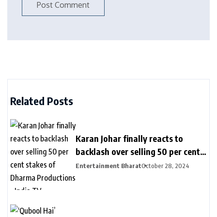
Related Posts
Karan Johar finally reacts to
backlash over selling 50 per cent
stakes of Dharma Productions –
Entertainment Bharat
October 28, 2024
India TV