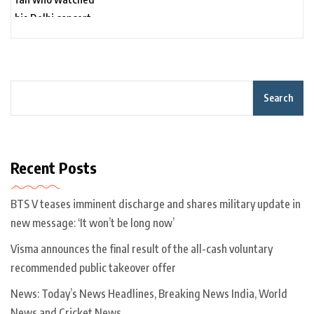
Search
Recent Posts
BTS V teases imminent discharge and shares military update in
new message: ‘It won’t be long now’
Visma announces the final result of the all-cash voluntary
recommended public takeover offer
News: Today’s News Headlines, Breaking News India, World
News and Cricket News