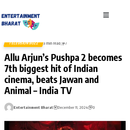
3 min read
TELEVISION BUZZ
7
Allu Arjun’s Pushpa 2 becomes
7th biggest hit of Indian
cinema, beats Jawan and
Animal – India TV
Entertainment Bharat
December 11, 2024
0