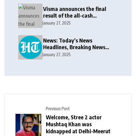
Visma announces the final
result of the all-cash
voluntary recommended
January 27, 2025
public takeover offer
News: Today’s News
Headlines, Breaking News
India, World News and Cricket
January 27, 2025
News
Previous Post
Welcome, Stree 2 actor
Mushtaq Khan was
kidnapped at Delhi-Meerut