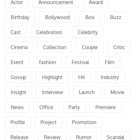
Actor
Announcement
Award
Birthday
Bollywood
Box
Buzz
Cast
Celebration
Celebrity
Cinema
Collection
Couple
Critic
Event
fashion
Festival
Film
Gossip
Highlight
Hit
Industry
Insight
Interview
Launch
Movie
News
Office
Party
Premiere
Profile
Project
Promotion
Release
Review
Rumor
Scandal