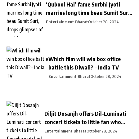
‘Qubool Hai’ fame Surbhi Jyoti
marries long time beau Sumit Suri,
drops glimpses of wedding
Entertainment Bharat
October 28, 2024
ceremony – India TV
Which film will win box office
battle this Diwali? – India TV
Entertainment Bharat
October 28, 2024
Diljit Dosanjh offers Dil-Luminati
concert tickets to little fan who
watched his Delhi concert from her
Entertainment Bharat
October 28, 2024
balcony – India TV