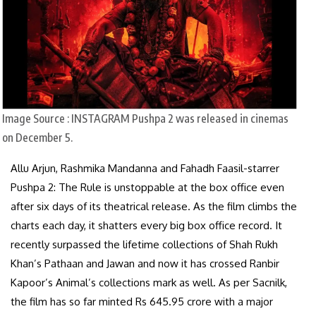
Image Source : INSTAGRAM
Pushpa 2 was released in cinemas
on December 5.
Allu Arjun, Rashmika Mandanna and Fahadh Faasil-starrer
Pushpa 2: The Rule is unstoppable at the box office even
after six days of its theatrical release. As the film climbs the
charts each day, it shatters every big box office record. It
recently surpassed the lifetime collections of Shah Rukh
Khan’s Pathaan and Jawan and now it has crossed Ranbir
Kapoor’s Animal’s collections mark as well. As per Sacnilk,
the film has so far minted Rs 645.95 crore with a major