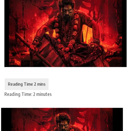
Reading Time:
2
minutes