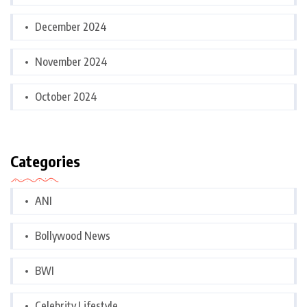
December 2024
November 2024
October 2024
Categories
ANI
Bollywood News
BWI
Celebrity Lifestyle