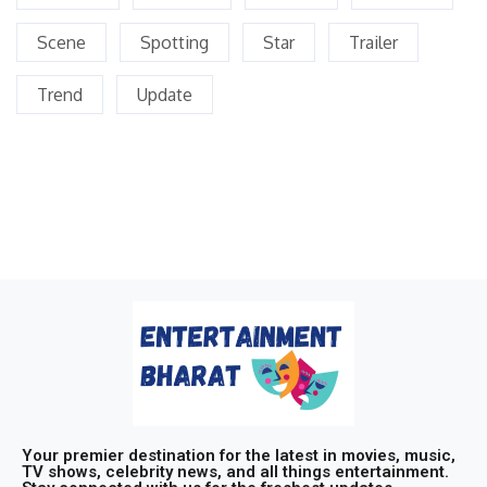
Scene
Spotting
Star
Trailer
Trend
Update
Your premier destination for the latest in movies, music,
TV shows, celebrity news, and all things entertainment.