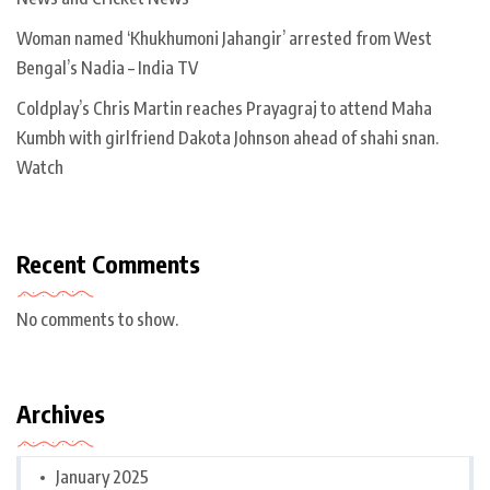
Woman named ‘Khukhumoni Jahangir’ arrested from West
Bengal’s Nadia – India TV
Coldplay’s Chris Martin reaches Prayagraj to attend Maha
Kumbh with girlfriend Dakota Johnson ahead of shahi snan.
Watch
Recent Comments
No comments to show.
Archives
January 2025