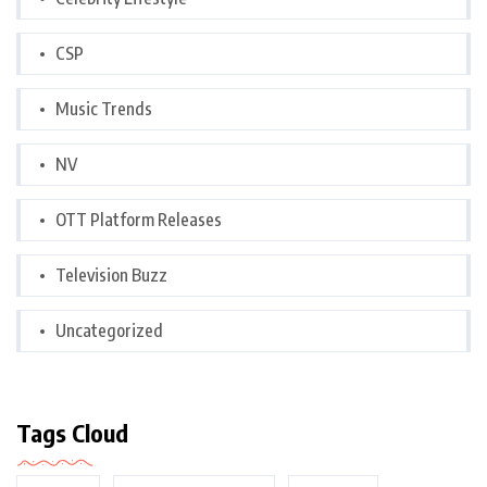
CSP
Music Trends
NV
OTT Platform Releases
Television Buzz
Uncategorized
Tags Cloud