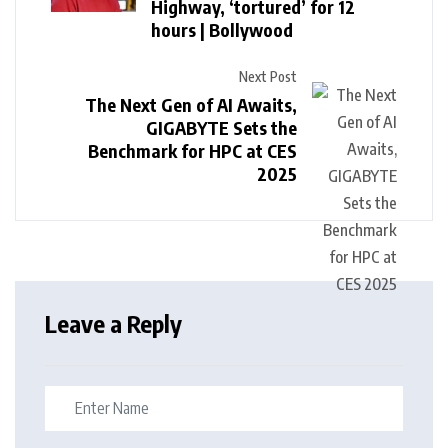
Highway, ‘tortured’ for 12
hours | Bollywood
Next Post
The Next Gen of AI Awaits,
GIGABYTE Sets the
Benchmark for HPC at CES
2025
Leave a Reply