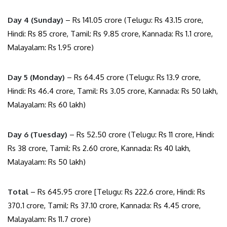
Day 4 (Sunday)
– Rs 141.05 crore (Telugu: Rs 43.15 crore,
Hindi: Rs 85 crore, Tamil: Rs 9.85 crore, Kannada: Rs 1.1 crore,
Malayalam: Rs 1.95 crore)
Day 5 (Monday)
– Rs 64.45 crore (Telugu: Rs 13.9 crore,
Hindi: Rs 46.4 crore, Tamil: Rs 3.05 crore, Kannada: Rs 50 lakh,
Malayalam: Rs 60 lakh)
Day 6 (Tuesday)
– Rs 52.50 crore (Telugu: Rs 11 crore, Hindi:
Rs 38 crore, Tamil: Rs 2.60 crore, Kannada: Rs 40 lakh,
Malayalam: Rs 50 lakh)
Total
– Rs 645.95 crore [Telugu: Rs 222.6 crore, Hindi: Rs
370.1 crore, Tamil: Rs 37.10 crore, Kannada: Rs 4.45 crore,
Malayalam: Rs 11.7 crore)