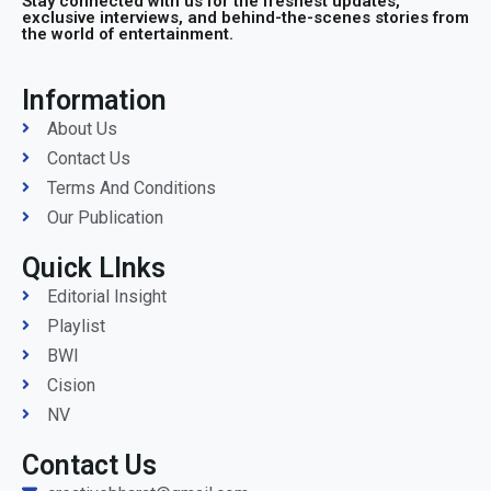
Stay connected with us for the freshest updates,
exclusive interviews, and behind-the-scenes stories from
the world of entertainment.
Information
About Us
Contact Us
Terms And Conditions
Our Publication
Quick LInks
Editorial Insight
Playlist
BWI
Cision
NV
Contact Us