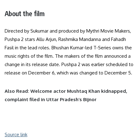
About the film
Directed by Sukumar and produced by Mythri Movie Makers,
Pushpa 2 stars Allu Arjun, Rashmika Mandanna and Fahadh
Fasil in the lead roles. Bhushan Kumar-led T-Series owns the
music rights of the film. The makers of the film announced a
change in its release date. Pushpa 2 was earlier scheduled to
release on December 6, which was changed to December 5.
Also Read: Welcome actor Mushtaq Khan kidnapped,
complaint filed in Uttar Pradesh’s Bijnor
Source link