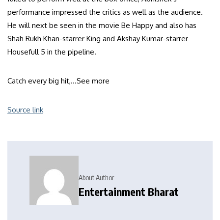
performance impressed the critics as well as the audience.
He will next be seen in the movie Be Happy and also has
Shah Rukh Khan-starrer King and Akshay Kumar-starrer
Housefull 5 in the pipeline.
Catch every big hit,…
See more
Source link
About Author
Entertainment Bharat