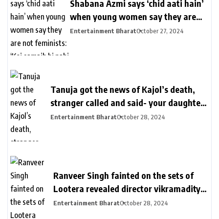
Shabana Azmi says ‘chid aati hain’
when young women say they are
not feminists: ‘Koi samajh hi nahi
Entertainment Bharat
October 27, 2024
hain’ | Bollywood
Tanuja got the news of Kajol’s death,
stranger called and said- your daughter
killed in a plane crash | तनुजा को मिली थी
Entertainment Bharat
October 28, 2024
काजोल की मौत की खबर: शख्स ने कॉल पर कहा-
आपकी बेटी प्लेन क्रेश में मारी गई, मां करती रहीं कॉल
का इंतजार
Ranveer Singh fainted on the sets of
Lootera revealed director vikramaditya
| लुटेरा के सेट पर बेहोश हुए थे रणवीर सिंह: सीन
Entertainment Bharat
October 28, 2024
रियल दिखे इसलिए खुद को दर्द देते रहे, डायरेक्टर