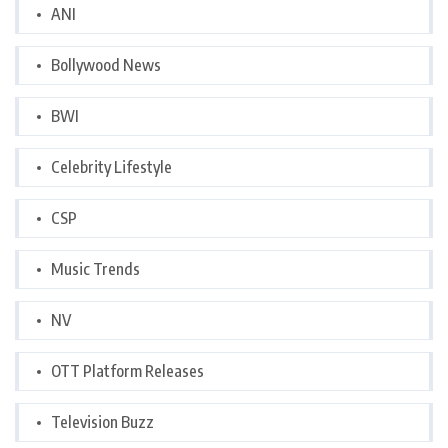
ANI
Bollywood News
BWI
Celebrity Lifestyle
CSP
Music Trends
NV
OTT Platform Releases
Television Buzz