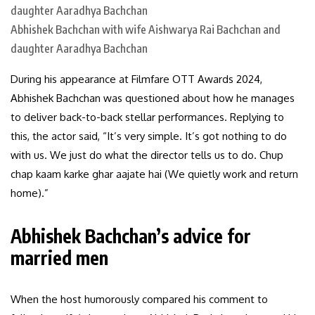
Abhishek Bachchan with wife Aishwarya Rai Bachchan and
daughter Aaradhya Bachchan
During his appearance at Filmfare OTT Awards 2024,
Abhishek Bachchan was questioned about how he manages
to deliver back-to-back stellar performances. Replying to
this, the actor said, “It’s very simple. It’s got nothing to do
with us. We just do what the director tells us to do. Chup
chap kaam karke ghar aajate hai (We quietly work and return
home).”
Abhishek Bachchan’s advice for
married men
When the host humorously compared his comment to