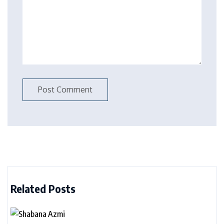
Related Posts