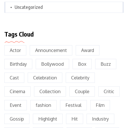
Uncategorized
Tags Cloud
Actor
Announcement
Award
Birthday
Bollywood
Box
Buzz
Cast
Celebration
Celebrity
Cinema
Collection
Couple
Critic
Event
fashion
Festival
Film
Gossip
Highlight
Hit
Industry