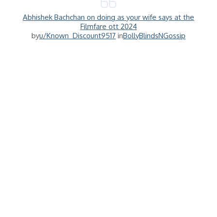
Abhishek Bachchan on doing as your wife says at the
Filmfare ott 2024
by
u/Known_Discount9517
in
BollyBlindsNGossip