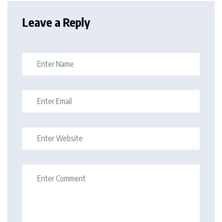
Leave a Reply