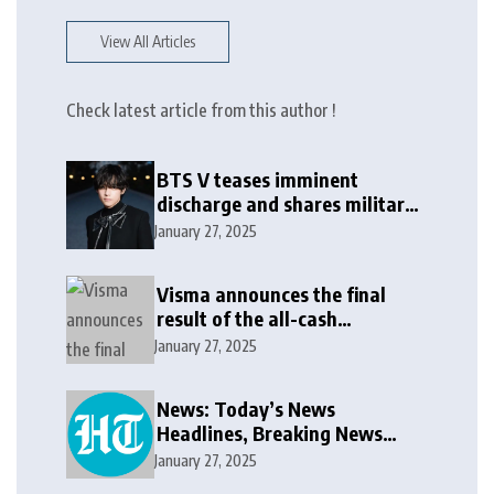
View All Articles
Check latest article from this author !
BTS V teases imminent
discharge and shares military
update in new message: ‘It
January 27, 2025
won’t be long now’
Visma announces the final
result of the all-cash
voluntary recommended
January 27, 2025
public takeover offer
News: Today’s News
Headlines, Breaking News
India, World News and Cricket
January 27, 2025
News