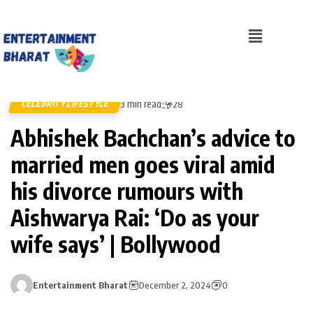
3 min read
CELEBRITY LIFESTYLE
28
Abhishek Bachchan’s advice to
married men goes viral amid
his divorce rumours with
Aishwarya Rai: ‘Do as your
wife says’ | Bollywood
Entertainment Bharat
December 2, 2024
0