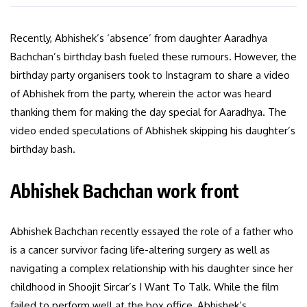
Recently, Abhishek’s ‘absence’ from daughter Aaradhya
Bachchan’s birthday bash fueled these rumours. However, the
birthday party organisers took to Instagram to share a video
of Abhishek from the party, wherein the actor was heard
thanking them for making the day special for Aaradhya. The
video ended speculations of Abhishek skipping his daughter’s
birthday bash.
Abhishek Bachchan work front
Abhishek Bachchan recently essayed the role of a father who
is a cancer survivor facing life-altering surgery as well as
navigating a complex relationship with his daughter since her
childhood in Shoojit Sircar’s I Want To Talk. While the film
failed to perform well at the box office, Abhishek’s