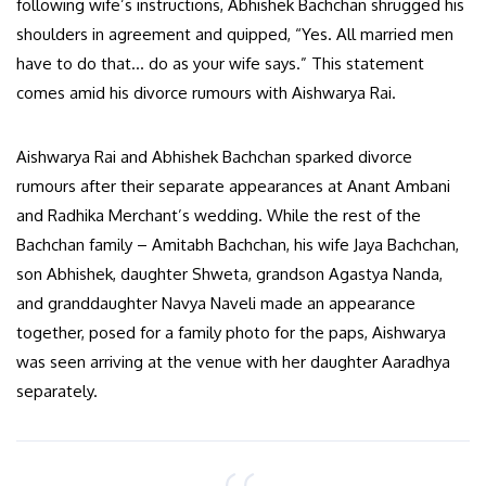
following wife’s instructions, Abhishek Bachchan shrugged his
shoulders in agreement and quipped, “Yes. All married men
have to do that… do as your wife says.” This statement
comes amid his divorce rumours with Aishwarya Rai.
Aishwarya Rai and Abhishek Bachchan sparked divorce
rumours after their separate appearances at Anant Ambani
and Radhika Merchant’s wedding. While the rest of the
Bachchan family – Amitabh Bachchan, his wife Jaya Bachchan,
son Abhishek, daughter Shweta, grandson Agastya Nanda,
and granddaughter Navya Naveli made an appearance
together, posed for a family photo for the paps, Aishwarya
was seen arriving at the venue with her daughter Aaradhya
separately.