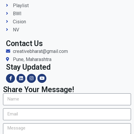
Playlist
BWI
Cision
NV
Contact Us
creativebharat@gmail.com
Pune, Maharashtra
Stay Updated
Share Your Message!