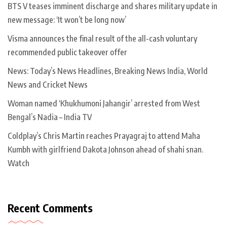
BTS V teases imminent discharge and shares military update in
new message: ‘It won’t be long now’
Visma announces the final result of the all-cash voluntary
recommended public takeover offer
News: Today’s News Headlines, Breaking News India, World
News and Cricket News
Woman named ‘Khukhumoni Jahangir’ arrested from West
Bengal’s Nadia – India TV
Coldplay’s Chris Martin reaches Prayagraj to attend Maha
Kumbh with girlfriend Dakota Johnson ahead of shahi snan.
Watch
Recent Comments