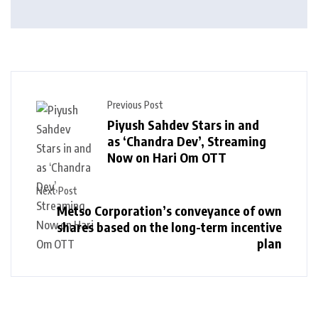
Previous Post
Piyush Sahdev Stars in and
as ‘Chandra Dev’, Streaming
Now on Hari Om OTT
Next Post
Metso Corporation’s conveyance of own
shares based on the long-term incentive
plan