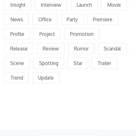
Insight
Interview
Launch
Movie
News
Office
Party
Premiere
Profile
Project
Promotion
Release
Review
Rumor
Scandal
Scene
Spotting
Star
Trailer
Trend
Update