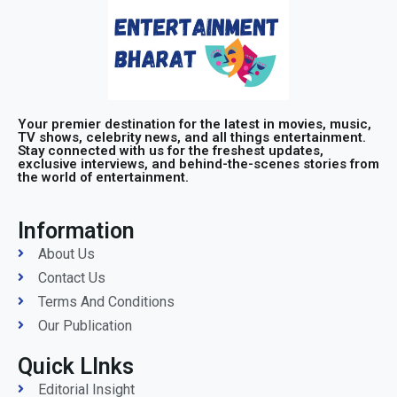
Your premier destination for the latest in movies, music,
TV shows, celebrity news, and all things entertainment.
Stay connected with us for the freshest updates,
exclusive interviews, and behind-the-scenes stories from
the world of entertainment.
Information
About Us
Contact Us
Terms And Conditions
Our Publication
Quick LInks
Editorial Insight