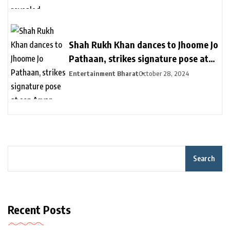
विक्रामादित्य बोले- चॉपर से निकाला गया था
Shah Rukh Khan dances to Jhoome Jo
Pathaan, strikes signature pose at
son Aryan Khan’s D’YAVOL event in
Entertainment Bharat
October 28, 2024
Dubai. Watch | Bollywood
Search
Recent Posts