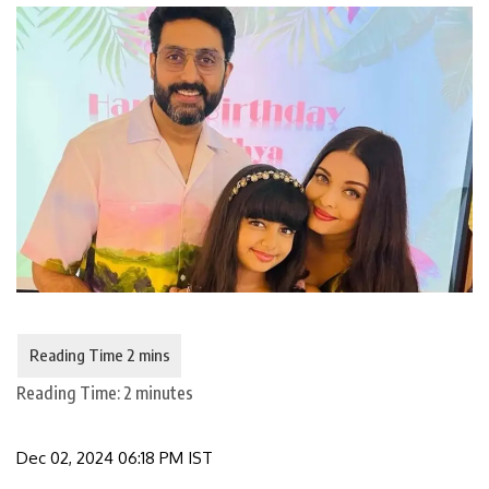
Reading Time:
2
minutes
Dec 02, 2024 06:18 PM IST