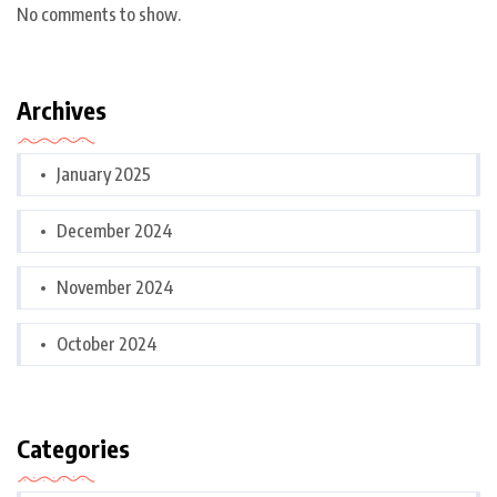
No comments to show.
Archives
January 2025
December 2024
November 2024
October 2024
Categories