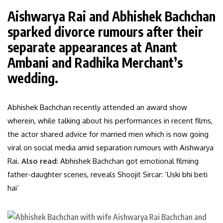
Aishwarya Rai and Abhishek Bachchan
sparked divorce rumours after their
separate appearances at Anant
Ambani and Radhika Merchant’s
wedding.
Abhishek Bachchan recently attended an award show
wherein, while talking about his performances in recent films,
the actor shared advice for married men which is now going
viral on social media amid separation rumours with Aishwarya
Rai.
Also read
: Abhishek Bachchan got emotional filming
father-daughter scenes, reveals Shoojit Sircar: ‘Uski bhi beti
hai’