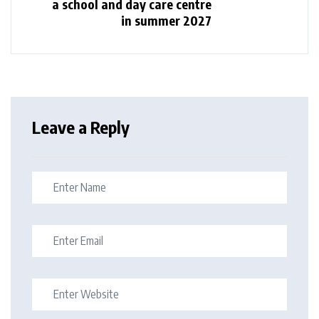
a school and day care centre
in summer 2027
Leave a Reply