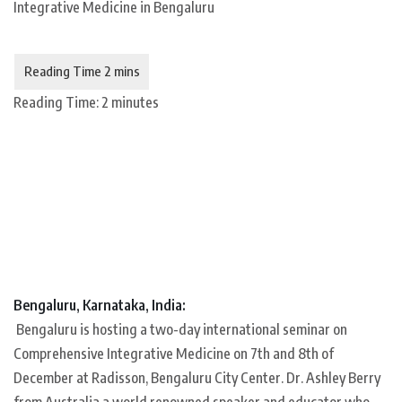
Reading Time:
2
minutes
Bengaluru, Karnataka, India:
Bengaluru is hosting a two-day international seminar on
Comprehensive Integrative Medicine on 7th and 8th of
December at Radisson, Bengaluru City Center. Dr. Ashley Berry
from Australia a world renowned speaker and educator who