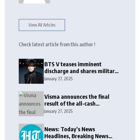
View All Articles
Check latest article from this author !
BTS V teases imminent
discharge and shares military
update in new message: ‘It
January 27, 2025
won’t be long now’
Visma announces the final
result of the all-cash
voluntary recommended
January 27, 2025
public takeover offer
News: Today’s News
Headlines, Breaking News