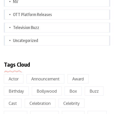
NV
OTT Platform Releases
Television Buzz
Uncategorized
Tags Cloud
Actor
Announcement
Award
Birthday
Bollywood
Box
Buzz
Cast
Celebration
Celebrity