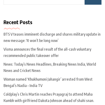
Recent Posts
BTS V teases imminent discharge and shares military update in
new message: ‘It won’t be long now’
Visma announces the final result of the all-cash voluntary
recommended public takeover offer
News: Today’s News Headlines, Breaking News India, World
News and Cricket News
Woman named ‘Khukhumoni Jahangir’ arrested from West
Bengal’s Nadia – India TV
Coldplay’s Chris Martin reaches Prayagraj to attend Maha
Kumbh with girlfriend Dakota Johnson ahead of shahi snan.