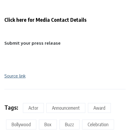
Click here for Media Contact Details
Submit your press release
Source link
Tags:
Actor
Announcement
Award
Bollywood
Box
Buzz
Celebration