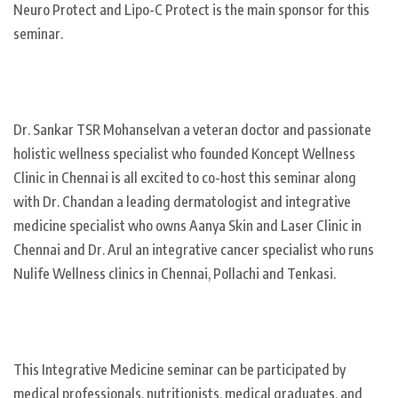
Neuro Protect and Lipo-C Protect is the main sponsor for this
seminar.
Dr. Sankar TSR Mohanselvan a veteran doctor and passionate
holistic wellness specialist who founded Koncept Wellness
Clinic in Chennai is all excited to co-host this seminar along
with Dr. Chandan a leading dermatologist and integrative
medicine specialist who owns Aanya Skin and Laser Clinic in
Chennai and Dr. Arul an integrative cancer specialist who runs
Nulife Wellness clinics in Chennai, Pollachi and Tenkasi.
This Integrative Medicine seminar can be participated by
medical professionals, nutritionists, medical graduates, and