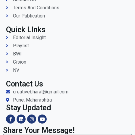
Terms And Conditions
Our Publication
Quick LInks
Editorial Insight
Playlist
BWI
Cision
NV
Contact Us
creativebharat@gmail.com
Pune, Maharashtra
Stay Updated
Share Your Message!