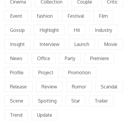
Cinema
Collection
Couple
Critic
Event
fashion
Festival
Film
Gossip
Highlight
Hit
Industry
Insight
Interview
Launch
Movie
News
Office
Party
Premiere
Profile
Project
Promotion
Release
Review
Rumor
Scandal
Scene
Spotting
Star
Trailer
Trend
Update