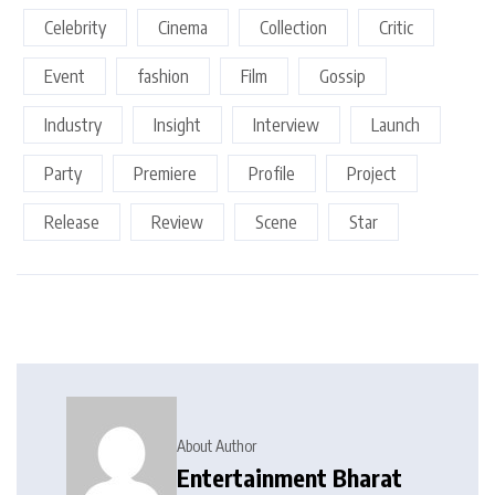
Celebrity
Cinema
Collection
Critic
Event
fashion
Film
Gossip
Industry
Insight
Interview
Launch
Party
Premiere
Profile
Project
Release
Review
Scene
Star
About Author
Entertainment Bharat