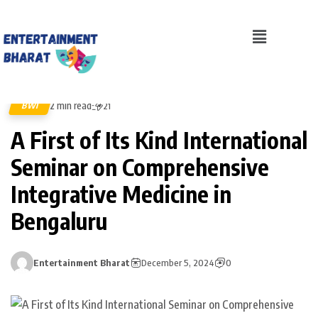
2 min read
BWI
21
A First of Its Kind International
Seminar on Comprehensive
Integrative Medicine in
Bengaluru
Entertainment Bharat
December 5, 2024
0