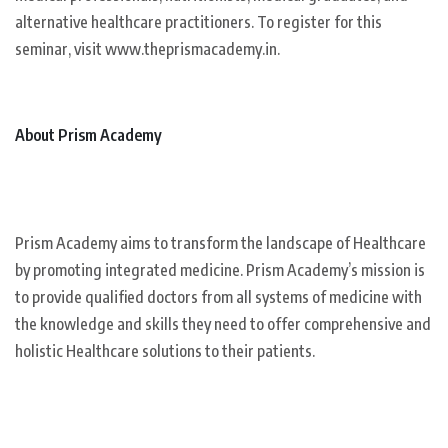
alternative healthcare practitioners. To register for this
seminar, visit www.theprismacademy.in.
About Prism Academy
Prism Academy aims to transform the landscape of Healthcare
by promoting integrated medicine. Prism Academy’s mission is
to provide qualified doctors from all systems of medicine with
the knowledge and skills they need to offer comprehensive and
holistic Healthcare solutions to their patients.