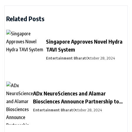
Related Posts
Singapore Approves Novel Hydra
TAVI System
Entertainment Bharat
October 28, 2024
ADx NeuroSciences and Alamar
Biosciences Announce Partnership to
Provide Customized Blood-Based
Entertainment Bharat
October 28, 2024
Biomarker Assay Solutions to
Accelerate Biopharma Clinical