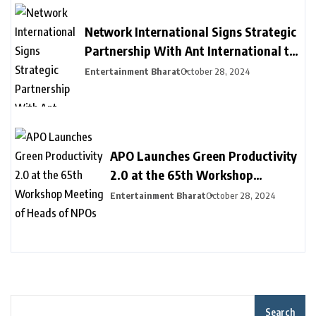
Development
Network International Signs Strategic
Partnership With Ant International to
Provide New Payment Solutions to
Entertainment Bharat
October 28, 2024
Businesses in MEA, Driving Financial
Inclusion
APO Launches Green Productivity
2.0 at the 65th Workshop
Meeting of Heads of NPOs
Entertainment Bharat
October 28, 2024
Search