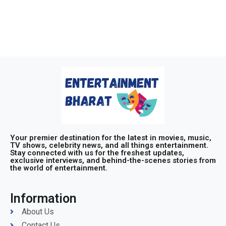
Your premier destination for the latest in movies, music,
TV shows, celebrity news, and all things entertainment.
Stay connected with us for the freshest updates,
exclusive interviews, and behind-the-scenes stories from
the world of entertainment.
Information
About Us
Contact Us