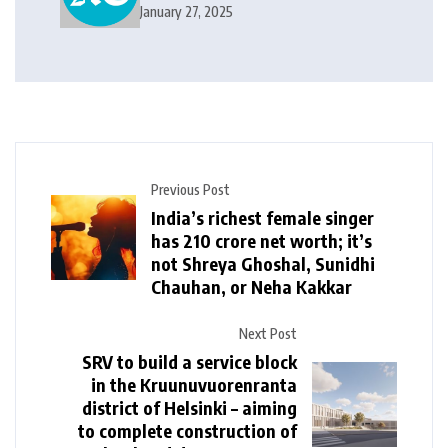
India, World News and Cricket
January 27, 2025
News
Previous Post
India’s richest female singer
has ₹210 crore net worth; it’s
not Shreya Ghoshal, Sunidhi
Chauhan, or Neha Kakkar
Next Post
SRV to build a service block
in the Kruunuvuorenranta
district of Helsinki – aiming
to complete construction of