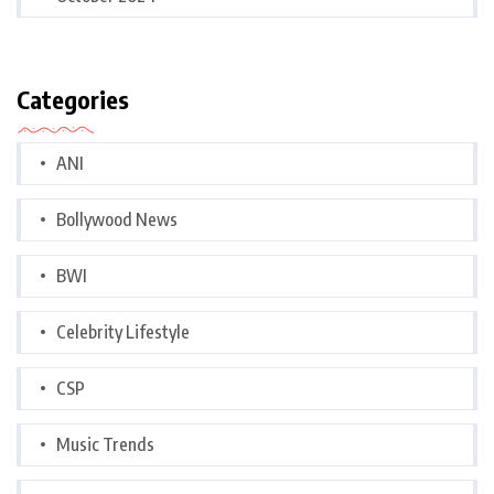
Categories
ANI
Bollywood News
BWI
Celebrity Lifestyle
CSP
Music Trends