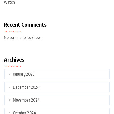
Watch
Recent Comments
No comments to show.
Archives
January 2025
December 2024
November 2024
October 2024