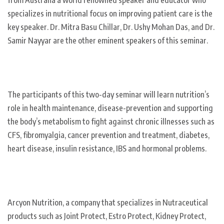
specializes in nutritional focus on improving patient care is the
key speaker. Dr. Mitra Basu Chillar, Dr. Ushy Mohan Das, and Dr.
Samir Nayyar are the other eminent speakers of this seminar.
The participants of this two-day seminar will learn nutrition’s
role in health maintenance, disease-prevention and supporting
the body’s metabolism to fight against chronic illnesses such as
CFS, fibromyalgia, cancer prevention and treatment, diabetes,
heart disease, insulin resistance, IBS and hormonal problems.
Arcyon Nutrition, a company that specializes in Nutraceutical
products such as Joint Protect, Estro Protect, Kidney Protect,